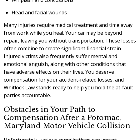
Whiplash and concussions
Head and facial wounds
Many injuries require medical treatment and time away
from work while you heal. Your car may be beyond
repair, leaving you without transportation. These losses
often combine to create significant financial strain.
Injured victims also frequently suffer mental and
emotional anguish, along with other conditions that
have adverse effects on their lives. You deserve
compensation for your accident-related losses, and
Whitlock Law stands ready to help you hold the at-fault
parties accountable.
Obstacles in Your Path to
Compensation After a Potomac,
Maryland Motor Vehicle Collision