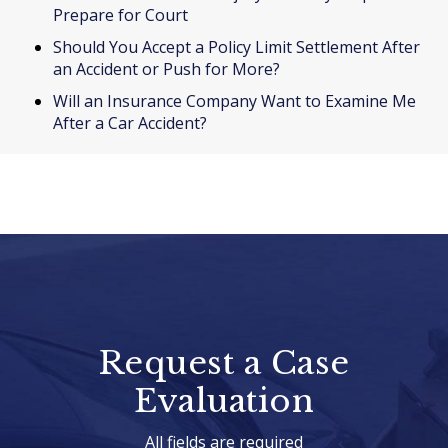
Prepare for Court
Should You Accept a Policy Limit Settlement After
an Accident or Push for More?
Will an Insurance Company Want to Examine Me
After a Car Accident?
Request a Case
Evaluation
All fields are required