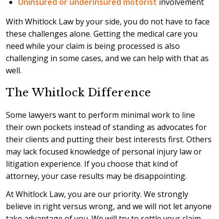
Uninsured or underinsured motorist
involvement
With Whitlock Law by your side, you do not have to face
these challenges alone. Getting the medical care you
need while your claim is being processed is also
challenging in some cases, and we can help with that as
well.
The Whitlock Difference
Some lawyers want to perform minimal work to line
their own pockets instead of standing as advocates for
their clients and putting their best interests first. Others
may lack focused knowledge of personal injury law or
litigation experience. If you choose that kind of
attorney, your case results may be disappointing.
At Whitlock Law, you are our priority. We strongly
believe in right versus wrong, and we will not let anyone
take advantage of you. We will try to settle your claim,