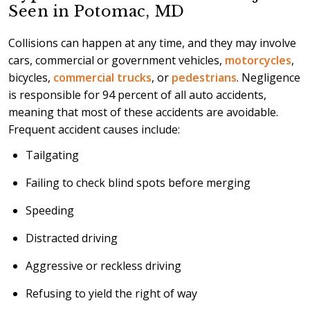
Seen in Potomac, MD
Collisions can happen at any time, and they may involve
cars, commercial or government vehicles,
motorcycles
,
bicycles,
commercial trucks
, or
pedestrians
. Negligence
is responsible for 94 percent of all auto accidents,
meaning that most of these accidents are avoidable.
Frequent accident causes include:
Tailgating
Failing to check blind spots before merging
Speeding
Distracted driving
Aggressive or reckless driving
Refusing to yield the right of way