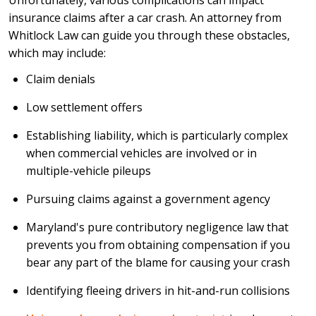
Unfortunately, various complications can impact
insurance claims after a car crash. An attorney from
Whitlock Law can guide you through these obstacles,
which may include:
Claim denials
Low settlement offers
Establishing liability, which is particularly complex
when commercial vehicles are involved or in
multiple-vehicle pileups
Pursuing claims against a government agency
Maryland's pure contributory negligence law that
prevents you from obtaining compensation if you
bear any part of the blame for causing your crash
Identifying fleeing drivers in hit-and-run collisions