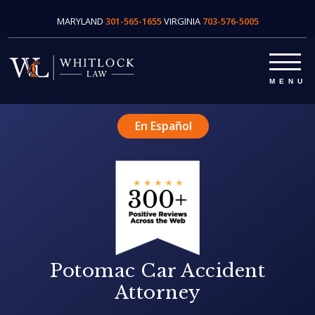
MARYLAND
301-565-1655
VIRGINIA
703-576-5005
En Español
Potomac Car Accident
Attorney