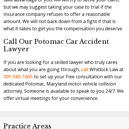
but we may suggest taking your case to trial if the
insurance company refuses to offer a reasonable
amount. We will not back down from a fight if that is
what it takes to get you the compensation you deserve.
Call Our Potomac Car Accident
Lawyer
If you are looking for a skilled lawyer who truly cares
about what you are going through,
call
Whitlock Law at
301-565-1655
to set up your free consultation with our
dedicated Potomac, Maryland motor vehicle collision
attorney. Someone is available to speak to you 24/7. We
offer virtual meetings for your convenience.
Practice Areas