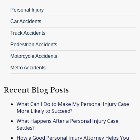
Personal Injury
Car Accidents
Truck Accidents
Pedestrian Accidents
Motorcycle Accidents
Metro Accidents
Recent Blog Posts
What Can I Do to Make My Personal Injury Case
More Likely to Succeed?
What Happens After a Personal Injury Case
Settles?
How a Good Personal Injury Attorney Helps You