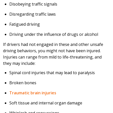
Disobeying traffic signals
Disregarding traffic laws
Fatigued driving
Driving under the influence of drugs or alcohol
If drivers had not engaged in these and other unsafe
driving behaviors, you might not have been injured.
Injuries can range from mild to life-threatening, and
they may include:
Spinal cord injuries that may lead to paralysis
Broken bones
Traumatic brain injuries
Soft tissue and internal organ damage