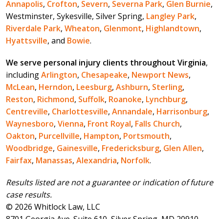
Annapolis
,
Crofton
,
Severn
,
Severna Park
,
Glen Burnie
,
Westminster, Sykesville, Silver Spring,
Langley Park
,
Riverdale Park
,
Wheaton
,
Glenmont
,
Highlandtown
,
Hyattsville
, and
Bowie
.
We serve personal injury clients throughout Virginia
,
including
Arlington
,
Chesapeake
,
Newport News
,
McLean
,
Herndon
,
Leesburg
,
Ashburn
,
Sterling
,
Reston
,
Richmond
,
Suffolk
,
Roanoke
,
Lynchburg
,
Centreville
,
Charlottesville
,
Annandale
,
Harrisonburg
,
Waynesboro
,
Vienna
,
Front Royal
,
Falls Church
,
Oakton
,
Purcellville
,
Hampton
,
Portsmouth
,
Woodbridge
,
Gainesville
,
Fredericksburg
,
Glen Allen
,
Fairfax
,
Manassas
,
Alexandria
,
Norfolk
.
Results listed are not a guarantee or indication of future
case results.
© 2026 Whitlock Law, LLC
8701 Georgia Ave. Suite 610, Silver Spring, MD 20910