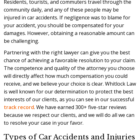
Residents, tourists, and commuters travel through the
community daily, and any of these people may be
injured in car accidents. If negligence was to blame for
your accident, you should be compensated for your
damages. However, obtaining a reasonable amount can
be challenging.
Partnering with the right lawyer can give you the best
chance of achieving a favorable resolution to your claim.
The competence and quality of the attorney you choose
will directly affect how much compensation you could
receive, and we believe your choice is clear. Whitlock Law
is well known for our determination to protect the best
interests of our clients, as you can see in our successful
track record
. We have earned 300+ five-star reviews
because we respect our clients, and we will do all we can
to resolve your case in your favor.
Types of Car Accidents and Injuries