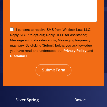
I consent to receive SMS from Whitlock Law, LLC.
Reply STOP to opt-out; Reply HELP for assistance;
Message and data rates apply; Messaging frequency
may vary. By clicking 'Submit' below, you acknowledge
you have read and understood our
Privacy Policy
and
Disclaimer
.
Submit Form
Silver Spring
Bowie