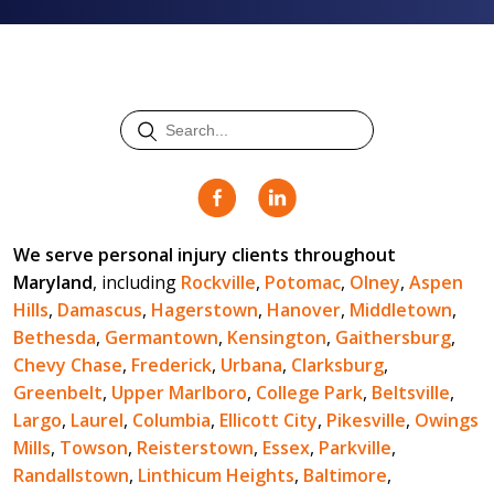
We serve personal injury clients throughout
Maryland
, including
Rockville
,
Potomac
,
Olney
,
Aspen
Hills
,
Damascus
,
Hagerstown
,
Hanover
,
Middletown
,
Bethesda
,
Germantown
,
Kensington
,
Gaithersburg
,
Chevy Chase
,
Frederick
,
Urbana
,
Clarksburg
,
Greenbelt
,
Upper Marlboro
,
College Park
,
Beltsville
,
Largo
,
Laurel
,
Columbia
,
Ellicott City
,
Pikesville
,
Owings
Mills
,
Towson
,
Reisterstown
,
Essex
,
Parkville
,
Randallstown
,
Linthicum Heights
,
Baltimore
,