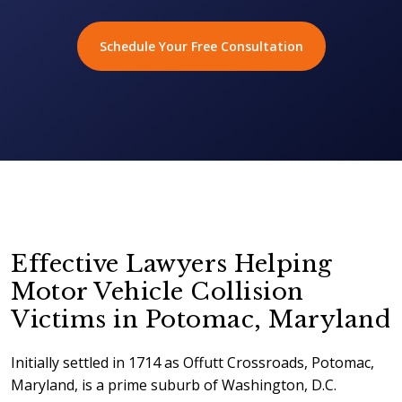
Schedule Your Free Consultation
Effective Lawyers Helping
Motor Vehicle Collision
Victims in Potomac, Maryland
Initially settled in 1714 as Offutt Crossroads, Potomac,
Maryland, is a prime suburb of Washington, D.C.