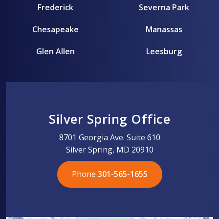
Frederick
Severna Park
Chesapeake
Manassas
Glen Allen
Leesburg
Silver Spring Office
8701 Georgia Ave. Suite 610
Silver Spring, MD 20910
Phone
301-565-1655
301-565-1655
301-565-1655
703-576-5005
703-576-5005
703-576-5005
703-576-5005
301-565-1655