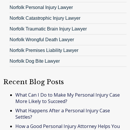
Norfolk Personal Injury Lawyer
Norfolk Catastrophic Injury Lawyer
Norfolk Traumatic Brain Injury Lawyer
Norfolk Wrongful Death Lawyer
Norfolk Premises Liability Lawyer
Norfolk Dog Bite Lawyer
Recent Blog Posts
What Can I Do to Make My Personal Injury Case
More Likely to Succeed?
What Happens After a Personal Injury Case
Settles?
How a Good Personal Injury Attorney Helps You