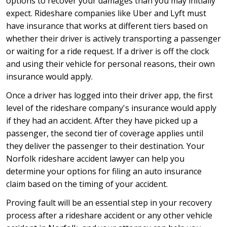
options to recover your damages than you may initially
expect. Rideshare companies like Uber and Lyft must
have insurance that works at different tiers based on
whether their driver is actively transporting a passenger
or waiting for a ride request. If a driver is off the clock
and using their vehicle for personal reasons, their own
insurance would apply.
Once a driver has logged into their driver app, the first
level of the rideshare company's insurance would apply
if they had an accident. After they have picked up a
passenger, the second tier of coverage applies until
they deliver the passenger to their destination. Your
Norfolk rideshare accident lawyer can help you
determine your options for filing an auto insurance
claim based on the timing of your accident.
Proving fault will be an essential step in your recovery
process after a rideshare accident or any other vehicle