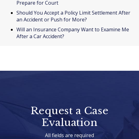
Prepare for Court
Should You Accept a Policy Limit Settlement After
an Accident or Push for More?
Will an Insurance Company Want to Examine Me
After a Car Accident?
Request a Case
Evaluation
All fields are required