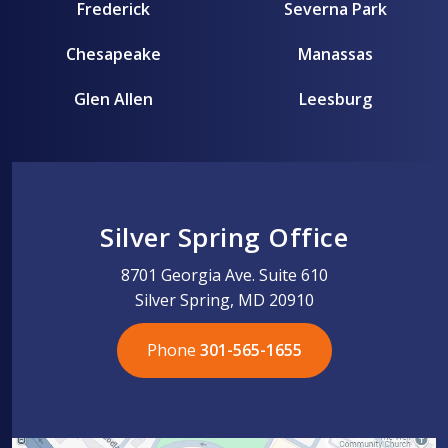
Frederick
Severna Park
Chesapeake
Manassas
Glen Allen
Leesburg
Silver Spring Office
8701 Georgia Ave. Suite 610
Silver Spring, MD 20910
Phone
301-565-1655
301-565-1655
301-565-1655
703-576-5005
703-576-5005
703-576-5005
703-576-5005
301-565-1655