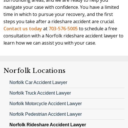
surrounding areas, and we are ready to help you
you. Our contingency fee policy ensures you pay no
are more likely to succeed with your case and
navigate your case with confidence. You have a limited
upfront or ongoing attorneys' fees. We only charge
maximize your recovery with an attorney's help.
time in which to pursue your recovery, and the first
our client a fee if and when we win their case, and
steps you take after a rideshare accident are crucial.
this fee will be a percentage of the total
Contact us today
at
703-576-5005
to schedule a free
compensation we recover on their behalf.
consultation with a Norfolk rideshare accident lawyer to
learn how we can assist you with your case.
Norfolk Locations
Norfolk Car Accident Lawyer
Norfolk Truck Accident Lawyer
Norfolk Motorcycle Accident Lawyer
Norfolk Pedestrian Accident Lawyer
Norfolk Rideshare Accident Lawyer