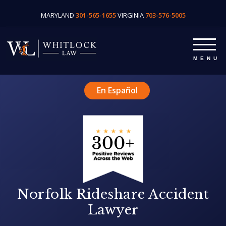
MARYLAND
301-565-1655
VIRGINIA
703-576-5005
En Español
Norfolk Rideshare Accident
Lawyer