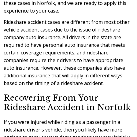
these cases in Norfolk, and we are ready to apply this
experience to your case.
Rideshare accident cases are different from most other
vehicle accident cases due to the issue of rideshare
company auto insurance. All drivers in the state are
required to have personal auto insurance that meets
certain coverage requirements, and rideshare
companies require their drivers to have appropriate
auto insurance. However, these companies also have
additional insurance that will apply in different ways
based on the timing of a rideshare accident.
Recovering From Your
Rideshare Accident in Norfolk
If you were injured while riding as a passenger in a
rideshare driver's vehicle, then you likely have more