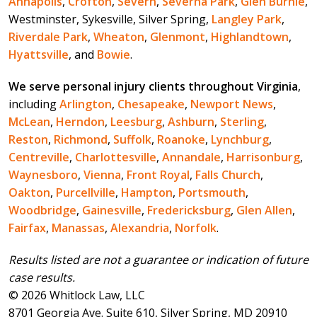
Annapolis
,
Crofton
,
Severn
,
Severna Park
,
Glen Burnie
,
Westminster, Sykesville, Silver Spring,
Langley Park
,
Riverdale Park
,
Wheaton
,
Glenmont
,
Highlandtown
,
Hyattsville
, and
Bowie
.
We serve personal injury clients throughout Virginia
,
including
Arlington
,
Chesapeake
,
Newport News
,
McLean
,
Herndon
,
Leesburg
,
Ashburn
,
Sterling
,
Reston
,
Richmond
,
Suffolk
,
Roanoke
,
Lynchburg
,
Centreville
,
Charlottesville
,
Annandale
,
Harrisonburg
,
Waynesboro
,
Vienna
,
Front Royal
,
Falls Church
,
Oakton
,
Purcellville
,
Hampton
,
Portsmouth
,
Woodbridge
,
Gainesville
,
Fredericksburg
,
Glen Allen
,
Fairfax
,
Manassas
,
Alexandria
,
Norfolk
.
Results listed are not a guarantee or indication of future
case results.
© 2026 Whitlock Law, LLC
8701 Georgia Ave. Suite 610, Silver Spring, MD 20910