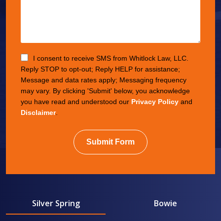
I consent to receive SMS from Whitlock Law, LLC.
Reply STOP to opt-out; Reply HELP for assistance;
Message and data rates apply; Messaging frequency
may vary. By clicking 'Submit' below, you acknowledge
you have read and understood our
Privacy Policy
and
Disclaimer
.
Submit Form
Silver Spring
Bowie