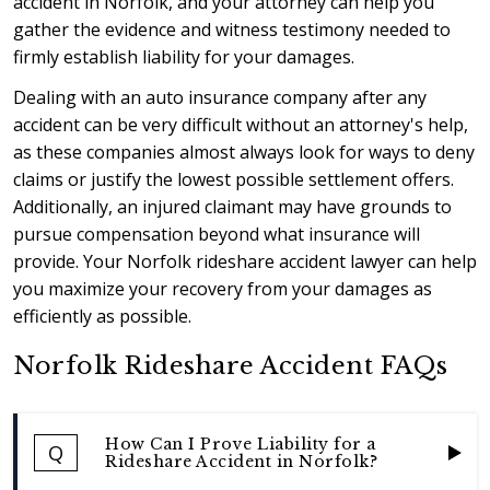
accident in Norfolk, and your attorney can help you
gather the evidence and witness testimony needed to
firmly establish liability for your damages.
Dealing with an auto insurance company after any
accident can be very difficult without an attorney's help,
as these companies almost always look for ways to deny
claims or justify the lowest possible settlement offers.
Additionally, an injured claimant may have grounds to
pursue compensation beyond what insurance will
provide. Your Norfolk rideshare accident lawyer can help
you maximize your recovery from your damages as
efficiently as possible.
Norfolk Rideshare Accident FAQs
How Can I Prove Liability for a
Q
Rideshare Accident in Norfolk?