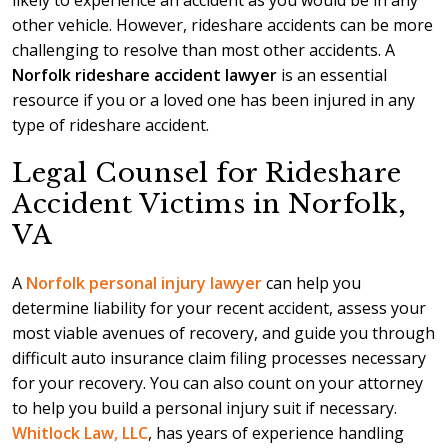
likely to experience an accident as you would be in any
other vehicle. However, rideshare accidents can be more
challenging to resolve than most other accidents. A
Norfolk rideshare accident lawyer
is an essential
resource if you or a loved one has been injured in any
type of rideshare accident.
Legal Counsel for Rideshare
Accident Victims in Norfolk,
VA
A
Norfolk personal injury lawyer
can help you
determine liability for your recent accident, assess your
most viable avenues of recovery, and guide you through
difficult auto insurance claim filing processes necessary
for your recovery. You can also count on your attorney
to help you build a personal injury suit if necessary.
Whitlock Law, LLC
, has years of experience handling