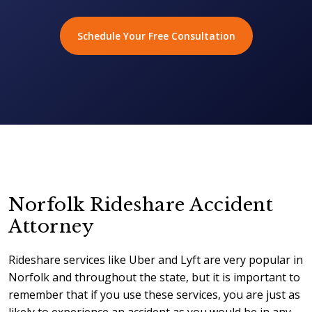
Schedule Your Free Consultation
Norfolk Rideshare Accident
Attorney
Rideshare services like Uber and Lyft are very popular in
Norfolk and throughout the state, but it is important to
remember that if you use these services, you are just as