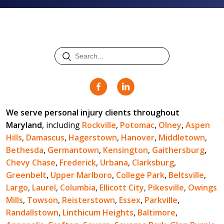
We serve personal injury clients throughout
Maryland
, including
Rockville
,
Potomac
,
Olney
,
Aspen
Hills
,
Damascus
,
Hagerstown
,
Hanover
,
Middletown
,
Bethesda
,
Germantown
,
Kensington
,
Gaithersburg
,
Chevy Chase
,
Frederick
,
Urbana
,
Clarksburg
,
Greenbelt
,
Upper Marlboro
,
College Park
,
Beltsville
,
Largo
,
Laurel
,
Columbia
,
Ellicott City
,
Pikesville
,
Owings
Mills
,
Towson
,
Reisterstown
,
Essex
,
Parkville
,
Randallstown
,
Linthicum Heights
,
Baltimore
,