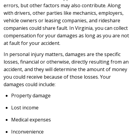
errors, but other factors may also contribute. Along
with drivers, other parties like mechanics, employers,
vehicle owners or leasing companies, and rideshare
companies could share fault. In Virginia, you can collect
compensation for your damages as long as you are not
at fault for your accident.
In personal injury matters, damages are the specific
losses, financial or otherwise, directly resulting from an
accident, and they will determine the amount of money
you could receive because of those losses. Your
damages could include:
Property damage
Lost income
Medical expenses
Inconvenience