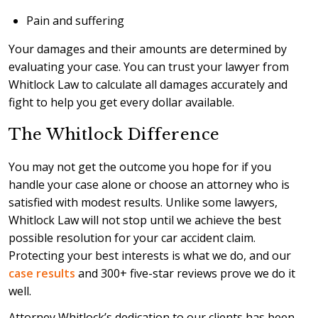
Pain and suffering
Your damages and their amounts are determined by
evaluating your case. You can trust your lawyer from
Whitlock Law to calculate all damages accurately and
fight to help you get every dollar available.
The Whitlock Difference
You may not get the outcome you hope for if you
handle your case alone or choose an attorney who is
satisfied with modest results. Unlike some lawyers,
Whitlock Law will not stop until we achieve the best
possible resolution for your car accident claim.
Protecting your best interests is what we do, and our
case results
and 300+ five-star reviews prove we do it
well.
Attorney Whitlock’s dedication to our clients has been