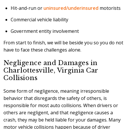
Hit-and-run or
uninsured/underinsured
motorists
Commercial vehicle liability
Government entity involvement
From start to finish, we will be beside you so you do not
have to face these challenges alone.
Negligence and Damages in
Charlottesville, Virginia Car
Collisions
Some form of negligence, meaning irresponsible
behavior that disregards the safety of others, is
responsible for most auto collisions. When drivers or
others are negligent, and that negligence causes a
crash, they may be held liable for your damages. Many
motor vehicle collisions happen because of driver