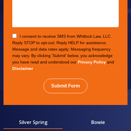
I consent to receive SMS from Whitlock Law, LLC.
Reply STOP to opt-out; Reply HELP for assistance;
Message and data rates apply; Messaging frequency
may vary. By clicking 'Submit' below, you acknowledge
you have read and understood our
Privacy Policy
and
Disclaimer
.
Submit Form
Silver Spring
Bowie