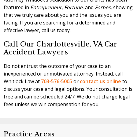
featured in
Entrepreneur
,
Fortune
, and
Forbes
, showing
that we truly care about you and the issues you are
facing. If you are searching for a determined and
effective lawyer, call us today.
Call Our Charlottesville, VA Car
Accident Lawyers
Do not entrust the outcome of your case to an
inexperienced or unmotivated attorney. Instead, call
Whitlock Law at
703-576-5005
or
contact us online
to
discuss your case and legal options. Your consultation is
free and can be scheduled 24/7. We do not charge legal
fees unless we win compensation for you.
Practice Areas