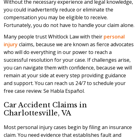
Without the necessary experience and legal knowledge,
you could inadvertently reduce or eliminate the
compensation you may be eligible to receive.
Fortunately, you do not have to handle your claim alone.
Many people trust Whitlock Law with their
personal
injury
claims, because we are known as fierce advocates
who will do everything in our power to reach a
successful resolution for your case. If challenges arise,
you can navigate them with confidence, because we will
remain at your side at every step providing guidance
and support. You can reach us 24/7 to schedule your
free case review. Se Habla Español.
Car Accident Claims in
Charlottesville, VA
Most personal injury cases begin by filing an insurance
claim. You need evidence that establishes fault and