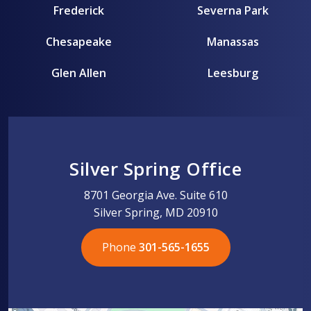
Frederick
Severna Park
Chesapeake
Manassas
Glen Allen
Leesburg
Silver Spring Office
8701 Georgia Ave. Suite 610
Silver Spring, MD 20910
Phone
301-565-1655
301-565-1655
301-565-1655
703-576-5005
703-576-5005
703-576-5005
703-576-5005
301-565-1655