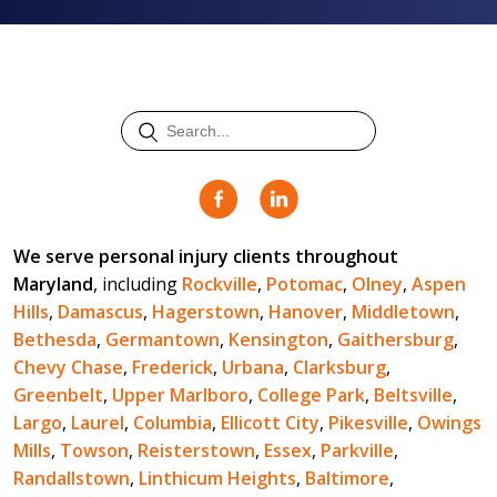
We serve personal injury clients throughout
Maryland
, including
Rockville
,
Potomac
,
Olney
,
Aspen
Hills
,
Damascus
,
Hagerstown
,
Hanover
,
Middletown
,
Bethesda
,
Germantown
,
Kensington
,
Gaithersburg
,
Chevy Chase
,
Frederick
,
Urbana
,
Clarksburg
,
Greenbelt
,
Upper Marlboro
,
College Park
,
Beltsville
,
Largo
,
Laurel
,
Columbia
,
Ellicott City
,
Pikesville
,
Owings
Mills
,
Towson
,
Reisterstown
,
Essex
,
Parkville
,
Randallstown
,
Linthicum Heights
,
Baltimore
,