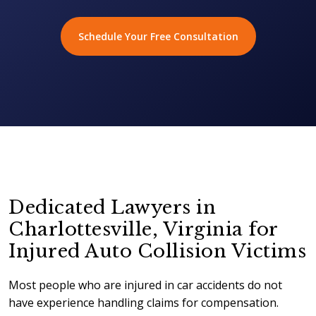
Schedule Your Free Consultation
Dedicated Lawyers in
Charlottesville, Virginia for
Injured Auto Collision Victims
Most people who are injured in car accidents do not
have experience handling claims for compensation.