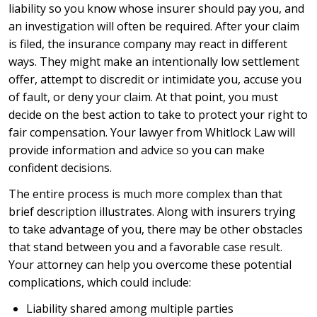
liability so you know whose insurer should pay you, and
an investigation will often be required. After your claim
is filed, the insurance company may react in different
ways. They might make an intentionally low settlement
offer, attempt to discredit or intimidate you, accuse you
of fault, or deny your claim. At that point, you must
decide on the best action to take to protect your right to
fair compensation. Your lawyer from Whitlock Law will
provide information and advice so you can make
confident decisions.
The entire process is much more complex than that
brief description illustrates. Along with insurers trying
to take advantage of you, there may be other obstacles
that stand between you and a favorable case result.
Your attorney can help you overcome these potential
complications, which could include:
Liability shared among multiple parties