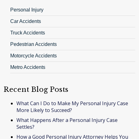
Personal Injury
Car Accidents
Truck Accidents
Pedestrian Accidents
Motorcycle Accidents
Metro Accidents
Recent Blog Posts
What Can I Do to Make My Personal Injury Case
More Likely to Succeed?
What Happens After a Personal Injury Case
Settles?
How a Good Personal Injury Attorney Helps You