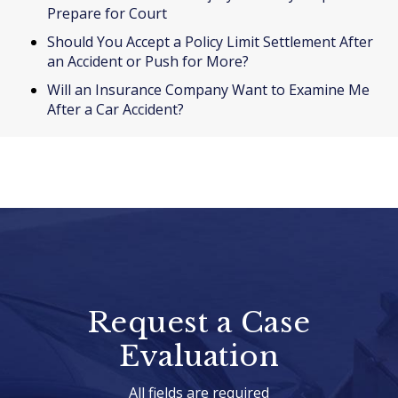
Prepare for Court
Should You Accept a Policy Limit Settlement After
an Accident or Push for More?
Will an Insurance Company Want to Examine Me
After a Car Accident?
Request a Case
Evaluation
All fields are required