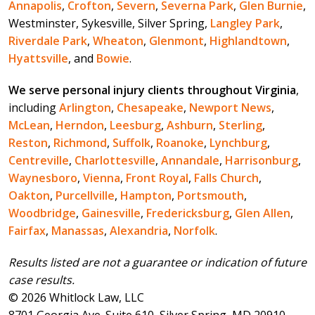
Annapolis
,
Crofton
,
Severn
,
Severna Park
,
Glen Burnie
,
Westminster, Sykesville, Silver Spring,
Langley Park
,
Riverdale Park
,
Wheaton
,
Glenmont
,
Highlandtown
,
Hyattsville
, and
Bowie
.
We serve personal injury clients throughout Virginia
,
including
Arlington
,
Chesapeake
,
Newport News
,
McLean
,
Herndon
,
Leesburg
,
Ashburn
,
Sterling
,
Reston
,
Richmond
,
Suffolk
,
Roanoke
,
Lynchburg
,
Centreville
,
Charlottesville
,
Annandale
,
Harrisonburg
,
Waynesboro
,
Vienna
,
Front Royal
,
Falls Church
,
Oakton
,
Purcellville
,
Hampton
,
Portsmouth
,
Woodbridge
,
Gainesville
,
Fredericksburg
,
Glen Allen
,
Fairfax
,
Manassas
,
Alexandria
,
Norfolk
.
Results listed are not a guarantee or indication of future
case results.
© 2026 Whitlock Law, LLC
8701 Georgia Ave. Suite 610, Silver Spring, MD 20910