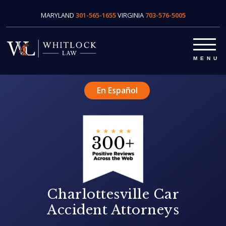
MARYLAND
301-565-1655
VIRGINIA
703-576-5005
En Español
Charlottesville Car
Accident Attorneys