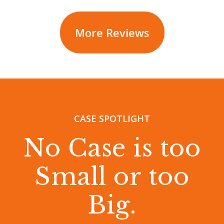
More Reviews
CASE SPOTLIGHT
No Case is too
Small or too
Big.