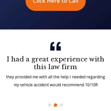
Click Here to Call
I had a great experience with
this law firm
they provided me with all the help I needed regarding
my vehicle accident would recommend 10/10!!!