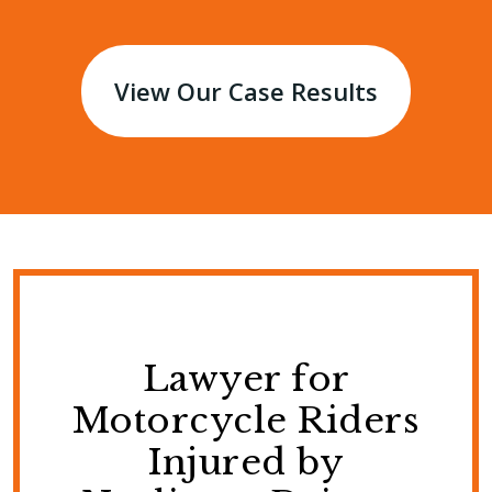
View Our Case Results
Lawyer for
Motorcycle Riders
Injured by