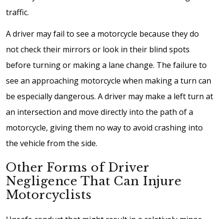
traffic.
A driver may fail to see a motorcycle because they do
not check their mirrors or look in their blind spots
before turning or making a lane change. The failure to
see an approaching motorcycle when making a turn can
be especially dangerous. A driver may make a left turn at
an intersection and move directly into the path of a
motorcycle, giving them no way to avoid crashing into
the vehicle from the side.
Other Forms of Driver
Negligence That Can Injure
Motorcyclists