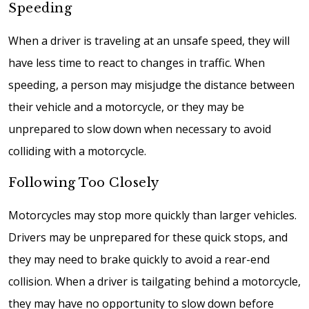
Speeding
When a driver is traveling at an unsafe speed, they will
have less time to react to changes in traffic. When
speeding, a person may misjudge the distance between
their vehicle and a motorcycle, or they may be
unprepared to slow down when necessary to avoid
colliding with a motorcycle.
Following Too Closely
Motorcycles may stop more quickly than larger vehicles.
Drivers may be unprepared for these quick stops, and
they may need to brake quickly to avoid a rear-end
collision. When a driver is tailgating behind a motorcycle,
they may have no opportunity to slow down before