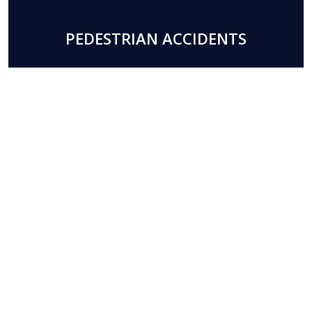
PEDESTRIAN ACCIDENTS