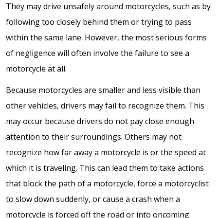
They may drive unsafely around motorcycles, such as by
following too closely behind them or trying to pass
within the same lane. However, the most serious forms
of negligence will often involve the failure to see a
motorcycle at all.
Because motorcycles are smaller and less visible than
other vehicles, drivers may fail to recognize them. This
may occur because drivers do not pay close enough
attention to their surroundings. Others may not
recognize how far away a motorcycle is or the speed at
which it is traveling. This can lead them to take actions
that block the path of a motorcycle, force a motorcyclist
to slow down suddenly, or cause a crash when a
motorcycle is forced off the road or into oncoming