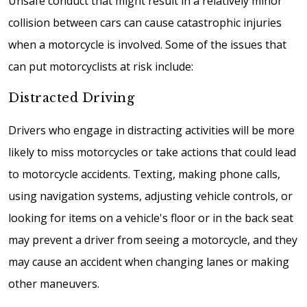
Unsafe conduct that might result in a relatively minor
collision between cars can cause catastrophic injuries
when a motorcycle is involved. Some of the issues that
can put motorcyclists at risk include:
Distracted Driving
Drivers who engage in distracting activities will be more
likely to miss motorcycles or take actions that could lead
to motorcycle accidents. Texting, making phone calls,
using navigation systems, adjusting vehicle controls, or
looking for items on a vehicle's floor or in the back seat
may prevent a driver from seeing a motorcycle, and they
may cause an accident when changing lanes or making
other maneuvers.