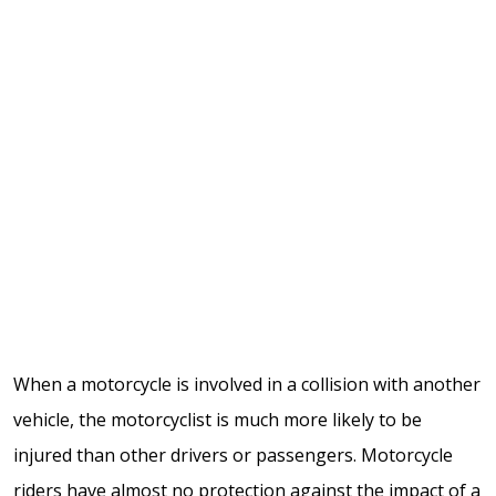
When a motorcycle is involved in a collision with another
vehicle, the motorcyclist is much more likely to be
injured than other drivers or passengers. Motorcycle
riders have almost no protection against the impact of a