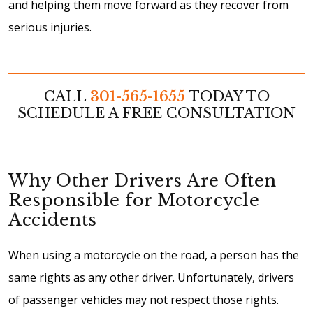
and helping them move forward as they recover from
serious injuries.
CALL
301-565-1655
TODAY TO
SCHEDULE A FREE CONSULTATION
Why Other Drivers Are Often
Responsible for Motorcycle
Accidents
When using a motorcycle on the road, a person has the
same rights as any other driver. Unfortunately, drivers
of passenger vehicles may not respect those rights.