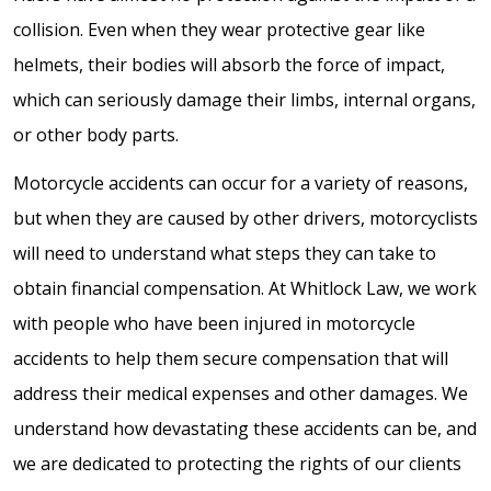
collision. Even when they wear protective gear like
helmets, their bodies will absorb the force of impact,
which can seriously damage their limbs, internal organs,
or other body parts.
Motorcycle accidents can occur for a variety of reasons,
but when they are caused by other drivers, motorcyclists
will need to understand what steps they can take to
obtain financial compensation. At Whitlock Law, we work
with people who have been injured in motorcycle
accidents to help them secure compensation that will
address their medical expenses and other damages. We
understand how devastating these accidents can be, and
we are dedicated to protecting the rights of our clients