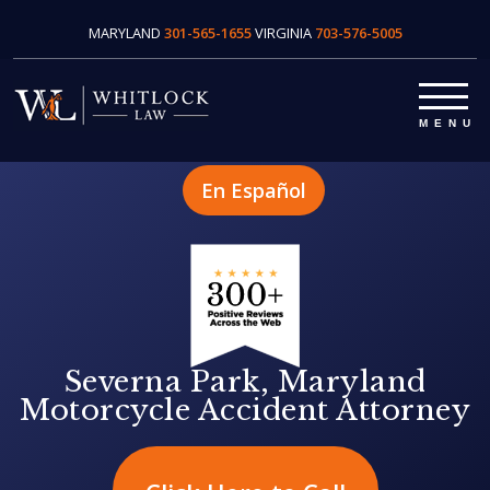
MARYLAND
301-565-1655
VIRGINIA
703-576-5005
En Español
Severna Park, Maryland
Motorcycle Accident Attorney