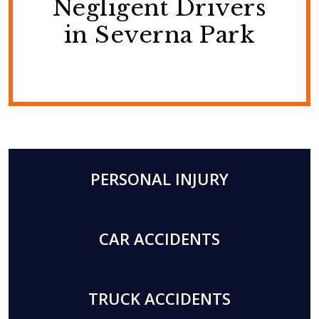
Negligent Drivers
in Severna Park
PERSONAL INJURY
CAR ACCIDENTS
TRUCK ACCIDENTS