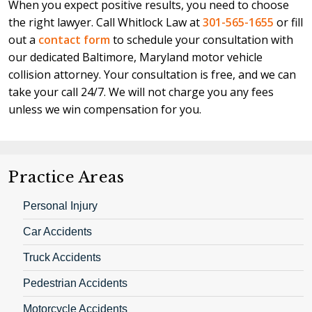
When you expect positive results, you need to choose
the right lawyer. Call Whitlock Law at
301-565-1655
or fill
out a
contact form
to schedule your consultation with
our dedicated Baltimore, Maryland motor vehicle
collision attorney. Your consultation is free, and we can
take your call 24/7. We will not charge you any fees
unless we win compensation for you.
Practice Areas
Personal Injury
Car Accidents
Truck Accidents
Pedestrian Accidents
Motorcycle Accidents