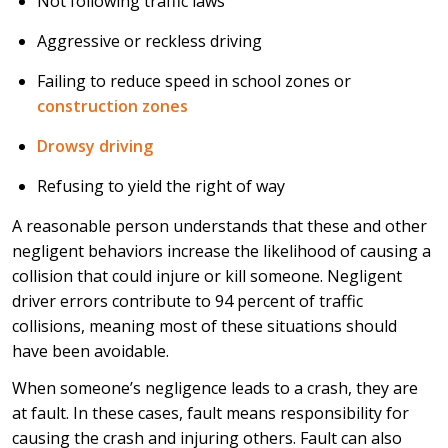
Not following traffic laws
Aggressive or reckless driving
Failing to reduce speed in school zones or
construction zones
Drowsy driving
Refusing to yield the right of way
A reasonable person understands that these and other
negligent behaviors increase the likelihood of causing a
collision that could injure or kill someone. Negligent
driver errors contribute to 94 percent of traffic
collisions, meaning most of these situations should
have been avoidable.
When someone’s negligence leads to a crash, they are
at fault. In these cases, fault means responsibility for
causing the crash and injuring others. Fault can also