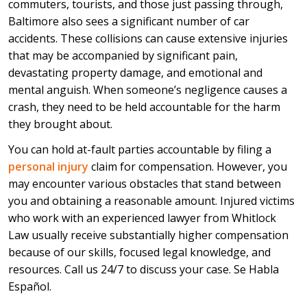
commuters, tourists, and those just passing through,
Baltimore also sees a significant number of car
accidents. These collisions can cause extensive injuries
that may be accompanied by significant pain,
devastating property damage, and emotional and
mental anguish. When someone’s negligence causes a
crash, they need to be held accountable for the harm
they brought about.
You can hold at-fault parties accountable by filing a
personal injury
claim for compensation. However, you
may encounter various obstacles that stand between
you and obtaining a reasonable amount. Injured victims
who work with an experienced lawyer from Whitlock
Law usually receive substantially higher compensation
because of our skills, focused legal knowledge, and
resources. Call us 24/7 to discuss your case. Se Habla
Español.