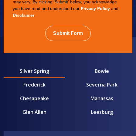
may vary. By clicking 'Submit' below, you acknowledge
you have read and understood our
Privacy Policy
and
Disclaimer
.
Submit Form
Silver Spring
Bowie
Frederick
Severna Park
Chesapeake
Manassas
Glen Allen
Leesburg