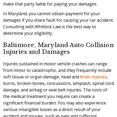
make that party liable for paying your damages.
In Maryland, you cannot obtain payment for your
damages if you share fault for causing your car accident.
Consulting with Whitlock Law is the best way to
determine your eligibility.
Baltimore, Maryland Auto Collision
Injuries and Damages
Injuries sustained in motor vehicle crashes can range
from minor to catastrophic, and they frequently include
soft tissue or organ damage, head and
brain injuries
,
burns, broken bones, concussions, whiplash, spinal cord
damage, and airbag or seat belt injuries. The costs of
the medical treatment you require can create a
significant financial burden. You may also experience
various intangible losses as a direct result of your
accident and injuries, such as pain and suffering.