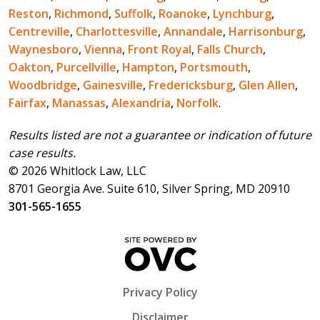
Reston
,
Richmond
,
Suffolk
,
Roanoke
,
Lynchburg
,
Centreville
,
Charlottesville
,
Annandale
,
Harrisonburg
,
Waynesboro
,
Vienna
,
Front Royal
,
Falls Church
,
Oakton
,
Purcellville
,
Hampton
,
Portsmouth
,
Woodbridge
,
Gainesville
,
Fredericksburg
,
Glen Allen
,
Fairfax
,
Manassas
,
Alexandria
,
Norfolk
.
Results listed are not a guarantee or indication of future
case results.
© 2026 Whitlock Law, LLC
8701 Georgia Ave. Suite 610, Silver Spring, MD 20910
301-565-1655
Privacy Policy
Disclaimer