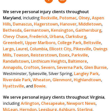
We serve personal injury clients throughout
Maryland
, including
Rockville
,
Potomac
,
Olney
,
Aspen
Hills
,
Damascus
,
Hagerstown
,
Hanover
,
Middletown
,
Bethesda
,
Germantown
,
Kensington
,
Gaithersburg
,
Chevy Chase
,
Frederick
,
Urbana
,
Clarksburg
,
Greenbelt
,
Upper Marlboro
,
College Park
,
Beltsville
,
Largo
,
Laurel
,
Columbia
,
Ellicott City
,
Pikesville
,
Owings
Mills
,
Towson
,
Reisterstown
,
Essex
,
Parkville
,
Randallstown
,
Linthicum Heights
,
Baltimore
,
Annapolis
,
Crofton
,
Severn
,
Severna Park
,
Glen Burnie
,
Westminster, Sykesville, Silver Spring,
Langley Park
,
Riverdale Park
,
Wheaton
,
Glenmont
,
Highlandtown
,
Hyattsville
, and
Bowie
.
We serve personal injury clients throughout Virginia
,
including
Arlington
,
Chesapeake
,
Newport News
,
McLean
,
Herndon
,
Leesburg
,
Ashburn
,
Sterling
,