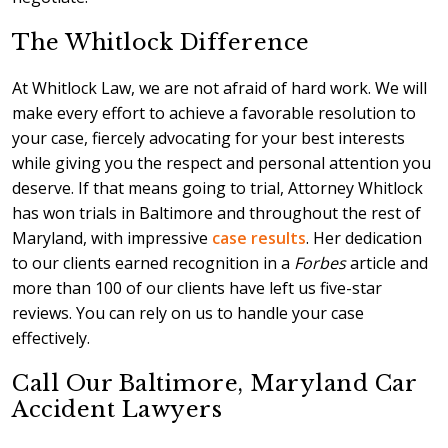
The Whitlock Difference
At Whitlock Law, we are not afraid of hard work. We will
make every effort to achieve a favorable resolution to
your case, fiercely advocating for your best interests
while giving you the respect and personal attention you
deserve. If that means going to trial, Attorney Whitlock
has won trials in Baltimore and throughout the rest of
Maryland, with impressive
case results
. Her dedication
to our clients earned recognition in a
Forbes
article and
more than 100 of our clients have left us five-star
reviews. You can rely on us to handle your case
effectively.
Call Our Baltimore, Maryland Car
Accident Lawyers