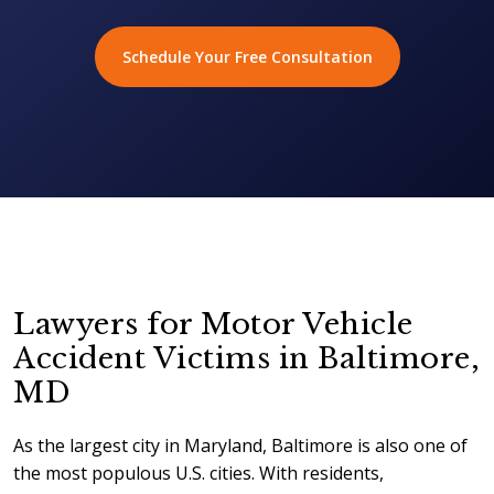
Schedule Your Free Consultation
Lawyers for Motor Vehicle
Accident Victims in Baltimore,
MD
As the largest city in Maryland, Baltimore is also one of
the most populous U.S. cities. With residents,