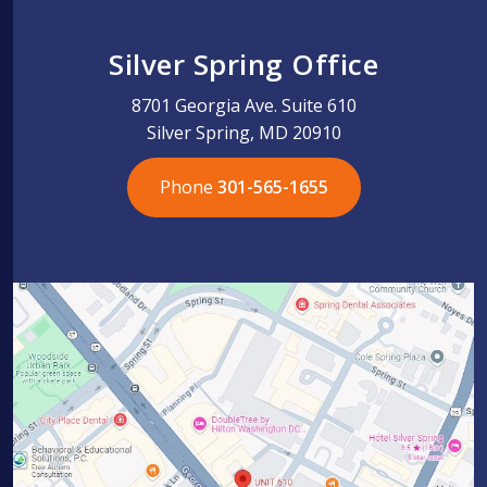
Silver Spring Office
8701 Georgia Ave. Suite 610
Silver Spring, MD 20910
Phone
301-565-1655
301-565-1655
301-565-1655
703-576-5005
703-576-5005
703-576-5005
703-576-5005
301-565-1655