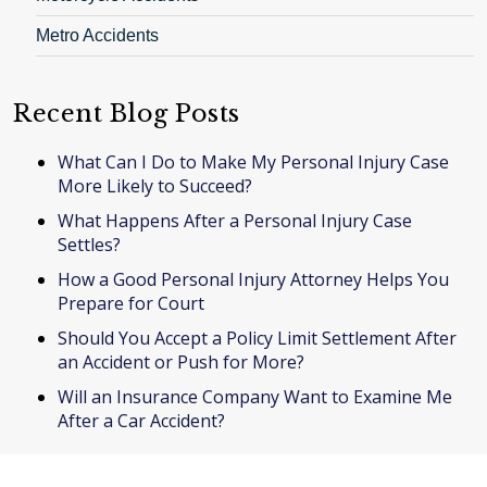
Metro Accidents
Recent Blog Posts
What Can I Do to Make My Personal Injury Case
More Likely to Succeed?
What Happens After a Personal Injury Case
Settles?
How a Good Personal Injury Attorney Helps You
Prepare for Court
Should You Accept a Policy Limit Settlement After
an Accident or Push for More?
Will an Insurance Company Want to Examine Me
After a Car Accident?