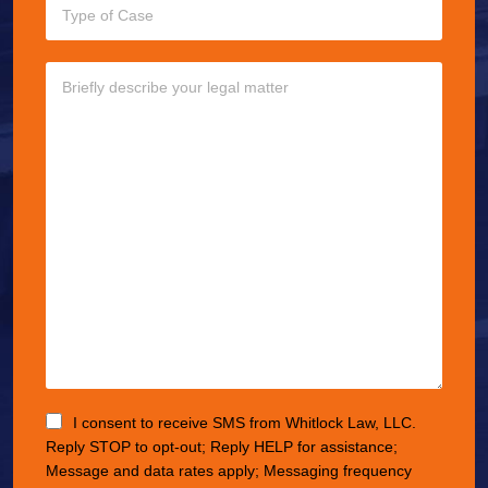
I consent to receive SMS from Whitlock Law, LLC.
Reply STOP to opt-out; Reply HELP for assistance;
Message and data rates apply; Messaging frequency