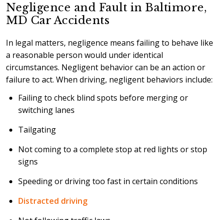
Negligence and Fault in Baltimore,
MD Car Accidents
In legal matters, negligence means failing to behave like
a reasonable person would under identical
circumstances. Negligent behavior can be an action or
failure to act. When driving, negligent behaviors include:
Failing to check blind spots before merging or
switching lanes
Tailgating
Not coming to a complete stop at red lights or stop
signs
Speeding or driving too fast in certain conditions
Distracted driving