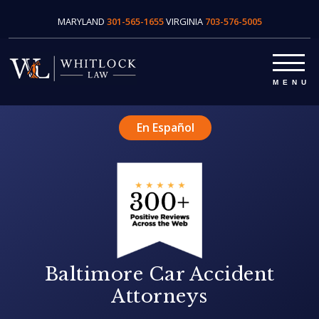
MARYLAND
301-565-1655
VIRGINIA
703-576-5005
En Español
Baltimore Car Accident
Attorneys