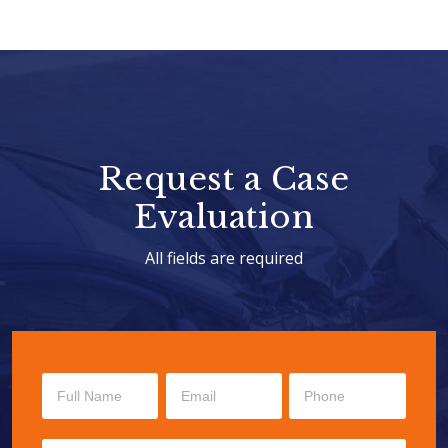
Request a Case
Evaluation
All fields are required