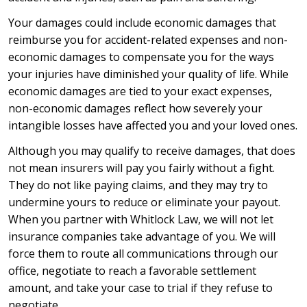
Your damages could include economic damages that
reimburse you for accident-related expenses and non-
economic damages to compensate you for the ways
your injuries have diminished your quality of life. While
economic damages are tied to your exact expenses,
non-economic damages reflect how severely your
intangible losses have affected you and your loved ones.
Although you may qualify to receive damages, that does
not mean insurers will pay you fairly without a fight.
They do not like paying claims, and they may try to
undermine yours to reduce or eliminate your payout.
When you partner with Whitlock Law, we will not let
insurance companies take advantage of you. We will
force them to route all communications through our
office, negotiate to reach a favorable settlement
amount, and take your case to trial if they refuse to
negotiate.