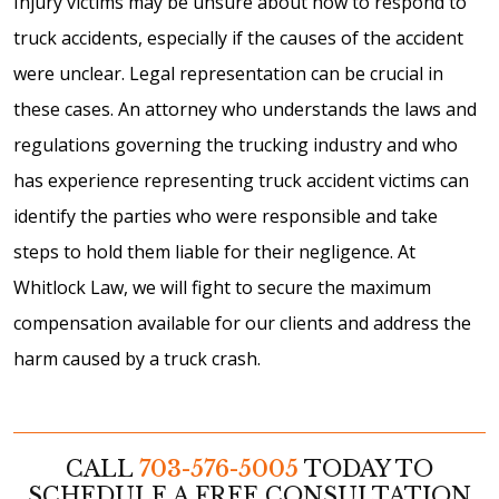
Injury victims may be unsure about how to respond to
truck accidents, especially if the causes of the accident
were unclear. Legal representation can be crucial in
these cases. An attorney who understands the laws and
regulations governing the trucking industry and who
has experience representing truck accident victims can
identify the parties who were responsible and take
steps to hold them liable for their negligence. At
Whitlock Law, we will fight to secure the maximum
compensation available for our clients and address the
harm caused by a truck crash.
CALL
703-576-5005
TODAY TO
SCHEDULE A FREE CONSULTATION