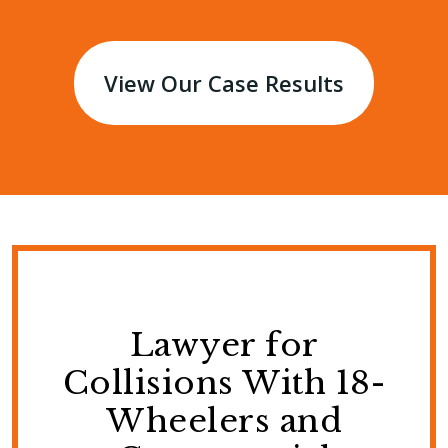
View Our Case Results
Lawyer for
Collisions With 18-
Wheelers and