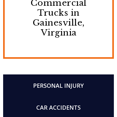
Commercial
Trucks in
Gainesville,
Virginia
PERSONAL INJURY
CAR ACCIDENTS