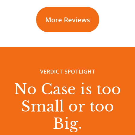
More Reviews
VERDICT SPOTLIGHT
No Case is too
Small or too
Big.