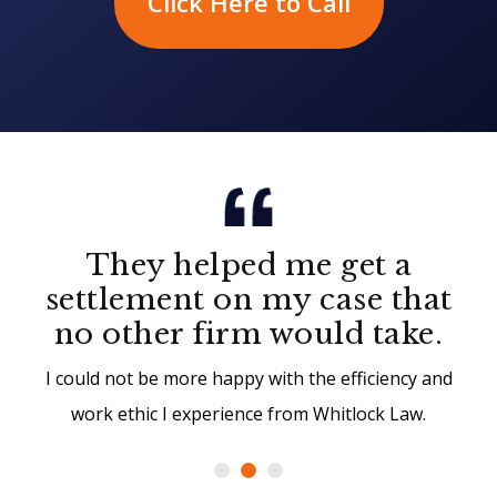
Click Here to Call
They helped me get a
settlement on my case that
no other firm would take.
I could not be more happy with the efficiency and
work ethic I experience from Whitlock Law.