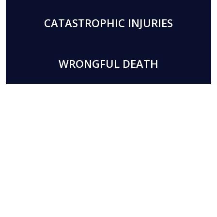
CATASTROPHIC INJURIES
WRONGFUL DEATH