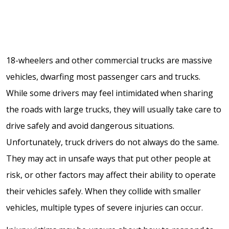
18-wheelers and other commercial trucks are massive
vehicles, dwarfing most passenger cars and trucks.
While some drivers may feel intimidated when sharing
the roads with large trucks, they will usually take care to
drive safely and avoid dangerous situations.
Unfortunately, truck drivers do not always do the same.
They may act in unsafe ways that put other people at
risk, or other factors may affect their ability to operate
their vehicles safely. When they collide with smaller
vehicles, multiple types of severe injuries can occur.