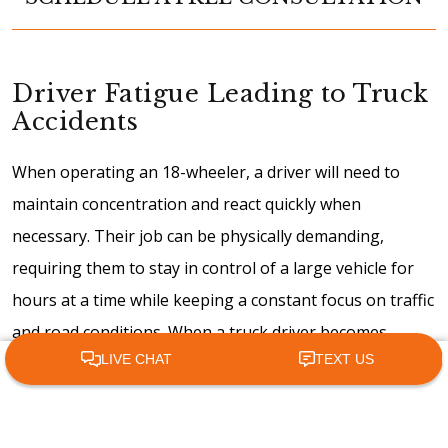
Driver Fatigue Leading to Truck
Accidents
When operating an 18-wheeler, a driver will need to
maintain concentration and react quickly when
necessary. Their job can be physically demanding,
requiring them to stay in control of a large vehicle for
hours at a time while keeping a constant focus on traffic
and road conditions. When a truck driver becomes
fatigued, they may be unable to meet those demands.
Call Us
Email
The pressures of the trucking industry can increase the
likelihood of driver fatigue. Truck drivers will need to