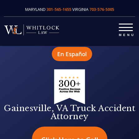
MARYLAND
301-565-1655
VIRGINIA
703-576-5005
En Español
Gainesville, VA Truck Accident
Attorney