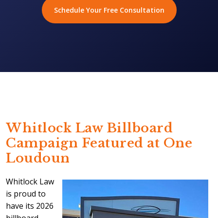
Schedule Your Free Consultation
Whitlock Law Billboard
Campaign Featured at One
Loudoun
Whitlock Law
is proud to
have its 2026