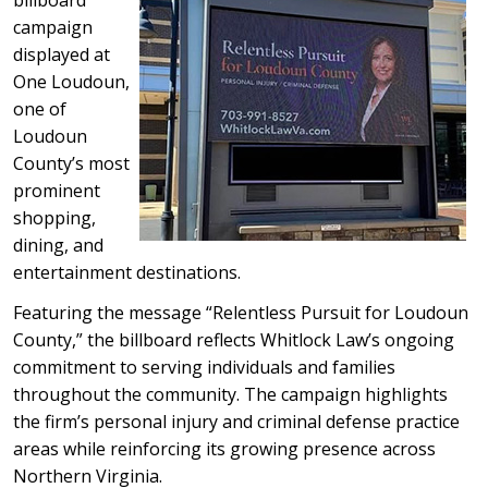
billboard
campaign
displayed at
One Loudoun,
one of
Loudoun
County’s most
prominent
shopping,
dining, and
entertainment destinations.
Featuring the message “Relentless Pursuit for Loudoun
County,” the billboard reflects Whitlock Law’s ongoing
commitment to serving individuals and families
throughout the community. The campaign highlights
the firm’s personal injury and criminal defense practice
areas while reinforcing its growing presence across
Northern Virginia.