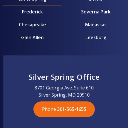
Frederick
Severna Park
Chesapeake
Manassas
Glen Allen
Leesburg
Silver Spring Office
8701 Georgia Ave. Suite 610
Silver Spring, MD 20910
Phone
301-565-1655
301-565-1655
301-565-1655
703-576-5005
703-576-5005
703-576-5005
703-576-5005
301-565-1655