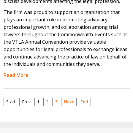
discuss developments affecting the legal profession.
The firm was proud to support an organization that
plays an important role in promoting advocacy,
professional growth, and collaboration among trial
lawyers throughout the Commonwealth. Events such as
the VTLA Annual Convention provide valuable
opportunities for legal professionals to exchange ideas
and continue advancing the practice of law on behalf of
the individuals and communities they serve.
Read More
Start
Prev
1
2
3
Next
End