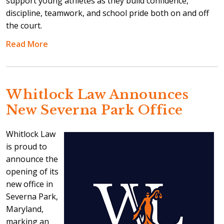
support young athletes as they build confidence,
discipline, teamwork, and school pride both on and off
the court.
Read More
Whitlock Law Announces
New Severna Park Office
Whitlock Law
is proud to
announce the
opening of its
new office in
Severna Park,
Maryland,
marking an