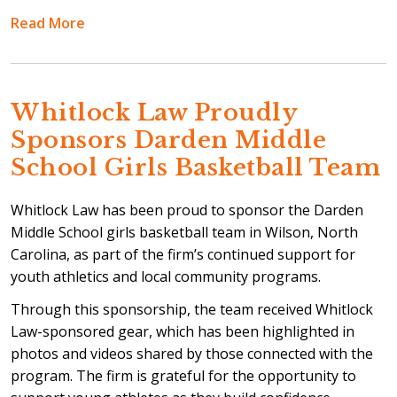
Read More
Whitlock Law Proudly
Sponsors Darden Middle
School Girls Basketball Team
Whitlock Law has been proud to sponsor the Darden
Middle School girls basketball team in Wilson, North
Carolina, as part of the firm’s continued support for
youth athletics and local community programs.
Through this sponsorship, the team received Whitlock
Law-sponsored gear, which has been highlighted in
photos and videos shared by those connected with the
program. The firm is grateful for the opportunity to