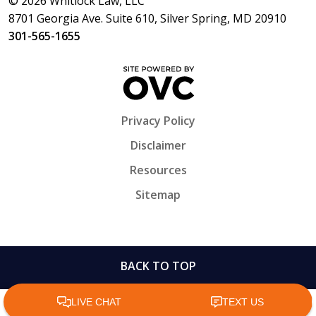
© 2026 Whitlock Law, LLC
8701 Georgia Ave. Suite 610, Silver Spring, MD 20910
301-565-1655
Privacy Policy
Disclaimer
Resources
Sitemap
BACK TO TOP