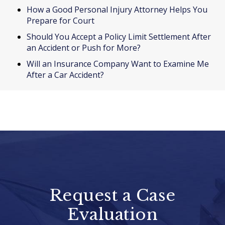
How a Good Personal Injury Attorney Helps You
Prepare for Court
Should You Accept a Policy Limit Settlement After
an Accident or Push for More?
Will an Insurance Company Want to Examine Me
After a Car Accident?
Request a Case
Evaluation