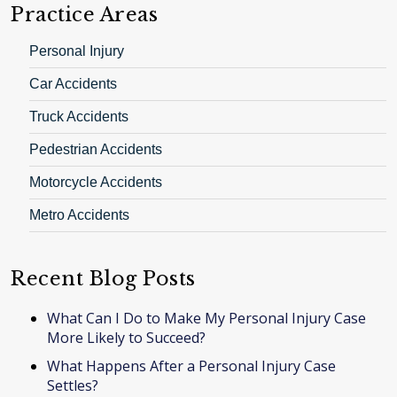
Practice Areas
Personal Injury
Car Accidents
Truck Accidents
Pedestrian Accidents
Motorcycle Accidents
Metro Accidents
Recent Blog Posts
What Can I Do to Make My Personal Injury Case
More Likely to Succeed?
What Happens After a Personal Injury Case
Settles?