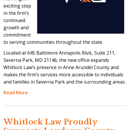
exciting step
in the firm’s
continued
growth and
commitment
to serving communities throughout the state.
Located at 645 Baltimore Annapolis Blvd., Suite 211,
Severna Park, MD 21146, the new office expands
Whitlock Law’s presence in Anne Arundel County and
makes the firm’s services more accessible to individuals
and families in Severna Park and the surrounding areas.
Read More
Whitlock Law Proudly