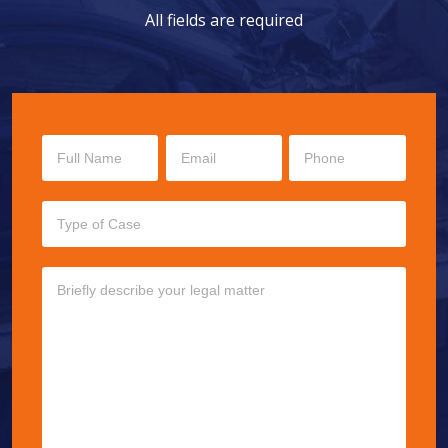
All fields are required