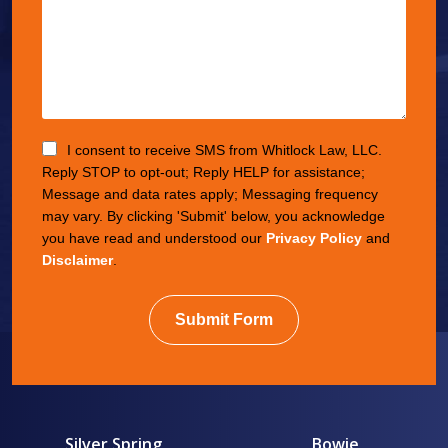
I consent to receive SMS from Whitlock Law, LLC.
Reply STOP to opt-out; Reply HELP for assistance;
Message and data rates apply; Messaging frequency
may vary. By clicking 'Submit' below, you acknowledge
you have read and understood our
Privacy Policy
and
Disclaimer
.
Submit Form
Silver Spring
Bowie