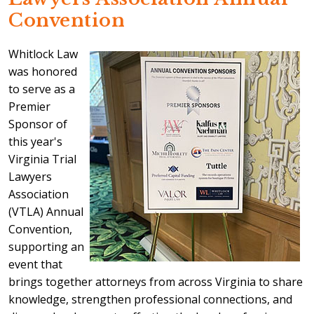
Convention
Whitlock Law
was honored
to serve as a
Premier
Sponsor of
this year's
Virginia Trial
Lawyers
Association
(VTLA) Annual
Convention,
supporting an
event that
brings together attorneys from across Virginia to share
knowledge, strengthen professional connections, and