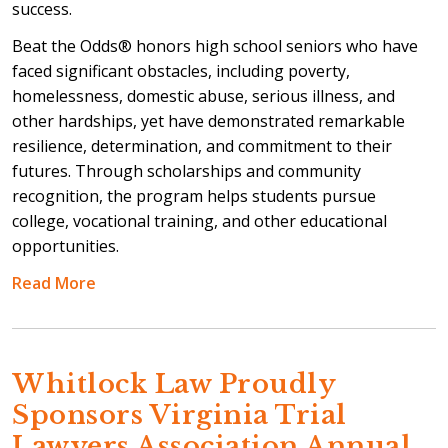
success.
Beat the Odds® honors high school seniors who have
faced significant obstacles, including poverty,
homelessness, domestic abuse, serious illness, and
other hardships, yet have demonstrated remarkable
resilience, determination, and commitment to their
futures. Through scholarships and community
recognition, the program helps students pursue
college, vocational training, and other educational
opportunities.
Read More
Whitlock Law Proudly
Sponsors Virginia Trial
Lawyers Association Annual