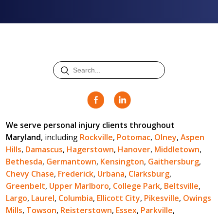
We serve personal injury clients throughout
Maryland
, including
Rockville
,
Potomac
,
Olney
,
Aspen
Hills
,
Damascus
,
Hagerstown
,
Hanover
,
Middletown
,
Bethesda
,
Germantown
,
Kensington
,
Gaithersburg
,
Chevy Chase
,
Frederick
,
Urbana
,
Clarksburg
,
Greenbelt
,
Upper Marlboro
,
College Park
,
Beltsville
,
Largo
,
Laurel
,
Columbia
,
Ellicott City
,
Pikesville
,
Owings
Mills
,
Towson
,
Reisterstown
,
Essex
,
Parkville
,