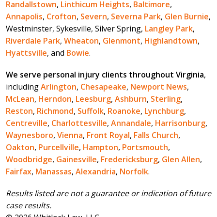
Randallstown
,
Linthicum Heights
,
Baltimore
,
Annapolis
,
Crofton
,
Severn
,
Severna Park
,
Glen Burnie
,
Westminster, Sykesville, Silver Spring,
Langley Park
,
Riverdale Park
,
Wheaton
,
Glenmont
,
Highlandtown
,
Hyattsville
, and
Bowie
.
We serve personal injury clients throughout Virginia
,
including
Arlington
,
Chesapeake
,
Newport News
,
McLean
,
Herndon
,
Leesburg
,
Ashburn
,
Sterling
,
Reston
,
Richmond
,
Suffolk
,
Roanoke
,
Lynchburg
,
Centreville
,
Charlottesville
,
Annandale
,
Harrisonburg
,
Waynesboro
,
Vienna
,
Front Royal
,
Falls Church
,
Oakton
,
Purcellville
,
Hampton
,
Portsmouth
,
Woodbridge
,
Gainesville
,
Fredericksburg
,
Glen Allen
,
Fairfax
,
Manassas
,
Alexandria
,
Norfolk
.
Results listed are not a guarantee or indication of future
case results.