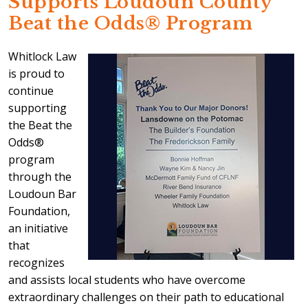
Supports Loudoun County
Beat the Odds® Program
Whitlock Law
is proud to
continue
supporting
the Beat the
Odds®
program
through the
Loudoun Bar
Foundation,
an initiative
that
recognizes
and assists local students who have overcome
extraordinary challenges on their path to educational