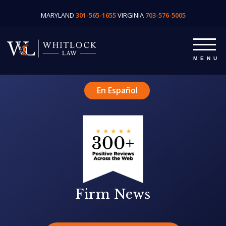
MARYLAND
301-565-1655
VIRGINIA
703-576-5005
En Español
Firm News