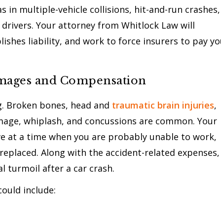
 in multiple-vehicle collisions, hit-and-run crashes,
drivers. Your attorney from Whitlock Law will
ishes liability, and work to force insurers to pay y
amages and Compensation
ng. Broken bones, head and
traumatic brain injuries
,
damage, whiplash, and concussions are common. Your
e at a time when you are probably unable to work,
replaced. Along with the accident-related expenses,
 turmoil after a car crash.
ould include: