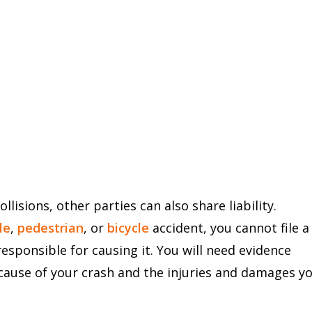
llisions, other parties can also share liability.
le
,
pedestrian
, or
bicycle
accident, you cannot file a
ponsible for causing it. You will need evidence
cause of your crash and the injuries and damages y