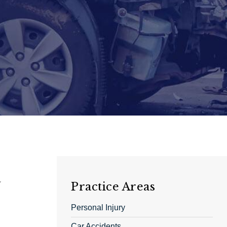
a
Practice Areas
Personal Injury
Car Accidents