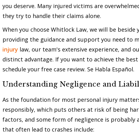
you deserve. Many injured victims are overwhelme
they try to handle their claims alone.
When you choose Whitlock Law, we will be beside yo
providing the guidance and support you need to m
injury
law, our team's extensive experience, and ou
distinct advantage. If you want to achieve the best 
schedule your free case review. Se Habla Español.
Understanding Negligence and Liabil
As the foundation for most personal injury matters
responsibly, which puts others at risk of being ha
factors, and some form of negligence is probably 
that often lead to crashes include: