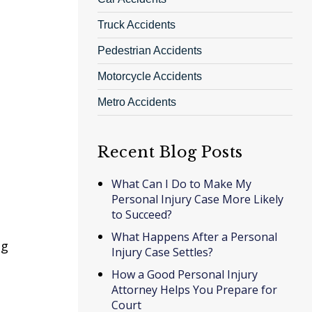
Truck Accidents
Pedestrian Accidents
Motorcycle Accidents
Metro Accidents
Recent Blog Posts
What Can I Do to Make My
Personal Injury Case More Likely
to Succeed?
What Happens After a Personal
ng
Injury Case Settles?
How a Good Personal Injury
Attorney Helps You Prepare for
Court