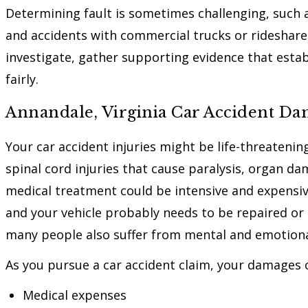
Determining fault is sometimes challenging, such as
and accidents with commercial trucks or rideshare 
investigate, gather supporting evidence that establ
fairly.
Annandale, Virginia Car Accident D
Your car accident injuries might be life-threateni
spinal cord injuries that cause paralysis, organ 
medical treatment could be intensive and expensiv
and your vehicle probably needs to be repaired or 
many people also suffer from mental and emotional
As you pursue a car accident claim, your damages c
Medical expenses