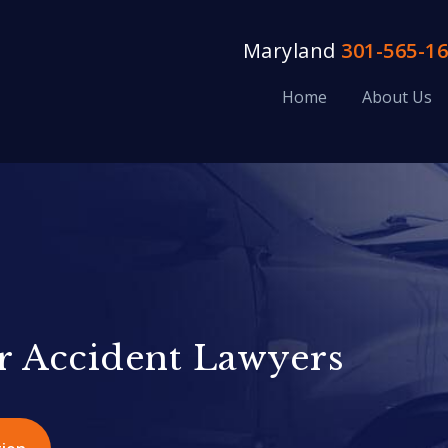
Maryland
301-565-1
Home
About Us
r Accident Lawyers