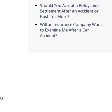
Should You Accept a Policy Limit
Settlement After an Accident or
Push for More?
Will an Insurance Company Want
to Examine Me After a Car
Accident?
ou