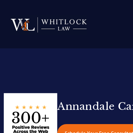
Annandale Ca