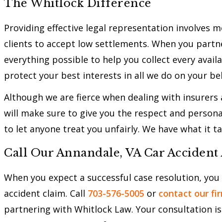
The Whitlock Difference
Providing effective legal representation involves 
clients to accept low settlements. When you partne
everything possible to help you collect every avail
protect your best interests in all we do on your be
Although we are fierce when dealing with insurers
will make sure to give you the respect and persona
to let anyone treat you unfairly. We have what it ta
Call Our Annandale, VA Car Accident
When you expect a successful case resolution, you
accident claim. Call
703-576-5005
or
contact our fi
partnering with Whitlock Law. Your consultation is 