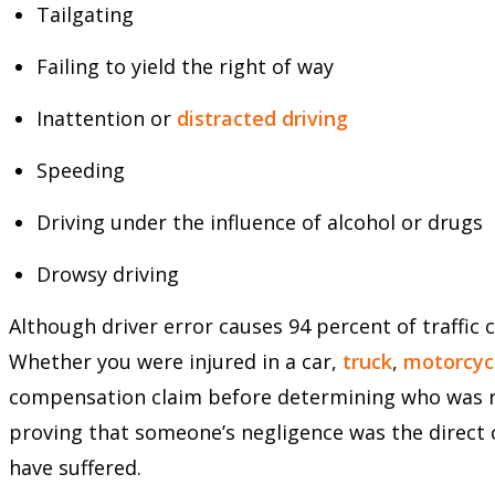
Tailgating
Failing to yield the right of way
Inattention or
distracted driving
Speeding
Driving under the influence of alcohol or drugs
Drowsy driving
Although driver error causes 94 percent of traffic co
Whether you were injured in a car,
truck
,
motorcyc
compensation claim before determining who was res
proving that someone’s negligence was the direct 
have suffered.