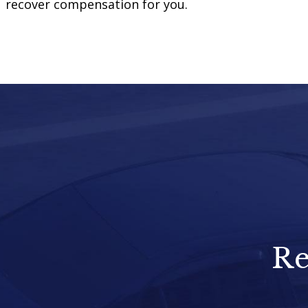
recover compensation for you.
Re