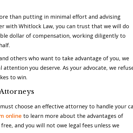
more than putting in minimal effort and advising
r with Whitlock Law, you can trust that we will do
able dollar of compensation, working diligently to
half.
 and others who want to take advantage of you, we
l attention you deserve. As your advocate, we refus
kes to win.
 Attorneys
 must choose an effective attorney to handle your c
rm online
to learn more about the advantages of
free, and you will not owe legal fees unless we