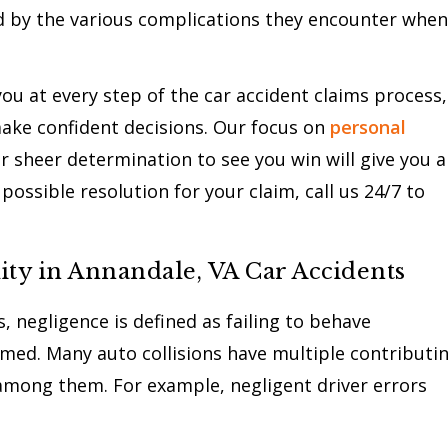
d by the various complications they encounter when
u at every step of the car accident claims process,
ake confident decisions. Our focus on
personal
r sheer determination to see you win will give you a
possible resolution for your claim, call us 24/7 to
ity in Annandale, VA Car Accidents
, negligence is defined as failing to behave
rmed. Many auto collisions have multiple contributi
among them. For example, negligent driver errors