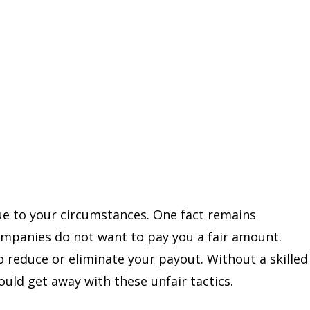
ue to your circumstances. One fact remains
companies do not want to pay you a fair amount.
 reduce or eliminate your payout. Without a skilled
uld get away with these unfair tactics.