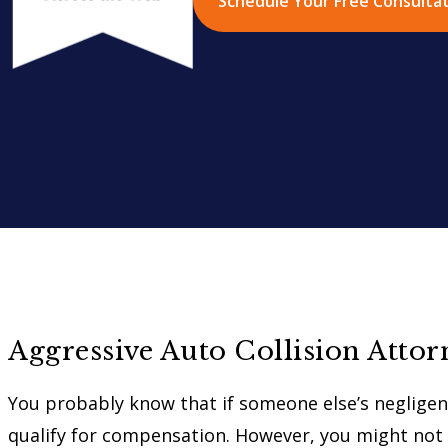
Schedule Your Free Consulta
Aggressive Auto Collision Attor
You probably know that if someone else’s negligenc
qualify for compensation. However, you might not 