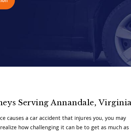
tion
neys Serving Annandale, Virgini
e causes a car accident that injures you, you may
realize how challenging it can be to get as much as