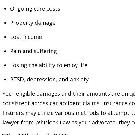
Ongoing care costs
Property damage
Lost income
Pain and suffering
Losing the ability to enjoy life
PTSD, depression, and anxiety
Your eligible damages and their amounts are uniq
consistent across car accident claims: Insurance 
Insurers may utilize various methods to attempt to
lawyer from Whitlock Law as your advocate, they co