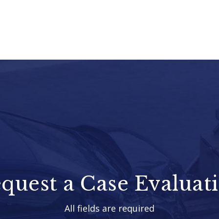
quest a Case Evaluat
All fields are required