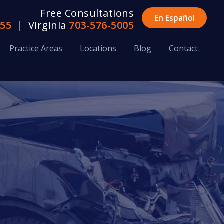
Free Consultations
En Español
655
|
Virginia
703-576-5005
Practice Areas
Locations
Blog
Contact