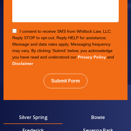
I consent to receive SMS from Whitlock Law, LLC.
Reply STOP to opt-out; Reply HELP for assistance;
Message and data rates apply; Messaging frequency
may vary. By clicking 'Submit' below, you acknowledge
you have read and understood our
Privacy Policy
and
Disclaimer
.
Submit Form
Silver Spring
Bowie
Frederick
Severna Park