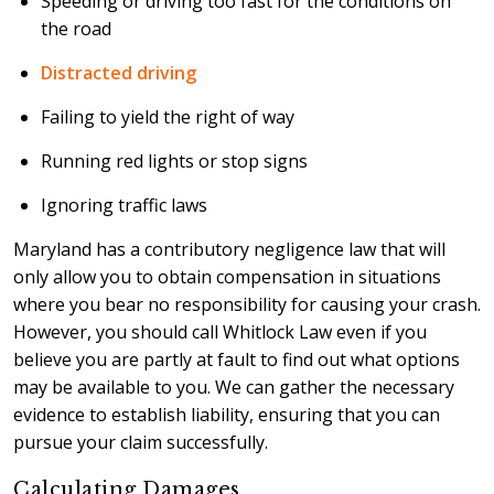
Speeding or driving too fast for the conditions on
the road
Distracted driving
Failing to yield the right of way
Running red lights or stop signs
Ignoring traffic laws
Maryland has a contributory negligence law that will
only allow you to obtain compensation in situations
where you bear no responsibility for causing your crash.
However, you should call Whitlock Law even if you
believe you are partly at fault to find out what options
may be available to you. We can gather the necessary
evidence to establish liability, ensuring that you can
pursue your claim successfully.
Calculating Damages