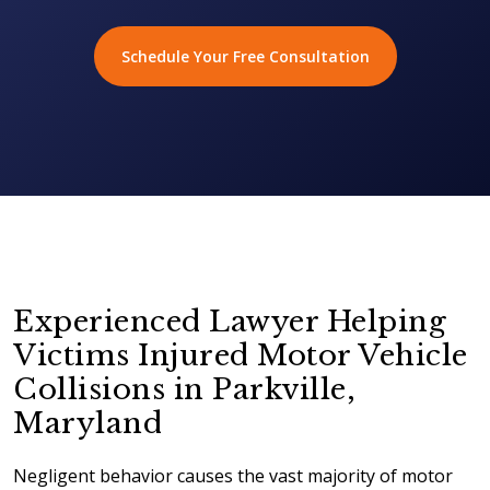
Schedule Your Free Consultation
Experienced Lawyer Helping
Victims Injured Motor Vehicle
Collisions in Parkville,
Maryland
Negligent behavior causes the vast majority of motor