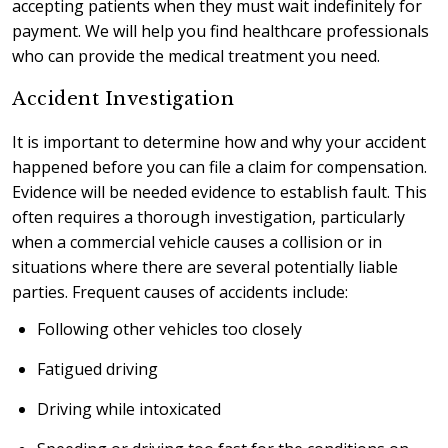
accepting patients when they must wait indefinitely for
payment. We will help you find healthcare professionals
who can provide the medical treatment you need.
Accident Investigation
It is important to determine how and why your accident
happened before you can file a claim for compensation.
Evidence will be needed evidence to establish fault. This
often requires a thorough investigation, particularly
when a commercial vehicle causes a collision or in
situations where there are several potentially liable
parties. Frequent causes of accidents include:
Following other vehicles too closely
Fatigued driving
Driving while intoxicated