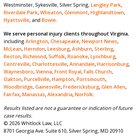
Westminster, Sykesville, Silver Spring,
Langley Park
,
Riverdale Park
,
Wheaton
,
Glenmont
,
Highlandtown
,
Hyattsville
, and
Bowie
.
We serve personal injury clients throughout Virginia
,
including
Arlington
,
Chesapeake
,
Newport News
,
McLean
,
Herndon
,
Leesburg
,
Ashburn
,
Sterling
,
Reston
,
Richmond
,
Suffolk
,
Roanoke
,
Lynchburg
,
Centreville
,
Charlottesville
,
Annandale
,
Harrisonburg
,
Waynesboro
,
Vienna
,
Front Royal
,
Falls Church
,
Oakton
,
Purcellville
,
Hampton
,
Portsmouth
,
Woodbridge
,
Gainesville
,
Fredericksburg
,
Glen Allen
,
Fairfax
,
Manassas
,
Alexandria
,
Norfolk
.
Results listed are not a guarantee or indication of future
case results.
© 2026 Whitlock Law, LLC
8701 Georgia Ave. Suite 610, Silver Spring, MD 20910