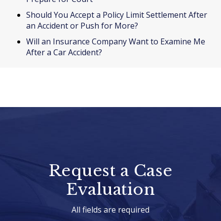
Should You Accept a Policy Limit Settlement After
an Accident or Push for More?
Will an Insurance Company Want to Examine Me
After a Car Accident?
Request a Case
Evaluation
All fields are required