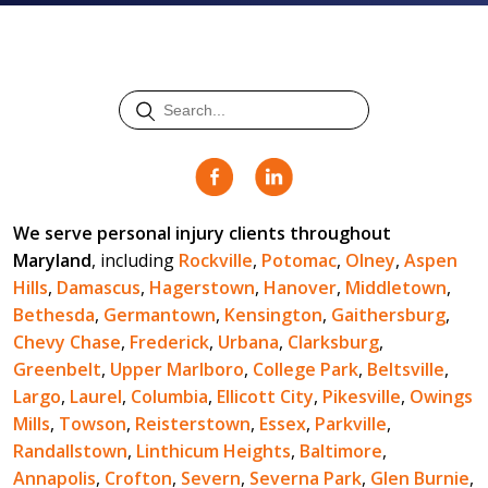
We serve personal injury clients throughout
Maryland
, including
Rockville
,
Potomac
,
Olney
,
Aspen
Hills
,
Damascus
,
Hagerstown
,
Hanover
,
Middletown
,
Bethesda
,
Germantown
,
Kensington
,
Gaithersburg
,
Chevy Chase
,
Frederick
,
Urbana
,
Clarksburg
,
Greenbelt
,
Upper Marlboro
,
College Park
,
Beltsville
,
Largo
,
Laurel
,
Columbia
,
Ellicott City
,
Pikesville
,
Owings
Mills
,
Towson
,
Reisterstown
,
Essex
,
Parkville
,
Randallstown
,
Linthicum Heights
,
Baltimore
,
Annapolis
,
Crofton
,
Severn
,
Severna Park
,
Glen Burnie
,