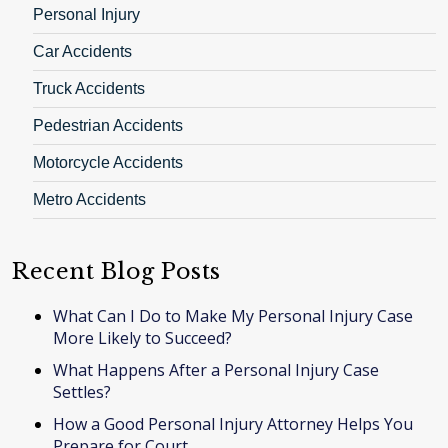
Personal Injury
Car Accidents
Truck Accidents
Pedestrian Accidents
Motorcycle Accidents
Metro Accidents
Recent Blog Posts
What Can I Do to Make My Personal Injury Case
More Likely to Succeed?
What Happens After a Personal Injury Case
Settles?
How a Good Personal Injury Attorney Helps You
Prepare for Court