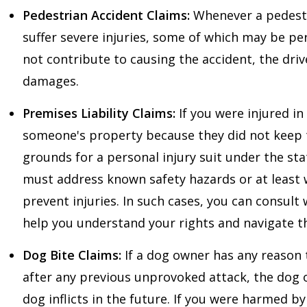
Pedestrian Accident Claims:
Whenever a pedestria
suffer severe injuries, some of which may be p
not contribute to causing the accident, the drive
damages.
Premises Liability Claims:
If you were injured in 
someone's property because they did not keep 
grounds for a personal injury suit under the sta
must address known safety hazards or at least 
prevent injuries. In such cases, you can consult
help you understand your rights and navigate th
Dog Bite Claims:
If a dog owner has any reason 
after any previous unprovoked attack, the dog ow
dog inflicts in the future. If you were harmed b