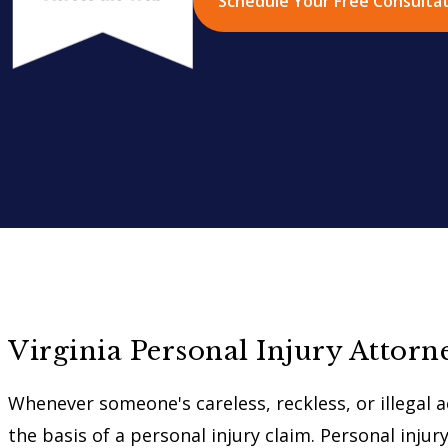
Schedule Your Free Consulta
Virginia Personal Injury Attorn
Whenever someone's careless, reckless, or illegal a
the basis of a personal injury claim. Personal inju