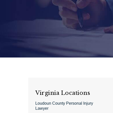
Virginia Locations
Loudoun County Personal Injury
Lawyer