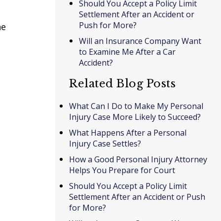
Should You Accept a Policy Limit
Settlement After an Accident or
Push for More?
he
Will an Insurance Company Want
to Examine Me After a Car
Accident?
Related Blog Posts
What Can I Do to Make My Personal
Injury Case More Likely to Succeed?
What Happens After a Personal
Injury Case Settles?
How a Good Personal Injury Attorney
Helps You Prepare for Court
Should You Accept a Policy Limit
Settlement After an Accident or Push
for More?