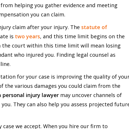
s, from helping you gather evidence and meeting
ompensation you can claim.
njury claim after your injury. The
statute of
tate is
two years
, and this time limit begins on the
h the court within this time limit will mean losing
ant who injured you. Finding legal counsel as
line.
tation for your case is improving the quality of you
of the various damages you could claim from the
a personal injury lawyer
may uncover channels of
 you. They can also help you assess projected futur
y case we accept. When you hire our firm to