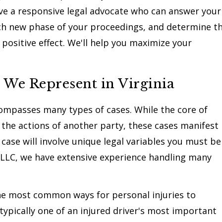
have a responsive legal advocate who can answer your
ach new phase of your proceedings, and determine t
positive effect. We'll help you maximize your
 We Represent in Virginia
ncompasses many types of cases. While the core of
y the actions of another party, these cases manifest
 case will involve unique legal variables you must be
 LLC, we have extensive experience handling many
he most common ways for personal injuries to
 typically one of an injured driver's most important