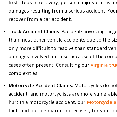
first steps in recovery, personal injury claims 
damages resulting from a serious accident. You
recover from a car accident.
Truck Accident Claims:
Accidents involving lar
than most other vehicle accidents due to the si
only more difficult to resolve than standard vehi
damages involved but also because of the complex
cases often present. Consulting our
Virginia tr
complexities.
Motorcycle Accident Claims:
Motorcycles do not
accident, and motorcyclists are more vulnerable
hurt in a motorcycle accident, our
Motorcycle ac
fault and pursue maximum recovery for your d