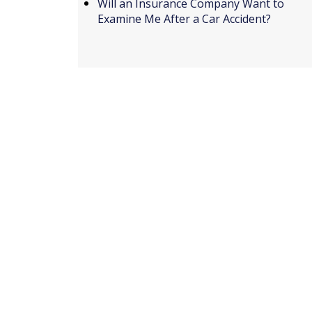
Will an Insurance Company Want to
Examine Me After a Car Accident?