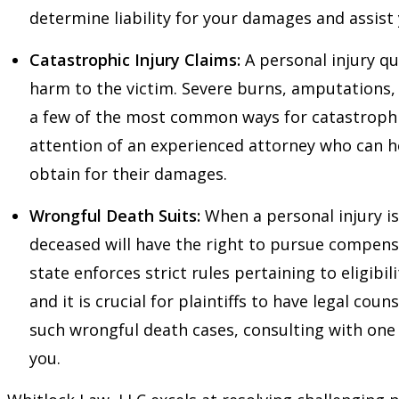
determine liability for your damages and assist
Catastrophic Injury Claims:
A personal injury qu
harm to the victim. Severe burns, amputations, s
a few of the most common ways for catastrophic
attention of an experienced attorney who can h
obtain for their damages.
Wrongful Death Suits:
When a personal injury is 
deceased will have the right to pursue compen
state enforces strict rules pertaining to eligibil
and it is crucial for plaintiffs to have legal couns
such wrongful death cases, consulting with one
you.