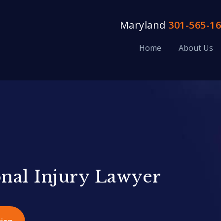
Maryland
301-565-1
Home
About Us
onal Injury Lawyer