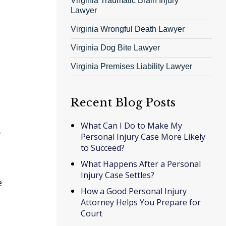
Virginia Traumatic Brain Injury
Lawyer
Virginia Wrongful Death Lawyer
Virginia Dog Bite Lawyer
Virginia Premises Liability Lawyer
Recent Blog Posts
What Can I Do to Make My
r
Personal Injury Case More Likely
to Succeed?
What Happens After a Personal
Injury Case Settles?
e
How a Good Personal Injury
Attorney Helps You Prepare for
Court