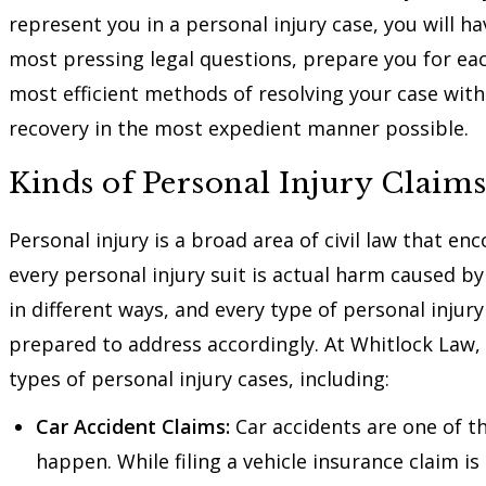
represent you in a personal injury case, you will 
most pressing legal questions, prepare you for e
most efficient methods of resolving your case with 
recovery in the most expedient manner possible.
Kinds of Personal Injury Claims
Personal injury is a broad area of civil law that e
every personal injury suit is actual harm caused b
in different ways, and every type of personal injury
prepared to address accordingly. At Whitlock Law,
types of personal injury cases, including:
Car Accident Claims:
Car accidents are one of t
happen. While filing a vehicle insurance claim is