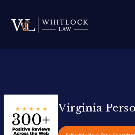
Virginia Pers