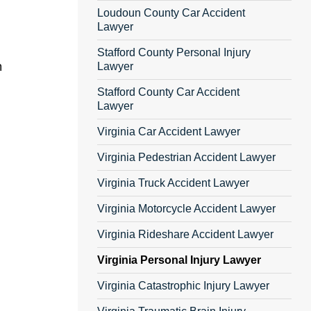
Loudoun County Car Accident
Lawyer
Stafford County Personal Injury
h
Lawyer
Stafford County Car Accident
Lawyer
Virginia Car Accident Lawyer
Virginia Pedestrian Accident Lawyer
Virginia Truck Accident Lawyer
Virginia Motorcycle Accident Lawyer
Virginia Rideshare Accident Lawyer
Virginia Personal Injury Lawyer
Virginia Catastrophic Injury Lawyer