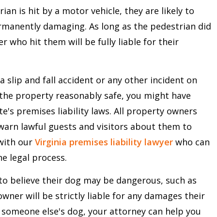
n is hit by a motor vehicle, they are likely to
ermanently damaging. As long as the pedestrian did
r who hit them will be fully liable for their
a slip and fall accident or any other incident on
the property reasonably safe, you might have
te's premises liability laws. All property owners
warn lawful guests and visitors about them to
 with our
Virginia premises liability lawyer
who can
e legal process.
to believe their dog may be dangerous, such as
ner will be strictly liable for any damages their
y someone else's dog, your attorney can help you