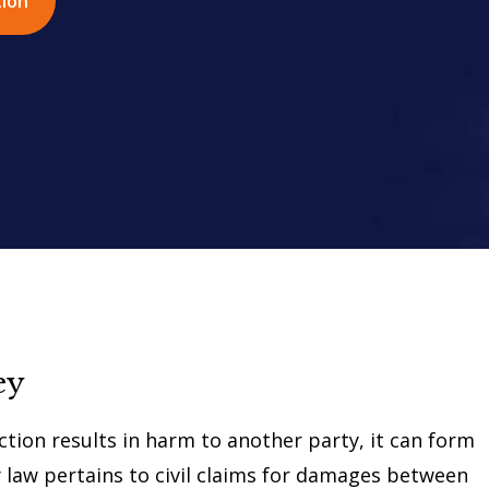
tion
ey
ction results in harm to another party, it can form
ry law pertains to civil claims for damages between