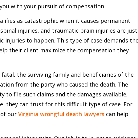
 you with your pursuit of compensation.
alifies as catastrophic when it causes permanent
pinal injuries, and traumatic brain injuries are just
 injuries to happen. This type of case demands th
elp their client maximize the compensation they
fatal, the surviving family and beneficiaries of the
sation from the party who caused the death. The
ity to file such claims and the damages available,
el they can trust for this difficult type of case. For
 of our
Virginia wrongful death lawyers
can help