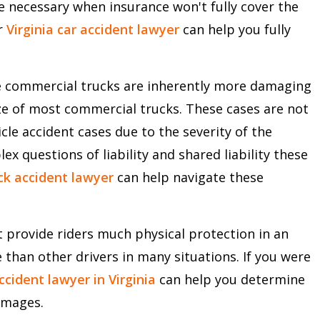
are necessary when insurance won't fully cover the
r
Virginia car accident lawyer
can help you fully
ge commercial trucks are inherently more damaging
ze of most commercial trucks. These cases are not
cle accident cases due to the severity of the
 questions of liability and shared liability these
uck accident lawyer
can help navigate these
 provide riders much physical protection in an
 than other drivers in many situations. If you were
cident lawyer in Virginia
can help you determine
amages.