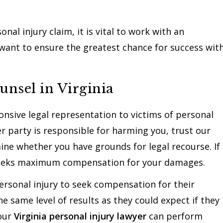
nal injury claim, it is vital to work with an
 want to ensure the greatest chance for success wit
unsel in Virginia
nsive legal representation to victims of personal
er party is responsible for harming you, trust our
mine whether you have grounds for legal recourse. If
 seeks maximum compensation for your damages.
 personal injury to seek compensation for their
e same level of results as they could expect if they
Your
Virginia personal injury lawyer
can perform