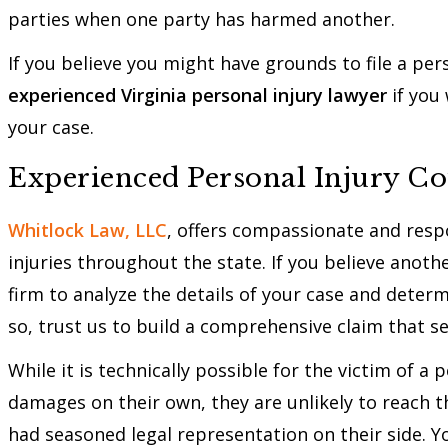
parties when one party has harmed another.
If you believe you might have grounds to file a perso
experienced Virginia personal injury lawyer
if you
your case.
Experienced Personal Injury Co
Whitlock Law, LLC
, offers compassionate and respo
injuries throughout the state. If you believe anoth
firm to analyze the details of your case and deter
so, trust us to build a comprehensive claim that
While it is technically possible for the victim of a
damages on their own, they are unlikely to reach th
had seasoned legal representation on their side. 