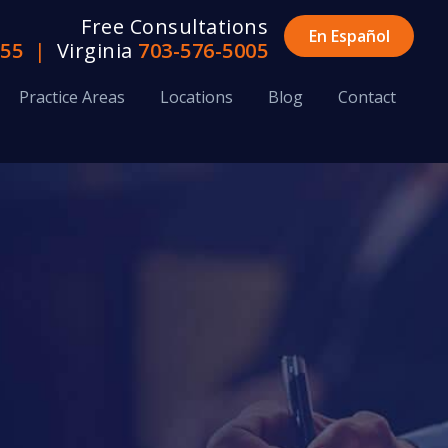
Free Consultations
En Español
655
|
Virginia
703-576-5005
Practice Areas
Locations
Blog
Contact