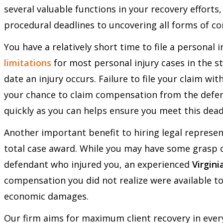
several valuable functions in your recovery effort
procedural deadlines to uncovering all forms of c
You have a relatively short time to file a personal i
limitations
for most personal injury cases in the s
date an injury occurs. Failure to file your claim wit
your chance to claim compensation from the defend
quickly as you can helps ensure you meet this dead
Another important benefit to hiring legal represen
total case award. While you may have some grasp 
defendant who injured you, an experienced
Virgini
compensation you did not realize were available to
economic damages.
Our firm aims for maximum client recovery in ever