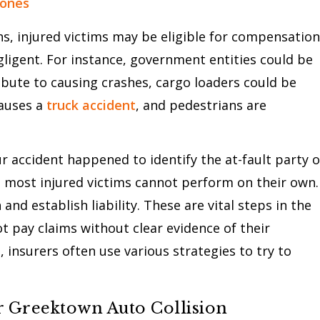
zones
ns, injured victims may be eligible for compensation
egligent. For instance, government entities could be
ribute to causing crashes, cargo loaders could be
causes a
truck accident
, and pedestrians are
 accident happened to identify the at-fault party o
ch most injured victims cannot perform on their own.
and establish liability. These are vital steps in the
t pay claims without clear evidence of their
, insurers often use various strategies to try to
 Greektown Auto Collision