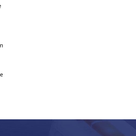
e
wn
we