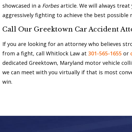
showcased in a
Forbes
article. We will always trea
aggressively fighting to achieve the best possible 
Call Our Greektown Car Accident At
If you are looking for an attorney who believes st
from a fight, call Whitlock Law at
301-565-1655
or
dedicated Greektown, Maryland motor vehicle collisi
we can meet with you virtually if that is most conv
win.