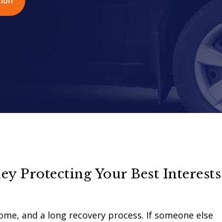
tion
ey Protecting Your Best Interests
ncome, and a long recovery process. If someone else