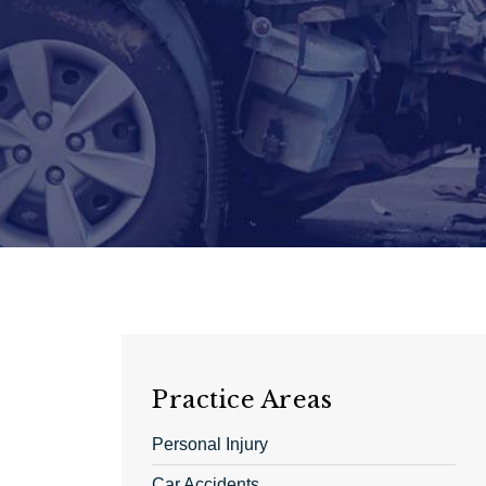
Practice Areas
Personal Injury
Car Accidents