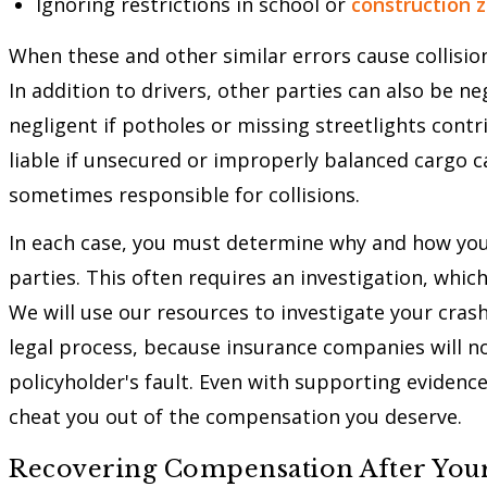
Ignoring restrictions in school or
construction 
When these and other similar errors cause collisio
In addition to drivers, other parties can also be n
negligent if potholes or missing streetlights cont
liable if unsecured or improperly balanced cargo 
sometimes responsible for collisions.
In each case, you must determine why and how your
parties. This often requires an investigation, whi
We will use our resources to investigate your crash 
legal process, because insurance companies will no
policyholder's fault. Even with supporting evidence
cheat you out of the compensation you deserve.
Recovering Compensation After Your