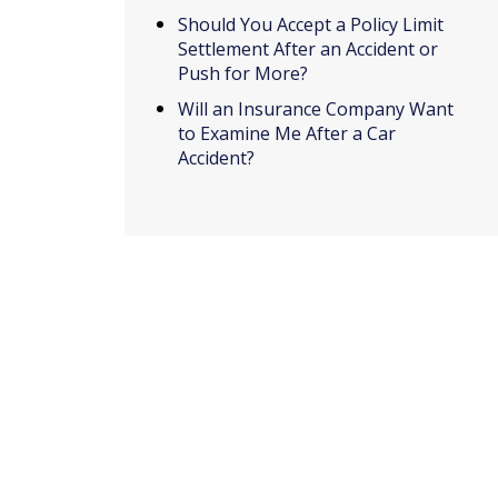
Should You Accept a Policy Limit
Settlement After an Accident or
Push for More?
Will an Insurance Company Want
to Examine Me After a Car
Accident?