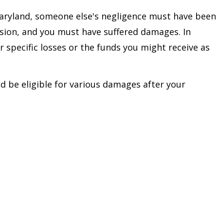
Maryland, someone else's negligence must have been
lision, and you must have suffered damages. In
r specific losses or the funds you might receive as
 be eligible for various damages after your