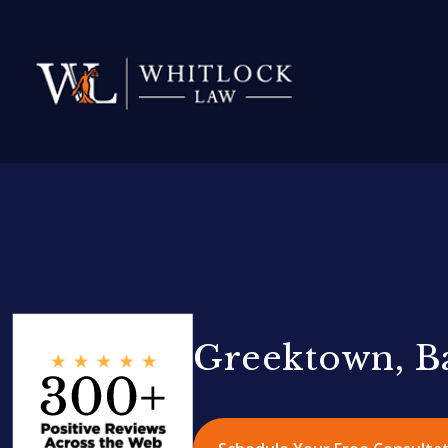
Greektown, B