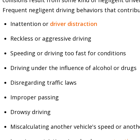
Frequent negligent driving behaviors that contribu
Inattention or
driver distraction
Reckless or aggressive driving
Speeding or driving too fast for conditions
Driving under the influence of alcohol or drugs
Disregarding traffic laws
Improper passing
Drowsy driving
Miscalculating another vehicle's speed or anoth