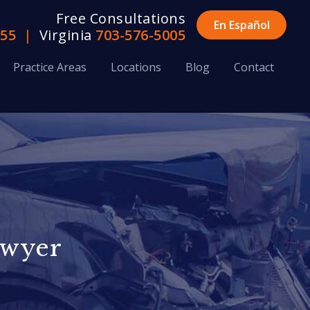
Free Consultations
En Español
655
|
Virginia
703-576-5005
Practice Areas
Locations
Blog
Contact
awyer