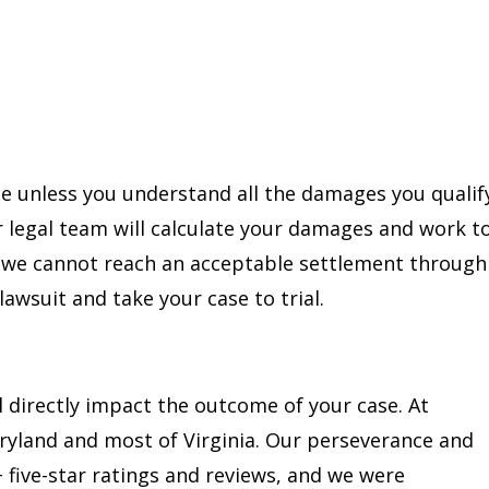
ble unless you understand all the damages you qualif
r legal team will calculate your damages and work t
f we cannot reach an acceptable settlement through
 lawsuit and take your case to trial.
 directly impact the outcome of your case. At
aryland and most of Virginia. Our perseverance and
+ five-star ratings and reviews, and we were