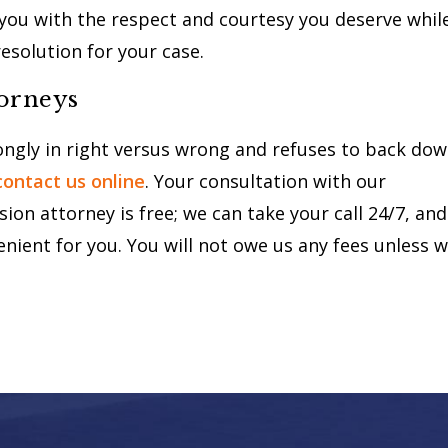
t you with the respect and courtesy you deserve whil
resolution for your case.
torneys
rongly in right versus wrong and refuses to back do
contact us online
. Your consultation with our
on attorney is free; we can take your call 24/7, and
enient for you. You will not owe us any fees unless 