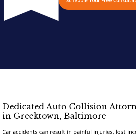
Schedule Your Free Consulta
Dedicated Auto Collision Attorn
in Greektown, Baltimore
Car accidents can result in painful injuries, lost i