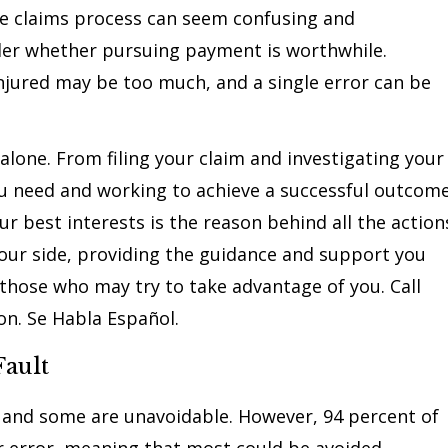
he claims process can seem confusing and
er whether pursuing payment is worthwhile.
injured may be too much, and a single error can be
 alone. From filing your claim and investigating your
u need and working to achieve a successful outcome
r best interests is the reason behind all the action
your side, providing the guidance and support you
those who may try to take advantage of you. Call
on. Se Habla Español.
ault
 and some are unavoidable. However, 94 percent of
er error, meaning that most could be avoided.