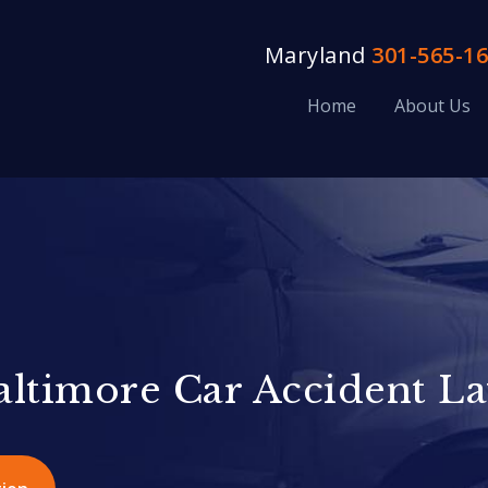
Maryland
301-565-1
Home
About Us
altimore Car Accident L