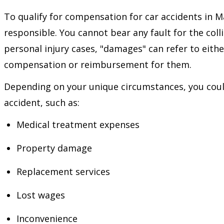
To qualify for compensation for car accidents in 
responsible. You cannot bear any fault for the col
personal injury cases, "damages" can refer to eithe
compensation or reimbursement for them.
Depending on your unique circumstances, you could
accident, such as:
Medical treatment expenses
Property damage
Replacement services
Lost wages
Inconvenience