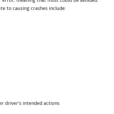
te to causing crashes include:
er driver's intended actions