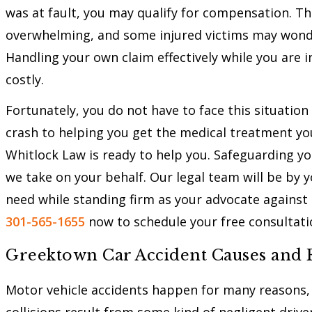
was at fault, you may qualify for compensation. T
overwhelming, and some injured victims may wond
Handling your own claim effectively while you are 
costly.
Fortunately, you do not have to face this situation
crash to helping you get the medical treatment yo
Whitlock Law is ready to help you. Safeguarding you
we take on your behalf. Our legal team will be by 
need while standing firm as your advocate against 
301-565-1655
now to schedule your free consultati
Greektown Car Accident Causes and F
Motor vehicle accidents happen for many reasons,
collisions result from some kind of negligent driv