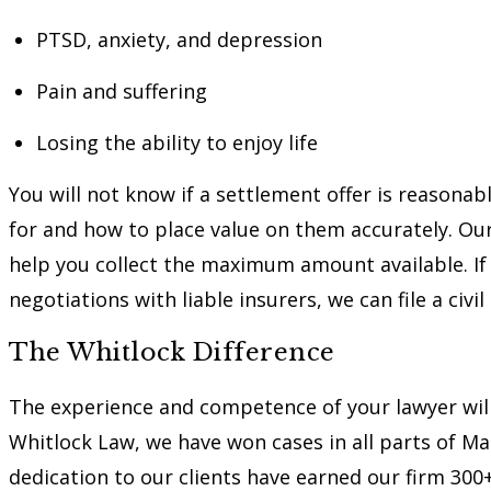
PTSD, anxiety, and depression
Pain and suffering
Losing the ability to enjoy life
You will not know if a settlement offer is reasona
for and how to place value on them accurately. Ou
help you collect the maximum amount available. I
negotiations with liable insurers, we can file a civil
The Whitlock Difference
The experience and competence of your lawyer will
Whitlock Law, we have won cases in all parts of M
dedication to our clients have earned our firm 300