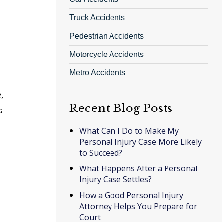
Truck Accidents
Pedestrian Accidents
Motorcycle Accidents
Metro Accidents
,
Recent Blog Posts
s
What Can I Do to Make My
Personal Injury Case More Likely
to Succeed?
What Happens After a Personal
Injury Case Settles?
How a Good Personal Injury
Attorney Helps You Prepare for
Court