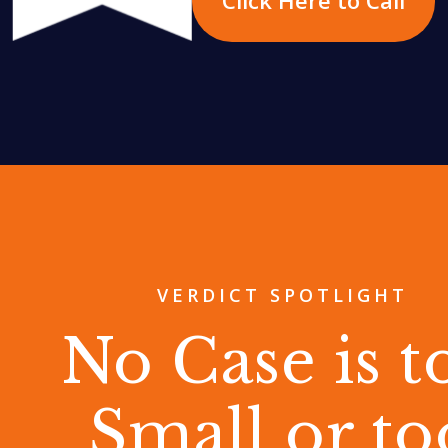
VERDICT SPOTLIGHT
No Case is t
Small or to