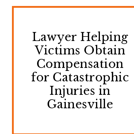
Lawyer Helping
Victims Obtain
Compensation
for Catastrophic
Injuries in
Gainesville