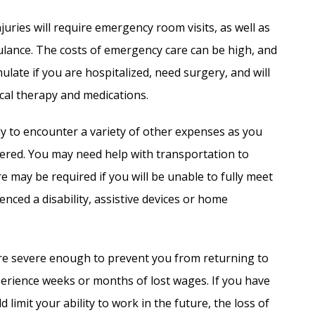
uries will require emergency room visits, as well as
ulance. The costs of emergency care can be high, and
ulate if you are hospitalized, need surgery, and will
cal therapy and medications.
ly to encounter a variety of other expenses as you
ffered. You may need help with transportation to
 may be required if you will be unable to fully meet
nced a disability, assistive devices or home
re severe enough to prevent you from returning to
erience weeks or months of lost wages. If you have
 limit your ability to work in the future, the loss of