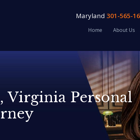
Maryland
301-565-1
Home
About Us
, Virginia Personal
orney