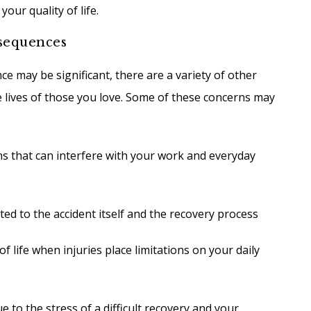
your quality of life.
sequences
ce may be significant, there are a variety of other
he lives of those you love. Some of these concerns may
ons that can interfere with your work and everyday
ted to the accident itself and the recovery process
 life when injuries place limitations on your daily
e to the stress of a difficult recovery and your