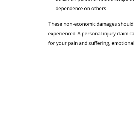
dependence on others
These non-economic damages should b
experienced. A personal injury claim c
for your pain and suffering, emotional 