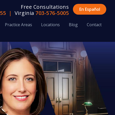
Free Consultations
En Español
655
|
Virginia
703-576-5005
Practice Areas
Locations
Blog
Contact