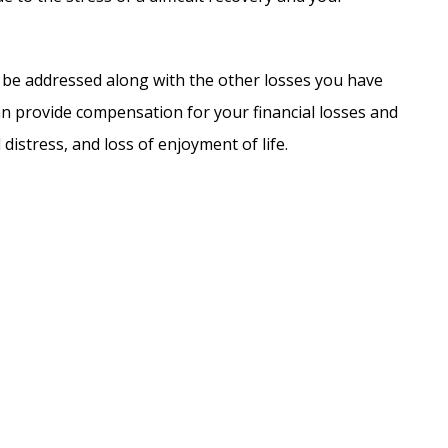
e addressed along with the other losses you have
an provide compensation for your financial losses and
distress, and loss of enjoyment of life.