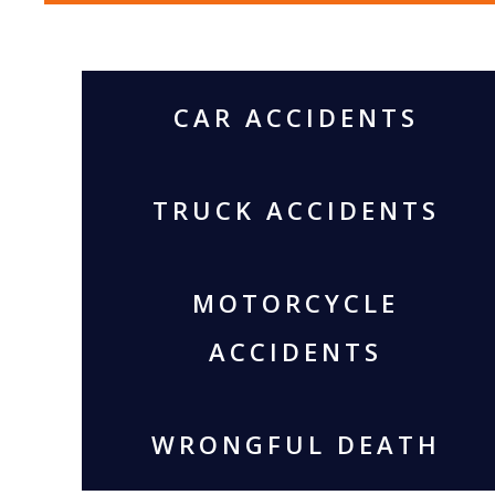
CAR ACCIDENTS
TRUCK ACCIDENTS
MOTORCYCLE
ACCIDENTS
WRONGFUL DEATH