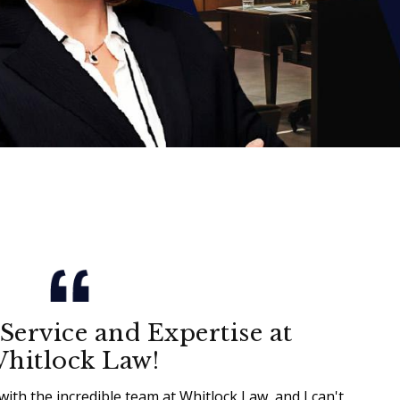
Service and Expertise at
hitlock Law!
with the incredible team at Whitlock Law, and I can't