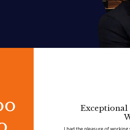
oo
Exceptional 
W
o
I had the pleasure of working 