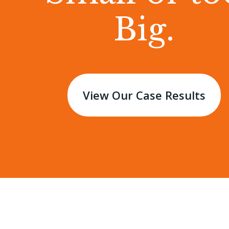
Big.
View Our Case Results