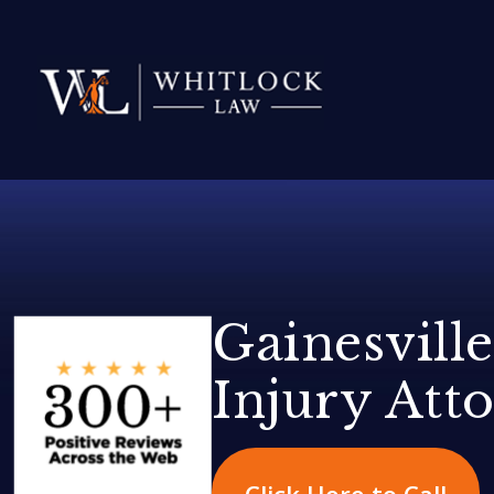
Gainesville
Injury Att
Click Here to Call