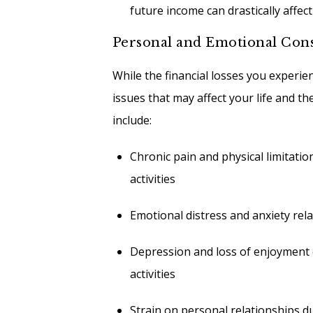
future income can drastically affect 
Personal and Emotional Con
While the financial losses you experien
issues that may affect your life and t
include:
Chronic pain and physical limitati
activities
Emotional distress and anxiety rela
Depression and loss of enjoyment of
activities
Strain on personal relationships du