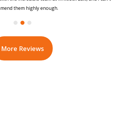
mend them highly enough.
More Reviews