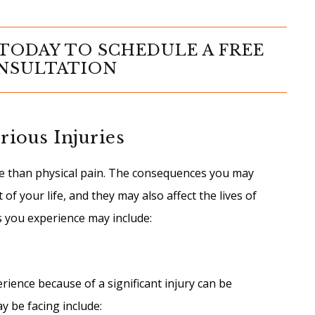
TODAY TO SCHEDULE A FREE
NSULTATION
rious Injuries
e than physical pain. The consequences you may
of your life, and they may also affect the lives of
s you experience may include:
ence because of a significant injury can be
y be facing include: