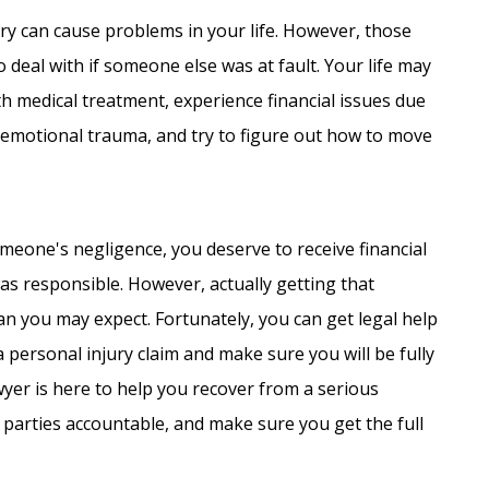
ury can cause problems in your life. However, those
 deal with if someone else was at fault. Your life may
h medical treatment, experience financial issues due
d emotional trauma, and try to figure out how to move
eone's negligence, you deserve to receive financial
 responsible. However, actually getting that
an you may expect. Fortunately, you can get legal help
 personal injury claim and make sure you will be fully
yer is here to help you recover from a serious
 parties accountable, and make sure you get the full