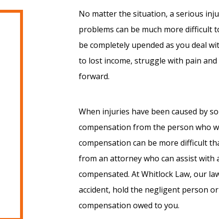
No matter the situation, a serious inj
problems can be much more difficult to
be completely upended as you deal wit
to lost income, struggle with pain an
forward.
When injuries have been caused by som
compensation from the person who was
compensation can be more difficult th
from an attorney who can assist with a
compensated. At Whitlock Law, our law
accident, hold the negligent person or
compensation owed to you.