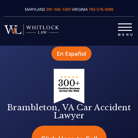
MARYLAND
301-565-1655
VIRGINIA
703-576-5005
En Español
Brambleton, VA Car Accident
Lawyer