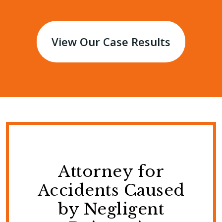
View Our Case Results
Attorney for
Accidents Caused
by Negligent