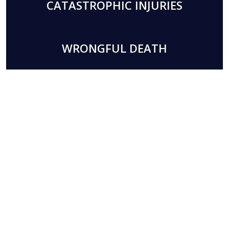
CATASTROPHIC INJURIES
WRONGFUL DEATH