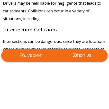
Drivers may be held liable for negligence that leads to
car accidents. Collisions can occur in a variety of
situations, including:
Intersection Collisions
Intersections can be dangerous, since they are locations
where multiple streams of traffic converge. Accidents at
intersections may occur when drivers fail to yield the
Call Us
Email
right-of-way, run red lights or stop signs, make
improper turns, or misjudge gaps in traffic. T-bone
collisions, also known as side-impact crashes, are
common at intersections, and they can result in serious
injuries due to the limited protection offered by vehicle
doors.