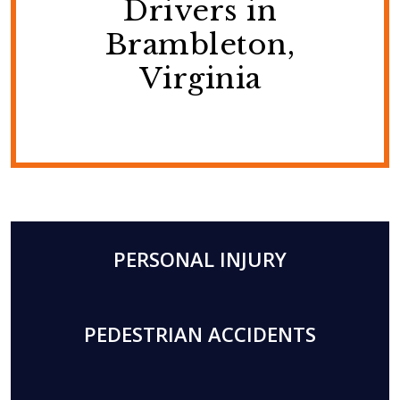
Drivers in
Brambleton,
Virginia
PERSONAL INJURY
PEDESTRIAN ACCIDENTS