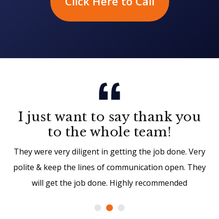
Click Here to Call
I just want to say thank you
to the whole team!
They were very diligent in getting the job done. Very
polite & keep the lines of communication open. They
will get the job done. Highly recommended