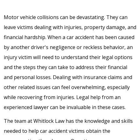
Motor vehicle collisions can be devastating. They can
leave victims dealing with injuries, property damage, and
financial hardship. When a car accident has been caused
by another driver's negligence or reckless behavior, an
injury victim will need to understand their legal options
and the steps they can take to address their financial
and personal losses. Dealing with insurance claims and
other related issues can feel overwhelming, especially
while recovering from injuries. Legal help from an
experienced lawyer can be invaluable in these cases.
The team at Whitlock Law has the knowledge and skills
needed to help car accident victims obtain the