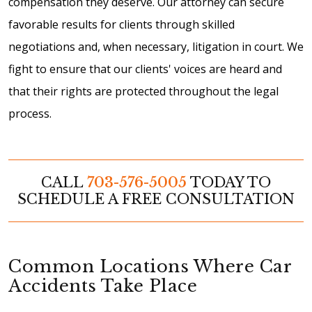
compensation they deserve. Our attorney can secure
favorable results for clients through skilled
negotiations and, when necessary, litigation in court. We
fight to ensure that our clients' voices are heard and
that their rights are protected throughout the legal
process.
CALL
703-576-5005
TODAY TO
SCHEDULE A FREE CONSULTATION
Common Locations Where Car
Accidents Take Place