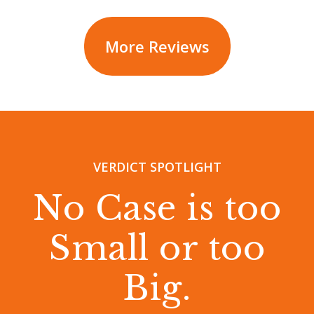
More Reviews
VERDICT SPOTLIGHT
No Case is too
Small or too
Big.