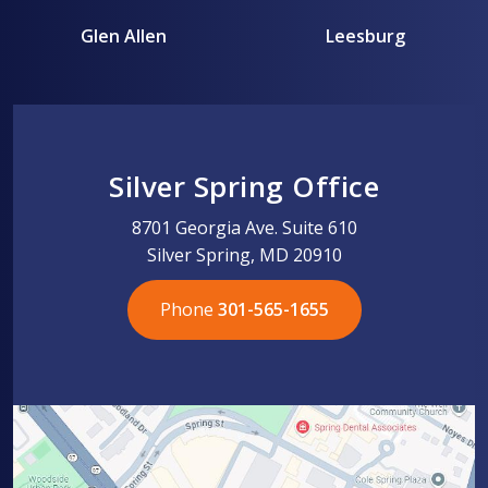
Glen Allen
Leesburg
Silver Spring Office
8701 Georgia Ave. Suite 610
Silver Spring, MD 20910
Phone
301-565-1655
301-565-1655
301-565-1655
703-576-5005
703-576-5005
703-576-5005
703-576-5005
301-565-1655