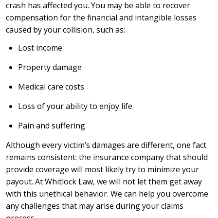
crash has affected you. You may be able to recover
compensation for the financial and intangible losses
caused by your collision, such as:
Lost income
Property damage
Medical care costs
Loss of your ability to enjoy life
Pain and suffering
Although every victim’s damages are different, one fact
remains consistent: the insurance company that should
provide coverage will most likely try to minimize your
payout. At Whitlock Law, we will not let them get away
with this unethical behavior. We can help you overcome
any challenges that may arise during your claims