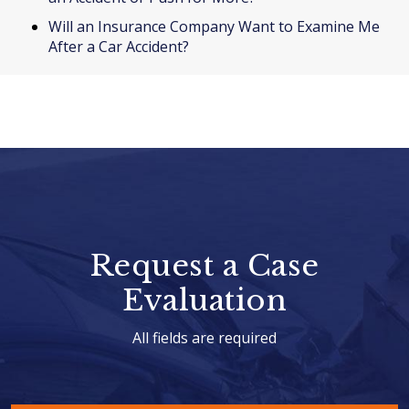
Will an Insurance Company Want to Examine Me
After a Car Accident?
Request a Case
Evaluation
All fields are required