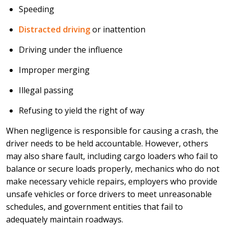
Speeding
Distracted driving
or inattention
Driving under the influence
Improper merging
Illegal passing
Refusing to yield the right of way
When negligence is responsible for causing a crash, the
driver needs to be held accountable. However, others
may also share fault, including cargo loaders who fail to
balance or secure loads properly, mechanics who do not
make necessary vehicle repairs, employers who provide
unsafe vehicles or force drivers to meet unreasonable
schedules, and government entities that fail to
adequately maintain roadways.