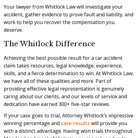
Your lawyer from Whitlock Law will investigate your
accident, gather evidence to prove fault and liability, and
work to help you recover the compensation you
deserve.
The Whitlock Difference
Achieving the best possible result for a car accident
claim takes resources, legal knowledge, experience,
skills, and a fierce determination to win. At Whitlock Law,
we have all of these qualities and more. Part of
providing effective legal representation is genuinely
caring about our clients, and our levels of service and
dedication have earned 300+ five-star reviews.
If your case goes to trial, Attorney Whitlock’s impressive
winning percentage and
case results
will provide you
with a distinct advantage. Having won trials throughout