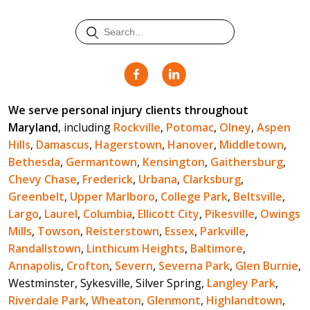
We serve personal injury clients throughout
Maryland
, including
Rockville
,
Potomac
,
Olney
,
Aspen
Hills
,
Damascus
,
Hagerstown
,
Hanover
,
Middletown
,
Bethesda
,
Germantown
,
Kensington
,
Gaithersburg
,
Chevy Chase
,
Frederick
,
Urbana
,
Clarksburg
,
Greenbelt
,
Upper Marlboro
,
College Park
,
Beltsville
,
Largo
,
Laurel
,
Columbia
,
Ellicott City
,
Pikesville
,
Owings
Mills
,
Towson
,
Reisterstown
,
Essex
,
Parkville
,
Randallstown
,
Linthicum Heights
,
Baltimore
,
Annapolis
,
Crofton
,
Severn
,
Severna Park
,
Glen Burnie
,
Westminster, Sykesville, Silver Spring,
Langley Park
,
Riverdale Park
,
Wheaton
,
Glenmont
,
Highlandtown
,