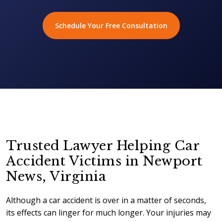
Schedule Your Free Consultation
Trusted Lawyer Helping Car
Accident Victims in Newport
News, Virginia
Although a car accident is over in a matter of seconds,
its effects can linger for much longer. Your injuries may