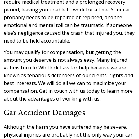
require medical treatment and a prolonged recovery
period, leaving you unable to work for a time. Your car
probably needs to be repaired or replaced, and the
emotional and mental toll can be traumatic. If someone
else’s negligence caused the crash that injured you, they
need to be held accountable.
You may qualify for compensation, but getting the
amount you deserve is not always easy. Many injured
victims turn to Whitlock Law for help because we are
known as tenacious defenders of our clients' rights and
best interests. We will do all we can to maximize your
compensation. Get in touch with us today to learn more
about the advantages of working with us.
Car Accident Damages
Although the harm you have suffered may be severe,
physical injuries are probably not the only way your car