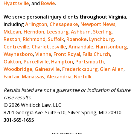
Hyattsville
, and
Bowie
.
We serve personal injury clients throughout Virginia
,
including
Arlington
,
Chesapeake
,
Newport News
,
McLean
,
Herndon
,
Leesburg
,
Ashburn
,
Sterling
,
Reston
,
Richmond
,
Suffolk
,
Roanoke
,
Lynchburg
,
Centreville
,
Charlottesville
,
Annandale
,
Harrisonburg
,
Waynesboro
,
Vienna
,
Front Royal
,
Falls Church
,
Oakton
,
Purcellville
,
Hampton
,
Portsmouth
,
Woodbridge
,
Gainesville
,
Fredericksburg
,
Glen Allen
,
Fairfax
,
Manassas
,
Alexandria
,
Norfolk
.
Results listed are not a guarantee or indication of future
case results.
© 2026 Whitlock Law, LLC
8701 Georgia Ave. Suite 610, Silver Spring, MD 20910
301-565-1655