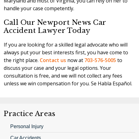
Maryland and most of Virginia, you can rely on her to
handle your case competently.
Call Our Newport News Car
Accident Lawyer Today
If you are looking for a skilled legal advocate who will
always put your best interests first, you have come to
the right place.
Contact us
now at
703-576-5005
to
discuss your case and your legal options. Your
consultation is free, and we will not collect any fees
unless we win compensation for you. Se Habla Español.
Practice Areas
Personal Injury
Car Accidents