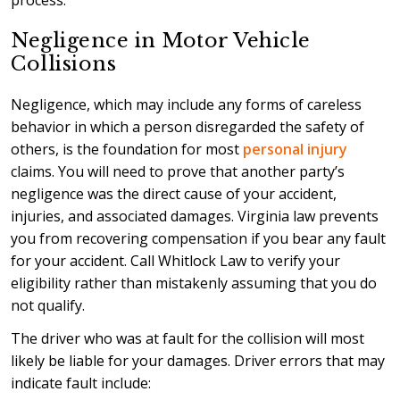
process.
Negligence in Motor Vehicle
Collisions
Negligence, which may include any forms of careless
behavior in which a person disregarded the safety of
others, is the foundation for most
personal injury
claims. You will need to prove that another party’s
negligence was the direct cause of your accident,
injuries, and associated damages. Virginia law prevents
you from recovering compensation if you bear any fault
for your accident. Call Whitlock Law to verify your
eligibility rather than mistakenly assuming that you do
not qualify.
The driver who was at fault for the collision will most
likely be liable for your damages. Driver errors that may
indicate fault include: