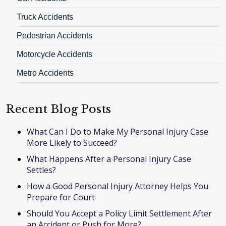
Truck Accidents
Pedestrian Accidents
Motorcycle Accidents
Metro Accidents
Recent Blog Posts
What Can I Do to Make My Personal Injury Case
More Likely to Succeed?
What Happens After a Personal Injury Case
Settles?
How a Good Personal Injury Attorney Helps You
Prepare for Court
Should You Accept a Policy Limit Settlement After
an Accident or Push for More?