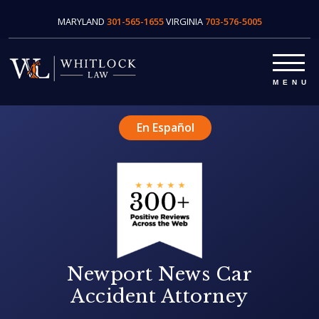
MARYLAND
301-565-1655
VIRGINIA
703-576-5005
En Español
Newport News Car
Accident Attorney