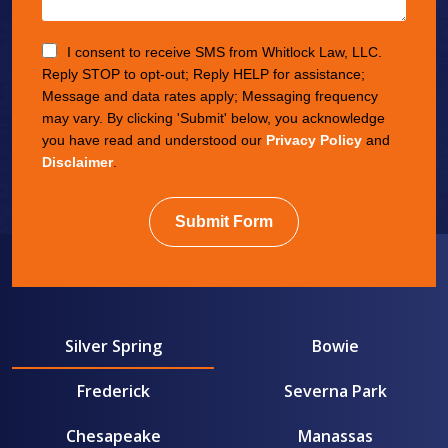
I consent to receive SMS from Whitlock Law, LLC.
Reply STOP to opt-out; Reply HELP for assistance;
Message and data rates apply; Messaging frequency
may vary. By clicking 'Submit' below, you acknowledge
you have read and understood our
Privacy Policy
and
Disclaimer
.
Submit Form
Silver Spring
Bowie
Frederick
Severna Park
Chesapeake
Manassas