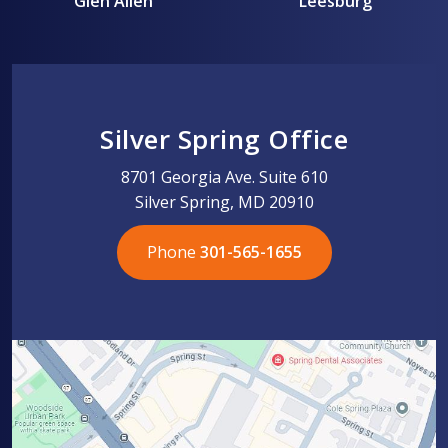
Glen Allen
Leesburg
Silver Spring Office
8701 Georgia Ave. Suite 610
Silver Spring, MD 20910
Phone
301-565-1655
301-565-1655
301-565-1655
703-576-5005
703-576-5005
703-576-5005
703-576-5005
301-565-1655