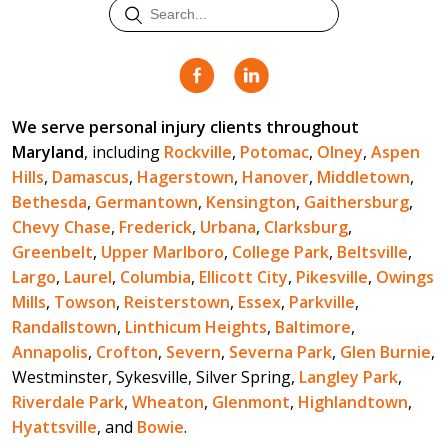
We serve personal injury clients throughout
Maryland
, including
Rockville
,
Potomac
,
Olney
,
Aspen
Hills
,
Damascus
,
Hagerstown
,
Hanover
,
Middletown
,
Bethesda
,
Germantown
,
Kensington
,
Gaithersburg
,
Chevy Chase
,
Frederick
,
Urbana
,
Clarksburg
,
Greenbelt
,
Upper Marlboro
,
College Park
,
Beltsville
,
Largo
,
Laurel
,
Columbia
,
Ellicott City
,
Pikesville
,
Owings
Mills
,
Towson
,
Reisterstown
,
Essex
,
Parkville
,
Randallstown
,
Linthicum Heights
,
Baltimore
,
Annapolis
,
Crofton
,
Severn
,
Severna Park
,
Glen Burnie
,
Westminster, Sykesville, Silver Spring,
Langley Park
,
Riverdale Park
,
Wheaton
,
Glenmont
,
Highlandtown
,
Hyattsville
, and
Bowie
.