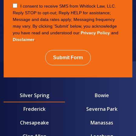
I consent to receive SMS from Whitlock Law, LLC.
Reply STOP to opt-out; Reply HELP for assistance;
Message and data rates apply; Messaging frequency
may vary. By clicking 'Submit' below, you acknowledge
you have read and understood our
Privacy Policy
and
Disclaimer
.
Submit Form
Silver Spring
Bowie
Frederick
Severna Park
Chesapeake
Manassas