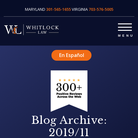
MARYLAND
301-565-1655
VIRGINIA
703-576-5005
En Español
Blog Archive:
2019/11