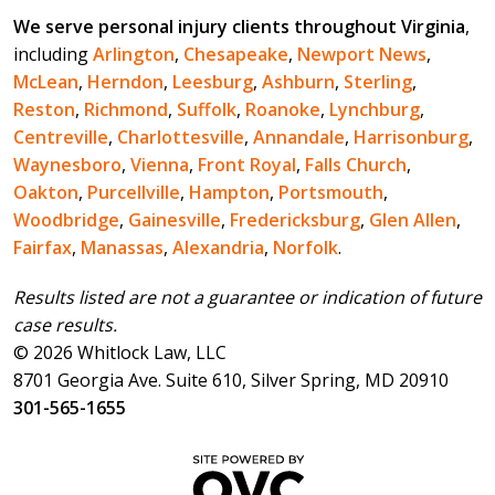
We serve personal injury clients throughout Virginia
,
including
Arlington
,
Chesapeake
,
Newport News
,
McLean
,
Herndon
,
Leesburg
,
Ashburn
,
Sterling
,
Reston
,
Richmond
,
Suffolk
,
Roanoke
,
Lynchburg
,
Centreville
,
Charlottesville
,
Annandale
,
Harrisonburg
,
Waynesboro
,
Vienna
,
Front Royal
,
Falls Church
,
Oakton
,
Purcellville
,
Hampton
,
Portsmouth
,
Woodbridge
,
Gainesville
,
Fredericksburg
,
Glen Allen
,
Fairfax
,
Manassas
,
Alexandria
,
Norfolk
.
Results listed are not a guarantee or indication of future
case results.
© 2026 Whitlock Law, LLC
8701 Georgia Ave. Suite 610, Silver Spring, MD 20910
301-565-1655