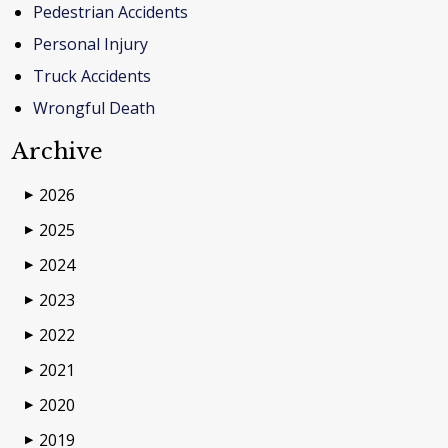
Pedestrian Accidents
Personal Injury
Truck Accidents
Wrongful Death
Archive
2026
▶
2025
▶
2024
▶
2023
▶
2022
▶
2021
▶
2020
▶
2019
▶