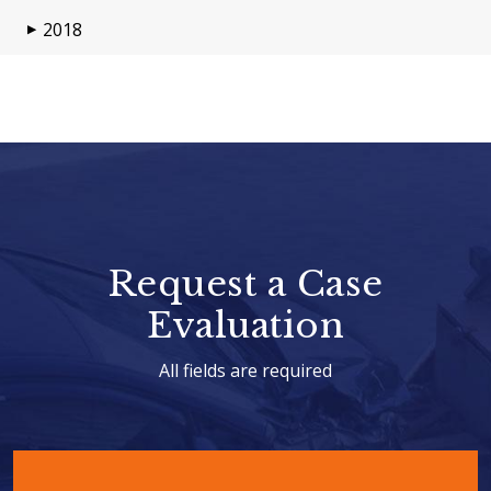
2018
▶
Request a Case
Evaluation
All fields are required