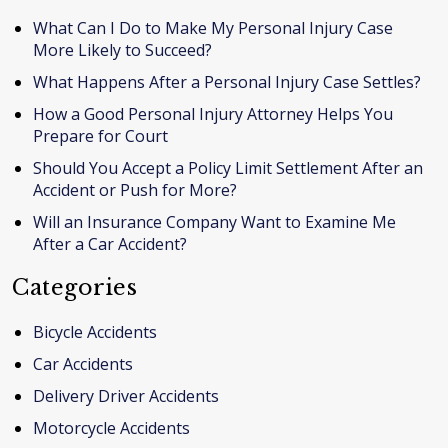
What Can I Do to Make My Personal Injury Case
More Likely to Succeed?
What Happens After a Personal Injury Case Settles?
How a Good Personal Injury Attorney Helps You
Prepare for Court
Should You Accept a Policy Limit Settlement After an
Accident or Push for More?
Will an Insurance Company Want to Examine Me
After a Car Accident?
Categories
Bicycle Accidents
Car Accidents
Delivery Driver Accidents
Motorcycle Accidents