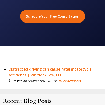
Schedule Your Free Consultation
Distracted driving can cause fatal motorcycle
accidents | Whitlock Law, LLC
Posted on November 05, 2019
in
Truck Accidents
Recent Blog Posts