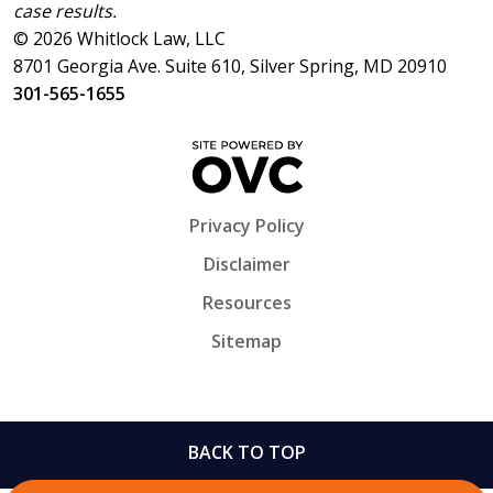
case results.
© 2026 Whitlock Law, LLC
8701 Georgia Ave. Suite 610, Silver Spring, MD 20910
301-565-1655
Privacy Policy
Disclaimer
Resources
Sitemap
BACK TO TOP