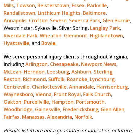
Mills
,
Towson
,
Reisterstown
,
Essex
,
Parkville
,
Randallstown
,
Linthicum Heights
,
Baltimore
,
Annapolis
,
Crofton
,
Severn
,
Severna Park
,
Glen Burnie
,
Westminster, Sykesville, Silver Spring,
Langley Park
,
Riverdale Park
,
Wheaton
,
Glenmont
,
Highlandtown
,
Hyattsville
, and
Bowie
.
We serve personal injury clients throughout Virginia
,
including
Arlington
,
Chesapeake
,
Newport News
,
McLean
,
Herndon
,
Leesburg
,
Ashburn
,
Sterling
,
Reston
,
Richmond
,
Suffolk
,
Roanoke
,
Lynchburg
,
Centreville
,
Charlottesville
,
Annandale
,
Harrisonburg
,
Waynesboro
,
Vienna
,
Front Royal
,
Falls Church
,
Oakton
,
Purcellville
,
Hampton
,
Portsmouth
,
Woodbridge
,
Gainesville
,
Fredericksburg
,
Glen Allen
,
Fairfax
,
Manassas
,
Alexandria
,
Norfolk
.
Results listed are not a guarantee or indication of future