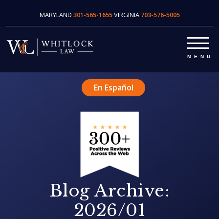
MARYLAND
301-565-1655
VIRGINIA
703-576-5005
En Español
Blog Archive:
2026/01