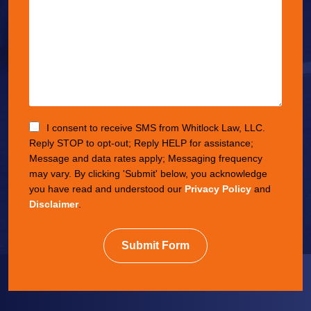
I consent to receive SMS from Whitlock Law, LLC.
Reply STOP to opt-out; Reply HELP for assistance;
Message and data rates apply; Messaging frequency
may vary. By clicking 'Submit' below, you acknowledge
you have read and understood our
Privacy Policy
and
Disclaimer
.
Submit Form