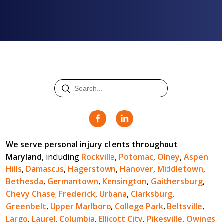
We serve personal injury clients throughout
Maryland
, including
Rockville
,
Potomac
,
Olney
,
Aspen
Hills
,
Damascus
,
Hagerstown
,
Hanover
,
Middletown
,
Bethesda
,
Germantown
,
Kensington
,
Gaithersburg
,
Chevy Chase
,
Frederick
,
Urbana
,
Clarksburg
,
Greenbelt
,
Upper Marlboro
,
College Park
,
Beltsville
,
Largo
,
Laurel
,
Columbia
,
Ellicott City
,
Pikesville
,
Owings