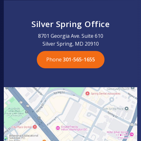
Silver Spring Office
8701 Georgia Ave. Suite 610
Silver Spring, MD 20910
Phone
301-565-1655
301-565-1655
301-565-1655
703-576-5005
703-576-5005
703-576-5005
703-576-5005
301-565-1655