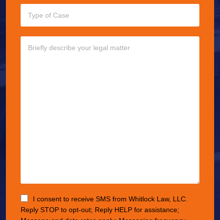
I consent to receive SMS from Whitlock Law, LLC.
Reply STOP to opt-out; Reply HELP for assistance;