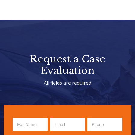
Request a Case
Evaluation
All fields are required