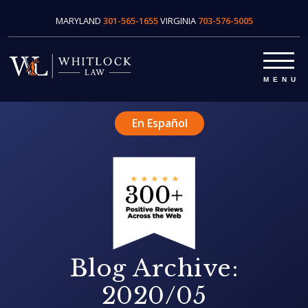
MARYLAND
301-565-1655
VIRGINIA
703-576-5005
En Español
Blog Archive:
2020/05