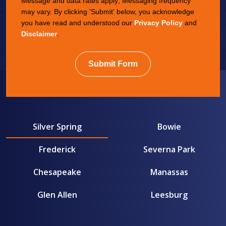
Message and data rates apply; Messaging frequency
may vary. By clicking 'Submit' below, you acknowledge
you have read and understood our
Privacy Policy
and
Disclaimer
.
Submit Form
Silver Spring
Bowie
Frederick
Severna Park
Chesapeake
Manassas
Glen Allen
Leesburg