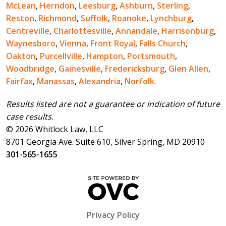
McLean
,
Herndon
,
Leesburg
,
Ashburn
,
Sterling
,
Reston
,
Richmond
,
Suffolk
,
Roanoke
,
Lynchburg
,
Centreville
,
Charlottesville
,
Annandale
,
Harrisonburg
,
Waynesboro
,
Vienna
,
Front Royal
,
Falls Church
,
Oakton
,
Purcellville
,
Hampton
,
Portsmouth
,
Woodbridge
,
Gainesville
,
Fredericksburg
,
Glen Allen
,
Fairfax
,
Manassas
,
Alexandria
,
Norfolk
.
Results listed are not a guarantee or indication of future
case results.
© 2026 Whitlock Law, LLC
8701 Georgia Ave. Suite 610, Silver Spring, MD 20910
301-565-1655
Privacy Policy