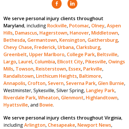
We serve personal injury clients throughout
Maryland
, including
Rockville
,
Potomac
,
Olney
,
Aspen
Hills
,
Damascus
,
Hagerstown
,
Hanover
,
Middletown
,
Bethesda
,
Germantown
,
Kensington
,
Gaithersburg
,
Chevy Chase
,
Frederick
,
Urbana
,
Clarksburg
,
Greenbelt
,
Upper Marlboro
,
College Park
,
Beltsville
,
Largo
,
Laurel
,
Columbia
,
Ellicott City
,
Pikesville
,
Owings
Mills
,
Towson
,
Reisterstown
,
Essex
,
Parkville
,
Randallstown
,
Linthicum Heights
,
Baltimore
,
Annapolis
,
Crofton
,
Severn
,
Severna Park
,
Glen Burnie
,
Westminster, Sykesville, Silver Spring,
Langley Park
,
Riverdale Park
,
Wheaton
,
Glenmont
,
Highlandtown
,
Hyattsville
, and
Bowie
.
We serve personal injury clients throughout Virginia
,
including
Arlington
,
Chesapeake
,
Newport News
,