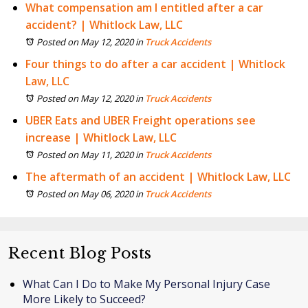
What compensation am I entitled after a car
accident? | Whitlock Law, LLC
Posted on May 12, 2020
in
Truck Accidents
Four things to do after a car accident | Whitlock
Law, LLC
Posted on May 12, 2020
in
Truck Accidents
UBER Eats and UBER Freight operations see
increase | Whitlock Law, LLC
Posted on May 11, 2020
in
Truck Accidents
The aftermath of an accident | Whitlock Law, LLC
Posted on May 06, 2020
in
Truck Accidents
Recent Blog Posts
What Can I Do to Make My Personal Injury Case
More Likely to Succeed?