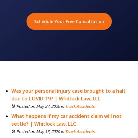
Schedule Your Free Consultation
Was your personal injury case brought to a halt
due to COVID-19? | Whitlock Law, LLC
Posted on May 27, 2020
in
Truck Accidents
What happens if my car accident claim will not
settle? | Whitlock Law, LLC
Posted on May 13, 2020
in
Truck Accidents