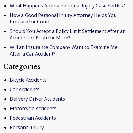
What Happens After a Personal Injury Case Settles?
How a Good Personal Injury Attorney Helps You
Prepare for Court
Should You Accept a Policy Limit Settlement After an
Accident or Push for More?
Will an Insurance Company Want to Examine Me
After a Car Accident?
Categories
Bicycle Accidents
Car Accidents
Delivery Driver Accidents
Motorcycle Accidents
Pedestrian Accidents
Personal Injury