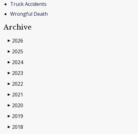
Truck Accidents
Wrongful Death
Archive
2026
▶
2025
▶
2024
▶
2023
▶
2022
▶
2021
▶
2020
▶
2019
▶
2018
▶