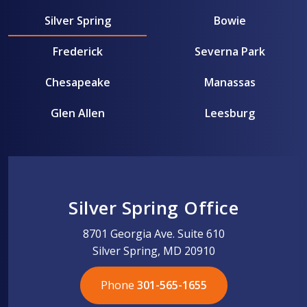
Silver Spring
Bowie
Frederick
Severna Park
Chesapeake
Manassas
Glen Allen
Leesburg
Silver Spring Office
8701 Georgia Ave. Suite 610
Silver Spring, MD 20910
Phone
301-565-1655
301-565-1655
301-565-1655
703-576-5005
703-576-5005
703-576-5005
703-576-5005
301-565-1655