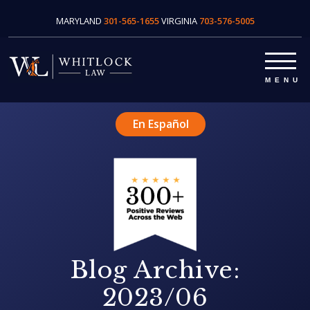
MARYLAND
301-565-1655
VIRGINIA
703-576-5005
En Español
Blog Archive:
2023/06