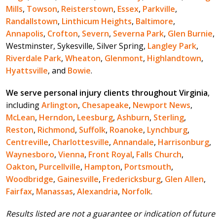
Mills
,
Towson
,
Reisterstown
,
Essex
,
Parkville
,
Randallstown
,
Linthicum Heights
,
Baltimore
,
Annapolis
,
Crofton
,
Severn
,
Severna Park
,
Glen Burnie
,
Westminster, Sykesville, Silver Spring,
Langley Park
,
Riverdale Park
,
Wheaton
,
Glenmont
,
Highlandtown
,
Hyattsville
, and
Bowie
.
We serve personal injury clients throughout Virginia
,
including
Arlington
,
Chesapeake
,
Newport News
,
McLean
,
Herndon
,
Leesburg
,
Ashburn
,
Sterling
,
Reston
,
Richmond
,
Suffolk
,
Roanoke
,
Lynchburg
,
Centreville
,
Charlottesville
,
Annandale
,
Harrisonburg
,
Waynesboro
,
Vienna
,
Front Royal
,
Falls Church
,
Oakton
,
Purcellville
,
Hampton
,
Portsmouth
,
Woodbridge
,
Gainesville
,
Fredericksburg
,
Glen Allen
,
Fairfax
,
Manassas
,
Alexandria
,
Norfolk
.
Results listed are not a guarantee or indication of future