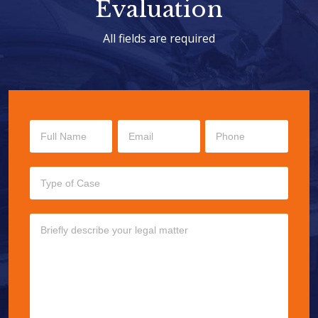
Evaluation
All fields are required