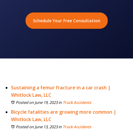
Schedule Your Free Consultation
Sustaining a femur fracture in a car crash |
Whitlock Law, LLC
Posted on June 19, 2023
in
Truck Accidents
Bicycle fatalities are growing more common |
Whitlock Law, LLC
Posted on June 13, 2023
in
Truck Accidents