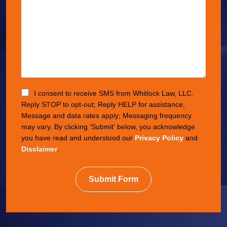
I consent to receive SMS from Whitlock Law, LLC.
Reply STOP to opt-out; Reply HELP for assistance;
Message and data rates apply; Messaging frequency
may vary. By clicking 'Submit' below, you acknowledge
you have read and understood our
Privacy Policy
and
Disclaimer
.
Submit Form