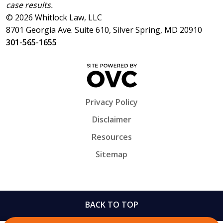
case results.
© 2026 Whitlock Law, LLC
8701 Georgia Ave. Suite 610, Silver Spring, MD 20910
301-565-1655
Privacy Policy
Disclaimer
Resources
Sitemap
BACK TO TOP