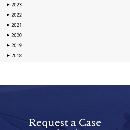
2023
▶
2022
▶
2021
▶
2020
▶
2019
▶
2018
▶
Request a Case