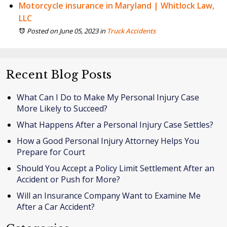
Motorcycle insurance in Maryland | Whitlock Law,
LLC
Posted on June 05, 2023
in
Truck Accidents
Recent Blog Posts
What Can I Do to Make My Personal Injury Case
More Likely to Succeed?
What Happens After a Personal Injury Case Settles?
How a Good Personal Injury Attorney Helps You
Prepare for Court
Should You Accept a Policy Limit Settlement After an
Accident or Push for More?
Will an Insurance Company Want to Examine Me
After a Car Accident?