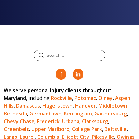
We serve personal injury clients throughout
Maryland
, including
Rockville
,
Potomac
,
Olney
,
Aspen
Hills
,
Damascus
,
Hagerstown
,
Hanover
,
Middletown
,
Bethesda
,
Germantown
,
Kensington
,
Gaithersburg
,
Chevy Chase
,
Frederick
,
Urbana
,
Clarksburg
,
Greenbelt
,
Upper Marlboro
,
College Park
,
Beltsville
,
Largo
,
Laurel
,
Columbia
,
Ellicott City
,
Pikesville
,
Owings