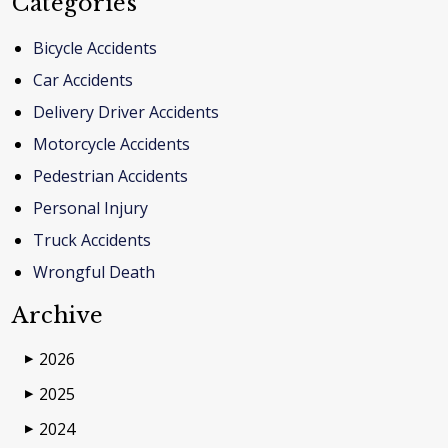
Categories
Bicycle Accidents
Car Accidents
Delivery Driver Accidents
Motorcycle Accidents
Pedestrian Accidents
Personal Injury
Truck Accidents
Wrongful Death
Archive
2026
▶
2025
▶
2024
▶