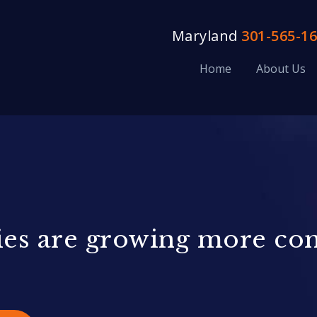
Maryland
301-565-1
Home
About Us
ities are growing more c