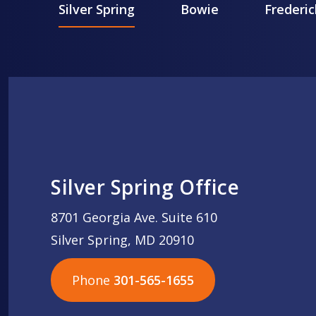
Silver Spring
Bowie
Frederic
Silver Spring Office
8701 Georgia Ave. Suite 610
Silver Spring, MD 20910
Phone
301-565-1655
301-565-1655
301-565-1655
703-576-5005
703-576-5005
703-576-5005
703-576-5005
301-565-1655