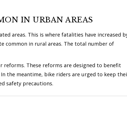
MON IN URBAN AREAS
ed areas. This is where fatalities have increased b
ite common in rural areas. The total number of
r reforms. These reforms are designed to benefit
 In the meantime, bike riders are urged to keep thei
 safety precautions.