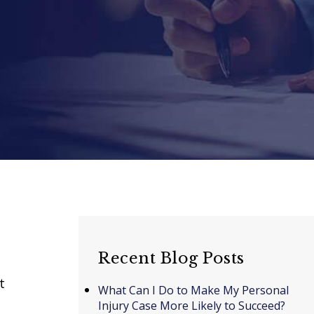
Recent Blog Posts
t
What Can I Do to Make My Personal
Injury Case More Likely to Succeed?