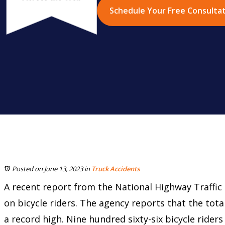
Schedule Your Free Consulta
Posted on June 13, 2023
in
Truck Accidents
A recent report from the National Highway Traffic 
on bicycle riders. The agency reports that the tota
a record high. Nine hundred sixty-six bicycle riders 