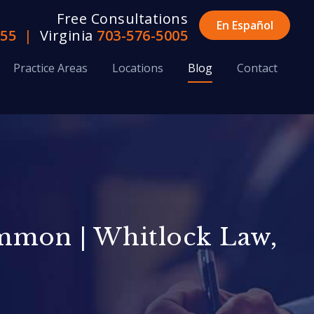
Free Consultations
En Español
655
|
Virginia
703-576-5005
Practice Areas
Locations
Blog
Contact
ommon | Whitlock Law,