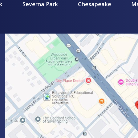
k
Severna Park
Chesapeake
Ma