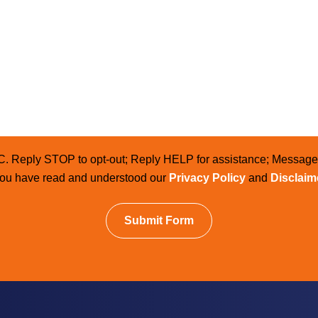
LC. Reply STOP to opt-out; Reply HELP for assistance; Messag
 you have read and understood our
Privacy Policy
and
Disclaim
Submit Form