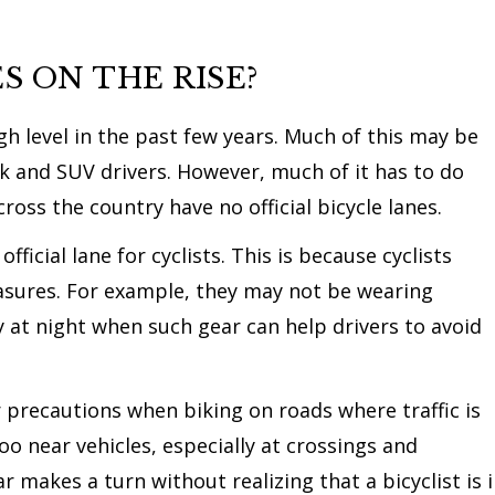
S ON THE RISE?
gh level in the past few years. Much of this may be
ck and SUV drivers. However, much of it has to do
oss the country have no official bicycle lanes.
icial lane for cyclists. This is because cyclists
sures. For example, they may not be wearing
ly at night when such gear can help drivers to avoid
er precautions when biking on roads where traffic is
o near vehicles, especially at crossings and
r makes a turn without realizing that a bicyclist is 