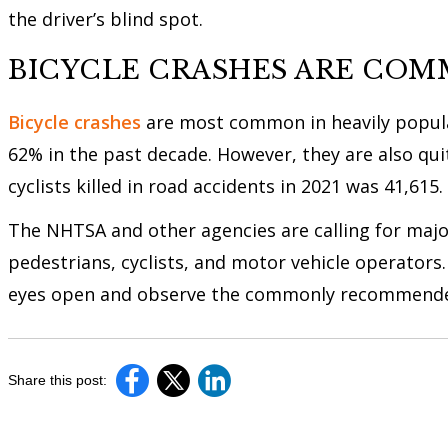
the driver’s blind spot.
BICYCLE CRASHES ARE COM
Bicycle crashes
are most common in heavily populat
62% in the past decade. However, they are also qu
cyclists killed in road accidents in 2021 was 41,615.
The NHTSA and other agencies are calling for majo
pedestrians, cyclists, and motor vehicle operators.
eyes open and observe the commonly recommended
Share this post: