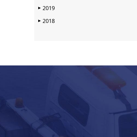
2019
▶
2018
▶