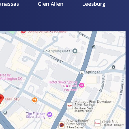
nassas
Glen Allen
Leesburg