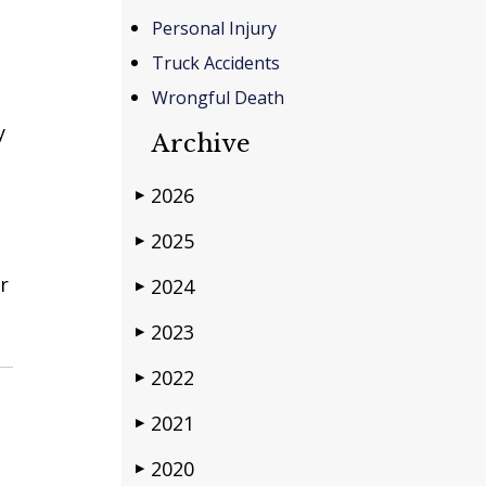
Personal Injury
Truck Accidents
Wrongful Death
y
Archive
2026
▶
2025
▶
r
2024
▶
2023
▶
2022
▶
2021
▶
2020
▶