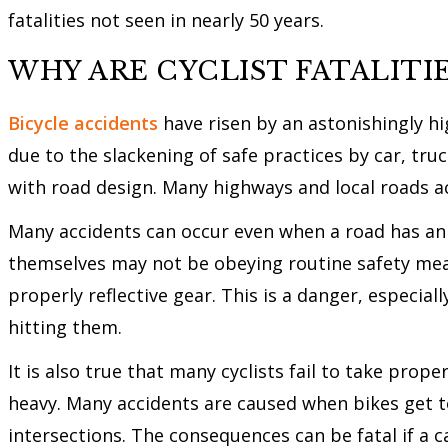
fatalities not seen in nearly 50 years.
WHY ARE CYCLIST FATALITIE
Bicycle accidents
have risen by an astonishingly hi
due to the slackening of safe practices by car, tru
with road design. Many highways and local roads acr
Many accidents can occur even when a road has an off
themselves may not be obeying routine safety mea
properly reflective gear. This is a danger, especial
hitting them.
It is also true that many cyclists fail to take prop
heavy. Many accidents are caused when bikes get to
intersections. The consequences can be fatal if a ca