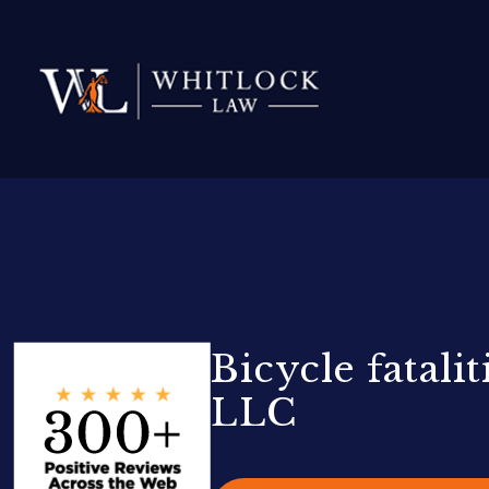
Bicycle fatal
LLC