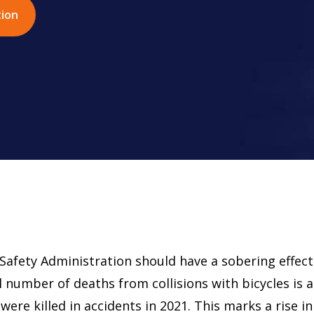
tion
Safety Administration should have a sobering effect
l number of deaths from collisions with bicycles is a
were killed in accidents in 2021. This marks a rise in