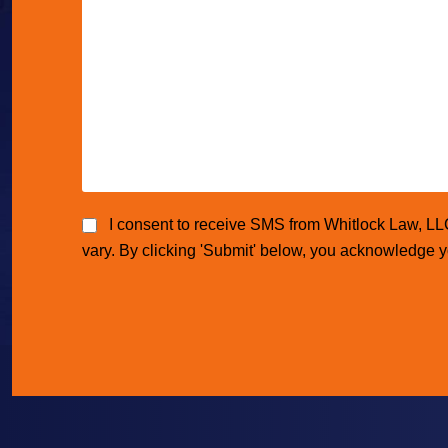
I consent to receive SMS from Whitlock Law, L
vary. By clicking 'Submit' below, you acknowledge