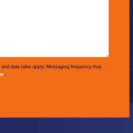
e and data rates apply; Messaging frequency may
er
.