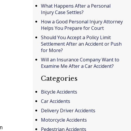
What Happens After a Personal
Injury Case Settles?
How a Good Personal Injury Attorney
Helps You Prepare for Court
Should You Accept a Policy Limit
Settlement After an Accident or Push
for More?
Will an Insurance Company Want to
Examine Me After a Car Accident?
Categories
Bicycle Accidents
Car Accidents
Delivery Driver Accidents
Motorcycle Accidents
in
Pedestrian Accidents