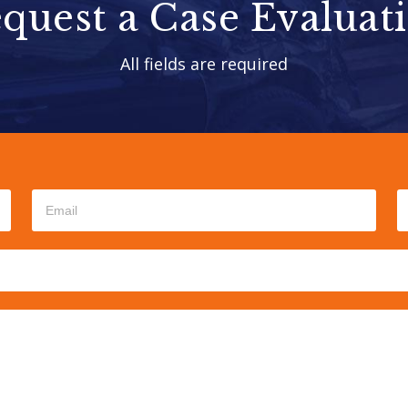
quest a Case Evaluat
All fields are required