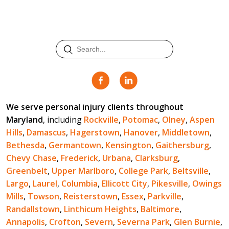
We serve personal injury clients throughout
Maryland
, including
Rockville
,
Potomac
,
Olney
,
Aspen
Hills
,
Damascus
,
Hagerstown
,
Hanover
,
Middletown
,
Bethesda
,
Germantown
,
Kensington
,
Gaithersburg
,
Chevy Chase
,
Frederick
,
Urbana
,
Clarksburg
,
Greenbelt
,
Upper Marlboro
,
College Park
,
Beltsville
,
Largo
,
Laurel
,
Columbia
,
Ellicott City
,
Pikesville
,
Owings
Mills
,
Towson
,
Reisterstown
,
Essex
,
Parkville
,
Randallstown
,
Linthicum Heights
,
Baltimore
,
Annapolis
,
Crofton
,
Severn
,
Severna Park
,
Glen Burnie
,