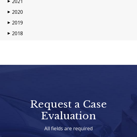
2021
▶
2020
▶
2019
▶
2018
▶
Request a Case
Evaluation
All fields are required