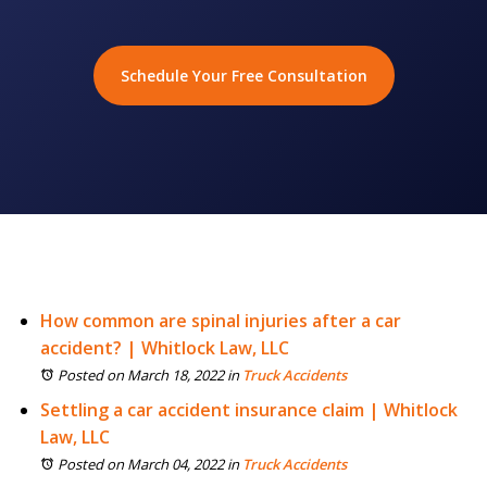
Schedule Your Free Consultation
How common are spinal injuries after a car
accident? | Whitlock Law, LLC
Posted on March 18, 2022
in
Truck Accidents
Settling a car accident insurance claim | Whitlock
Law, LLC
Posted on March 04, 2022
in
Truck Accidents