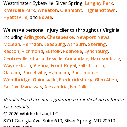
Westminster, Sykesville, Silver Spring,
Langley Park
,
Riverdale Park
,
Wheaton
,
Glenmont
,
Highlandtown
,
Hyattsville
, and
Bowie
.
We serve personal injury clients throughout Virginia
,
including
Arlington
,
Chesapeake
,
Newport News
,
McLean
,
Herndon
,
Leesburg
,
Ashburn
,
Sterling
,
Reston
,
Richmond
,
Suffolk
,
Roanoke
,
Lynchburg
,
Centreville
,
Charlottesville
,
Annandale
,
Harrisonburg
,
Waynesboro
,
Vienna
,
Front Royal
,
Falls Church
,
Oakton
,
Purcellville
,
Hampton
,
Portsmouth
,
Woodbridge
,
Gainesville
,
Fredericksburg
,
Glen Allen
,
Fairfax
,
Manassas
,
Alexandria
,
Norfolk
.
Results listed are not a guarantee or indication of future
case results.
© 2026 Whitlock Law, LLC
8701 Georgia Ave. Suite 610, Silver Spring, MD 20910