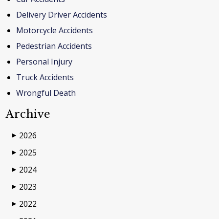
Delivery Driver Accidents
Motorcycle Accidents
Pedestrian Accidents
Personal Injury
Truck Accidents
Wrongful Death
Archive
2026
▶
2025
▶
2024
▶
2023
▶
2022
▶