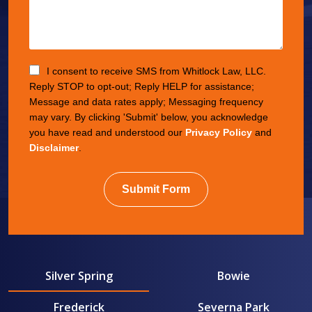
I consent to receive SMS from Whitlock Law, LLC.
Reply STOP to opt-out; Reply HELP for assistance;
Message and data rates apply; Messaging frequency
may vary. By clicking 'Submit' below, you acknowledge
you have read and understood our
Privacy Policy
and
Disclaimer
.
Submit Form
Silver Spring
Bowie
Frederick
Severna Park