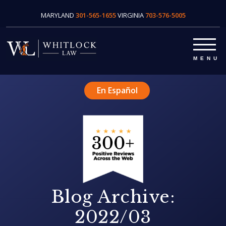
MARYLAND
301-565-1655
VIRGINIA
703-576-5005
En Español
Blog Archive:
2022/03