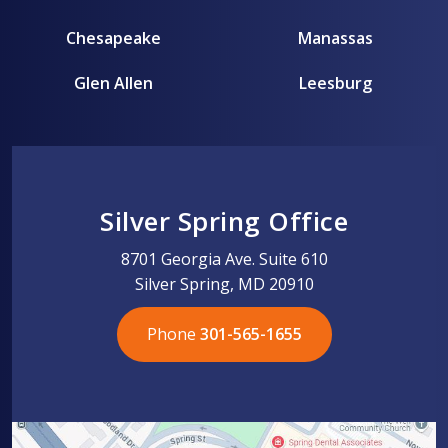
Chesapeake
Manassas
Glen Allen
Leesburg
Silver Spring Office
8701 Georgia Ave. Suite 610
Silver Spring, MD 20910
Phone
301-565-1655
301-565-1655
301-565-1655
703-576-5005
703-576-5005
703-576-5005
703-576-5005
301-565-1655