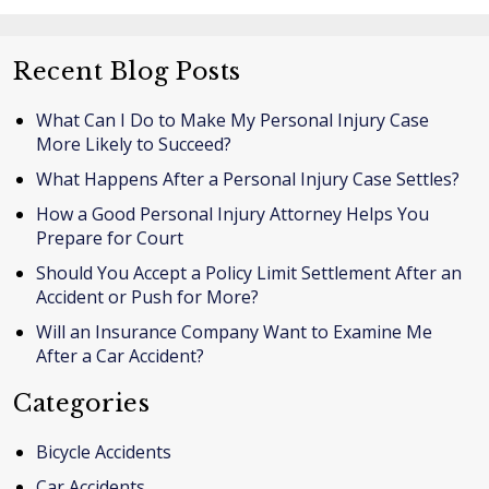
Recent Blog Posts
What Can I Do to Make My Personal Injury Case
More Likely to Succeed?
What Happens After a Personal Injury Case Settles?
How a Good Personal Injury Attorney Helps You
Prepare for Court
Should You Accept a Policy Limit Settlement After an
Accident or Push for More?
Will an Insurance Company Want to Examine Me
After a Car Accident?
Categories
Bicycle Accidents
Car Accidents