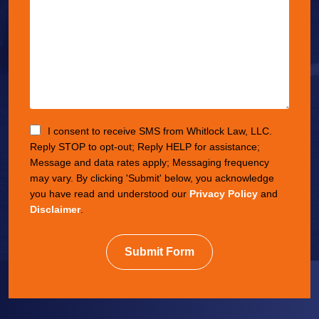
I consent to receive SMS from Whitlock Law, LLC.
Reply STOP to opt-out; Reply HELP for assistance;
Message and data rates apply; Messaging frequency
may vary. By clicking 'Submit' below, you acknowledge
you have read and understood our
Privacy Policy
and
Disclaimer
.
Submit Form