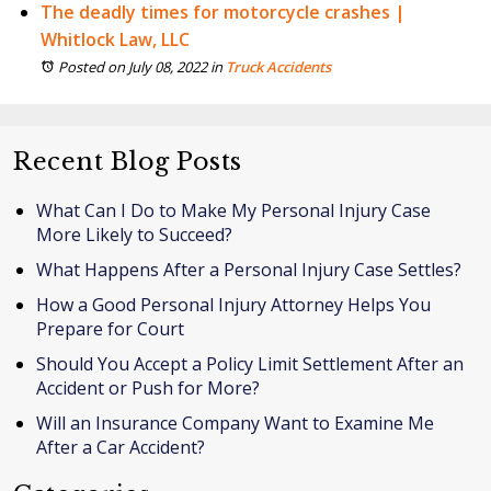
The deadly times for motorcycle crashes |
Whitlock Law, LLC
Posted on July 08, 2022
in
Truck Accidents
Recent Blog Posts
What Can I Do to Make My Personal Injury Case
More Likely to Succeed?
What Happens After a Personal Injury Case Settles?
How a Good Personal Injury Attorney Helps You
Prepare for Court
Should You Accept a Policy Limit Settlement After an
Accident or Push for More?
Will an Insurance Company Want to Examine Me
After a Car Accident?