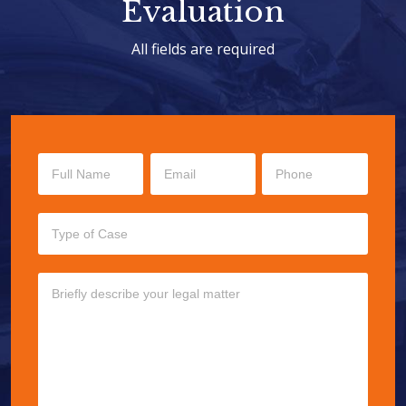
Evaluation
All fields are required