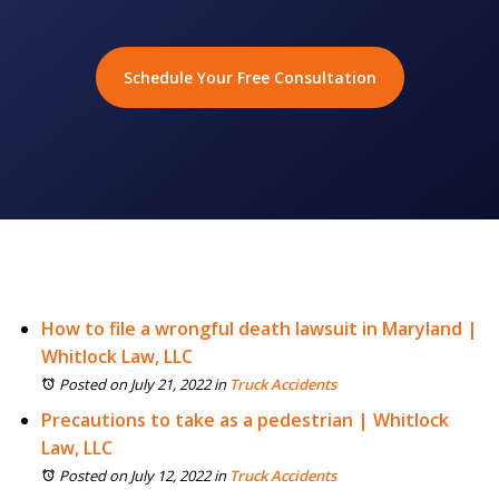
Schedule Your Free Consultation
How to file a wrongful death lawsuit in Maryland |
Whitlock Law, LLC
Posted on July 21, 2022
in
Truck Accidents
Precautions to take as a pedestrian | Whitlock
Law, LLC
Posted on July 12, 2022
in
Truck Accidents