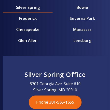
Silver Spring
Bowie
Frederick
Severna Park
Chesapeake
Manassas
Glen Allen
Leesburg
Silver Spring Office
8701 Georgia Ave. Suite 610
Silver Spring, MD 20910
Phone
301-565-1655
301-565-1655
301-565-1655
703-576-5005
703-576-5005
703-576-5005
703-576-5005
301-565-1655