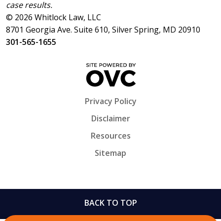
case results.
© 2026 Whitlock Law, LLC
8701 Georgia Ave. Suite 610, Silver Spring, MD 20910
301-565-1655
Privacy Policy
Disclaimer
Resources
Sitemap
BACK TO TOP