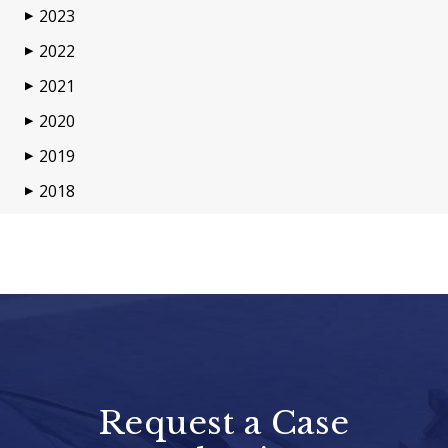
2023
▶
2022
▶
2021
▶
2020
▶
2019
▶
2018
▶
Request a Case