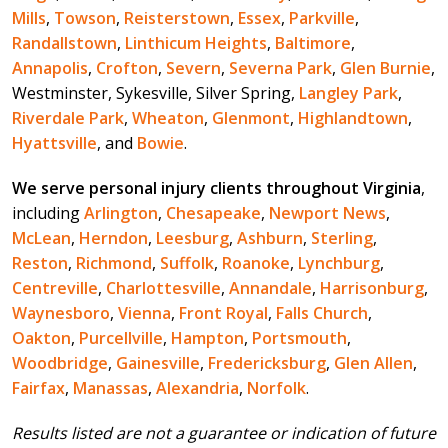
Mills
,
Towson
,
Reisterstown
,
Essex
,
Parkville
,
Randallstown
,
Linthicum Heights
,
Baltimore
,
Annapolis
,
Crofton
,
Severn
,
Severna Park
,
Glen Burnie
,
Westminster, Sykesville, Silver Spring,
Langley Park
,
Riverdale Park
,
Wheaton
,
Glenmont
,
Highlandtown
,
Hyattsville
, and
Bowie
.
We serve personal injury clients throughout Virginia
,
including
Arlington
,
Chesapeake
,
Newport News
,
McLean
,
Herndon
,
Leesburg
,
Ashburn
,
Sterling
,
Reston
,
Richmond
,
Suffolk
,
Roanoke
,
Lynchburg
,
Centreville
,
Charlottesville
,
Annandale
,
Harrisonburg
,
Waynesboro
,
Vienna
,
Front Royal
,
Falls Church
,
Oakton
,
Purcellville
,
Hampton
,
Portsmouth
,
Woodbridge
,
Gainesville
,
Fredericksburg
,
Glen Allen
,
Fairfax
,
Manassas
,
Alexandria
,
Norfolk
.
Results listed are not a guarantee or indication of future