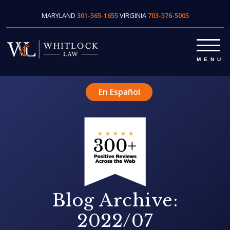
MARYLAND
301-565-1655
VIRGINIA
703-576-5005
En Español
Blog Archive:
2022/07