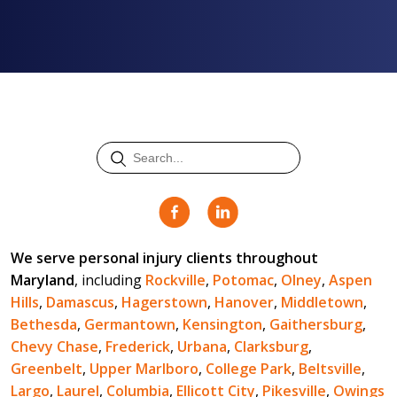
We serve personal injury clients throughout
Maryland
, including
Rockville
,
Potomac
,
Olney
,
Aspen
Hills
,
Damascus
,
Hagerstown
,
Hanover
,
Middletown
,
Bethesda
,
Germantown
,
Kensington
,
Gaithersburg
,
Chevy Chase
,
Frederick
,
Urbana
,
Clarksburg
,
Greenbelt
,
Upper Marlboro
,
College Park
,
Beltsville
,
Largo
,
Laurel
,
Columbia
,
Ellicott City
,
Pikesville
,
Owings