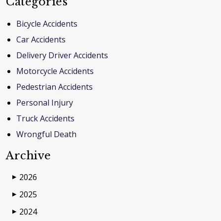
Categories
Bicycle Accidents
Car Accidents
Delivery Driver Accidents
Motorcycle Accidents
Pedestrian Accidents
Personal Injury
Truck Accidents
Wrongful Death
Archive
2026
▶
2025
▶
2024
▶