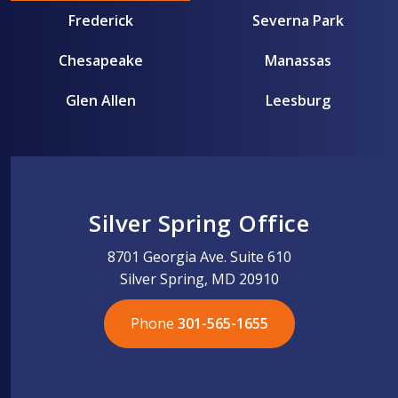
Frederick
Severna Park
Chesapeake
Manassas
Glen Allen
Leesburg
Silver Spring Office
8701 Georgia Ave. Suite 610
Silver Spring, MD 20910
Phone
301-565-1655
301-565-1655
301-565-1655
703-576-5005
703-576-5005
703-576-5005
703-576-5005
301-565-1655