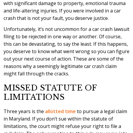
with significant damage to property, emotional trauma
and life-altering injuries. If you were involved in a car
crash that is not your fault, you deserve justice.
Unfortunately, it’s not uncommon for a car crash lawsuit
filing to be rejected in one way or another. Of course,
this can be devastating, to say the least. If this happens,
you deserve to know what went wrong so you can figure
out your next course of action. These are some of the
reasons why a seemingly legitimate car crash claim
might fall through the cracks.
MISSED STATUTE OF
LIMITATIONS
Three years is the
allotted time
to pursue a legal claim
in Maryland. If you don’t sue within the statute of
limitations, the court might refuse your right to file a