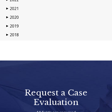
2021
▶
2020
▶
2019
▶
2018
▶
Request a Case
Evaluation