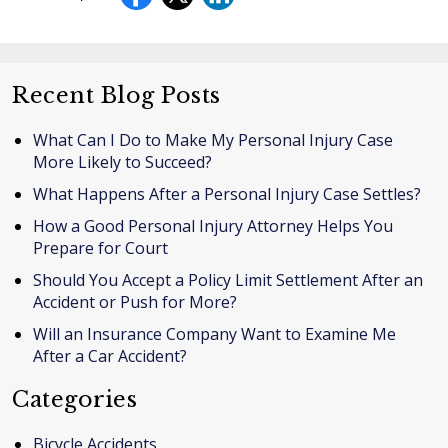
Recent Blog Posts
What Can I Do to Make My Personal Injury Case
More Likely to Succeed?
What Happens After a Personal Injury Case Settles?
How a Good Personal Injury Attorney Helps You
Prepare for Court
Should You Accept a Policy Limit Settlement After an
Accident or Push for More?
Will an Insurance Company Want to Examine Me
After a Car Accident?
Categories
Bicycle Accidents