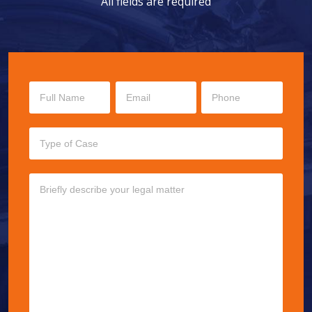
All fields are required