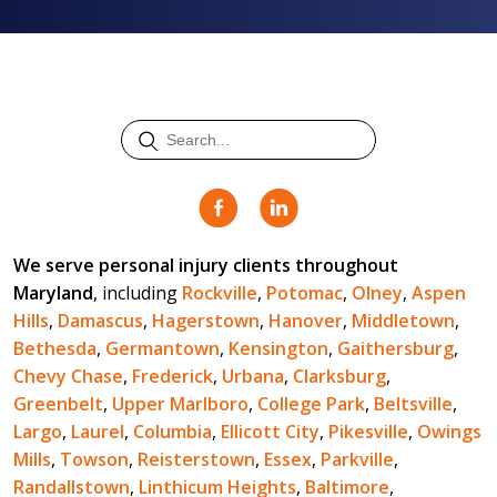
We serve personal injury clients throughout
Maryland
, including
Rockville
,
Potomac
,
Olney
,
Aspen
Hills
,
Damascus
,
Hagerstown
,
Hanover
,
Middletown
,
Bethesda
,
Germantown
,
Kensington
,
Gaithersburg
,
Chevy Chase
,
Frederick
,
Urbana
,
Clarksburg
,
Greenbelt
,
Upper Marlboro
,
College Park
,
Beltsville
,
Largo
,
Laurel
,
Columbia
,
Ellicott City
,
Pikesville
,
Owings
Mills
,
Towson
,
Reisterstown
,
Essex
,
Parkville
,
Randallstown
,
Linthicum Heights
,
Baltimore
,