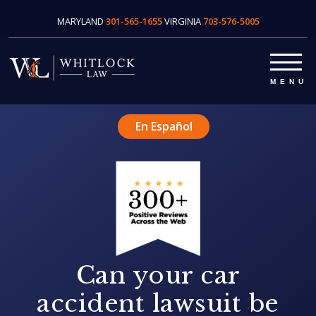
MARYLAND
301-565-1655
VIRGINIA
703-576-5005
En Español
Can your car
accident lawsuit be