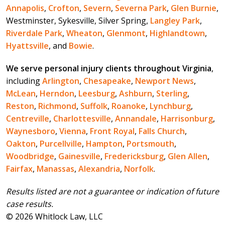
Annapolis
,
Crofton
,
Severn
,
Severna Park
,
Glen Burnie
,
Westminster, Sykesville, Silver Spring,
Langley Park
,
Riverdale Park
,
Wheaton
,
Glenmont
,
Highlandtown
,
Hyattsville
, and
Bowie
.
We serve personal injury clients throughout Virginia
,
including
Arlington
,
Chesapeake
,
Newport News
,
McLean
,
Herndon
,
Leesburg
,
Ashburn
,
Sterling
,
Reston
,
Richmond
,
Suffolk
,
Roanoke
,
Lynchburg
,
Centreville
,
Charlottesville
,
Annandale
,
Harrisonburg
,
Waynesboro
,
Vienna
,
Front Royal
,
Falls Church
,
Oakton
,
Purcellville
,
Hampton
,
Portsmouth
,
Woodbridge
,
Gainesville
,
Fredericksburg
,
Glen Allen
,
Fairfax
,
Manassas
,
Alexandria
,
Norfolk
.
Results listed are not a guarantee or indication of future
case results.
© 2026 Whitlock Law, LLC