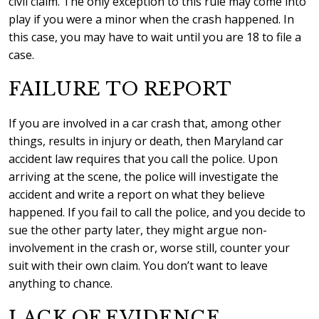
civil claim. The only exception to this rule may come into
play if you were a minor when the crash happened. In
this case, you may have to wait until you are 18 to file a
case.
FAILURE TO REPORT
If you are involved in a car crash that, among other
things, results in injury or death, then Maryland car
accident law requires that you call the police. Upon
arriving at the scene, the police will investigate the
accident and write a report on what they believe
happened. If you fail to call the police, and you decide to
sue the other party later, they might argue non-
involvement in the crash or, worse still, counter your
suit with their own claim. You don’t want to leave
anything to chance.
LACK OF EVIDENCE