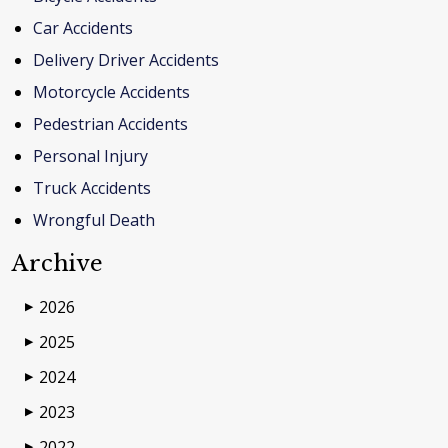
Car Accidents
Delivery Driver Accidents
Motorcycle Accidents
Pedestrian Accidents
Personal Injury
Truck Accidents
Wrongful Death
Archive
2026
▶
2025
▶
2024
▶
2023
▶
2022
▶