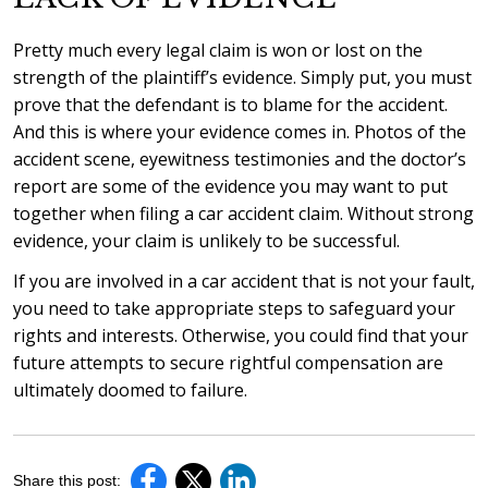
Pretty much every legal claim is won or lost on the
strength of the plaintiff’s evidence. Simply put, you must
prove that the defendant is to blame for the accident.
And this is where your evidence comes in. Photos of the
accident scene, eyewitness testimonies and the doctor’s
report are some of the evidence you may want to put
together when filing a car accident claim. Without strong
evidence, your claim is unlikely to be successful.
If you are involved in a car accident that is not your fault,
you need to take appropriate steps to safeguard your
rights and interests. Otherwise, you could find that your
future attempts to secure rightful compensation are
ultimately doomed to failure.
Share this post: