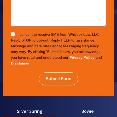
I consent to receive SMS from Whitlock Law, LLC.
Reply STOP to opt-out; Reply HELP for assistance;
Message and data rates apply; Messaging frequency
may vary. By clicking 'Submit' below, you acknowledge
you have read and understood our
Privacy Policy
and
Disclaimer
.
Submit Form
Silver Spring
Bowie