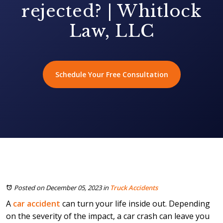
rejected? | Whitlock
Law, LLC
Schedule Your Free Consultation
Posted on December 05, 2023
in
Truck Accidents
A
car accident
can turn your life inside out. Depending
on the severity of the impact, a car crash can leave you