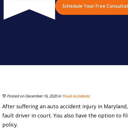
Schedule Your Free Consulta
Posted on December 16, 2020
in
Truck Accidents
After suffering an auto accident injury in Marylan
fault driver in court. You also have the option to f
policy.