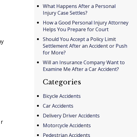
What Happens After a Personal
Injury Case Settles?
How a Good Personal Injury Attorney
Helps You Prepare for Court
Should You Accept a Policy Limit
ny
Settlement After an Accident or Push
for More?
Will an Insurance Company Want to
Examine Me After a Car Accident?
Categories
Bicycle Accidents
Car Accidents
Delivery Driver Accidents
ur
Motorcycle Accidents
Pedestrian Accidents