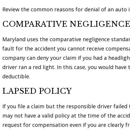
Review the common reasons for denial of an auto in
COMPARATIVE NEGLIGENC
Maryland uses the comparative negligence standa
fault for the accident you cannot receive compensa
company can deny your claim if you had a headligh
driver ran a red light. In this case, you would have
deductible.
LAPSED POLICY
If you file a claim but the responsible driver fail
may not have a valid policy at the time of the accid
request for compensation even if you are clearly fre