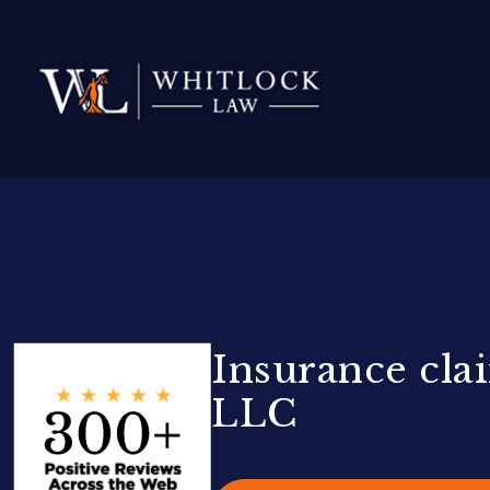
Insurance clai
LLC