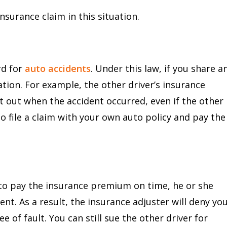
surance claim in this situation.
E
rd for
auto accidents
. Under this law, if you share a
tion. For example, the other driver’s insurance
t out when the accident occurred, even if the other
 to file a claim with your own auto policy and pay the
ed to pay the insurance premium on time, he or she
ent. As a result, the insurance adjuster will deny yo
e of fault. You can still sue the other driver for