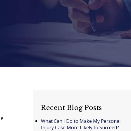
Recent Blog Posts
ce
What Can I Do to Make My Personal
Injury Case More Likely to Succeed?