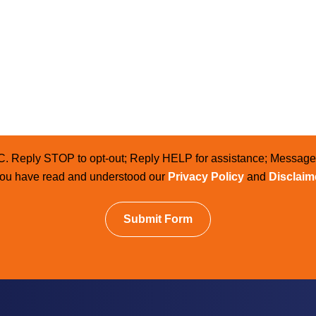
LC. Reply STOP to opt-out; Reply HELP for assistance; Messag
 you have read and understood our
Privacy Policy
and
Disclaim
Submit Form