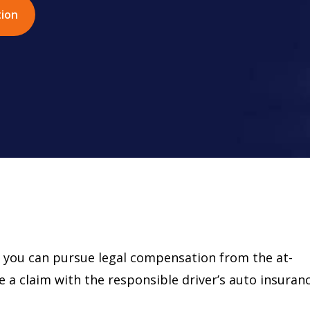
tion
d, you can pursue legal compensation from the at-
ile a claim with the responsible driver’s auto insuran