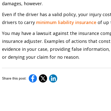
damages, however.
Even if the driver has a valid policy, your injury c
drivers to carry
minimum liability insurance
of up 
You may have a lawsuit against the insurance comp
insurance adjuster. Examples of actions that const
evidence in your case, providing false informatio
or denying your claim for no reason.
Share this post: