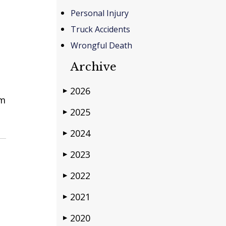
Personal Injury
Truck Accidents
Wrongful Death
Archive
2026
▶
im
2025
▶
2024
▶
2023
▶
2022
▶
2021
▶
2020
▶