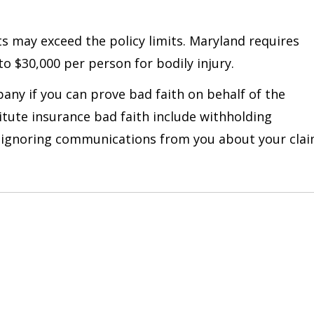
osts may exceed the policy limits. Maryland requires
to $30,000 per person for bodily injury.
any if you can prove bad faith on behalf of the
itute insurance bad faith include withholding
n, ignoring communications from you about your cla