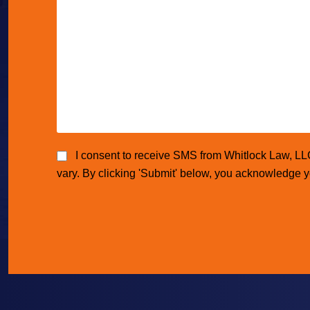
I consent to receive SMS from Whitlock Law, L
vary. By clicking 'Submit' below, you acknowledge