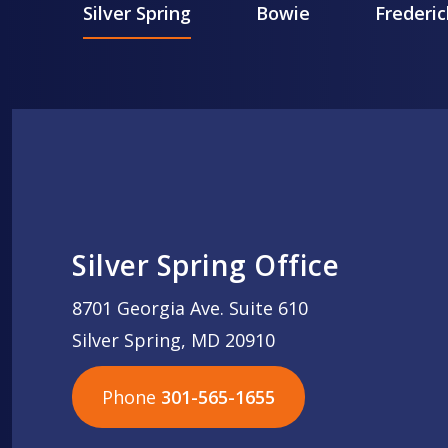
Silver Spring
Bowie
Frederic
Silver Spring Office
8701 Georgia Ave. Suite 610
Silver Spring, MD 20910
Phone
301-565-1655
301-565-1655
301-565-1655
703-576-5005
703-576-5005
703-576-5005
703-576-5005
301-565-1655