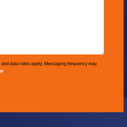
e and data rates apply; Messaging frequency may
er
.