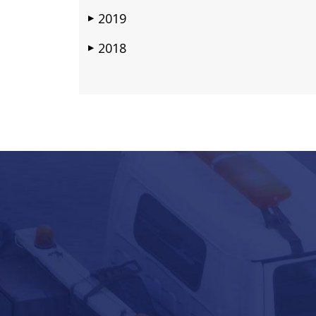
2019
▶
2018
▶