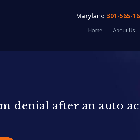
Maryland
301-565-1
Home
About Us
m denial after an auto a