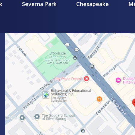
k
Severna Park
Chesapeake
Ma