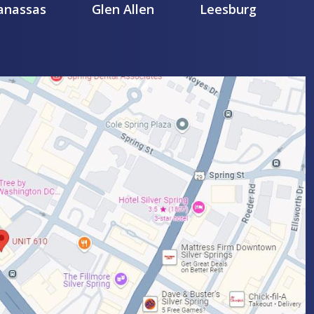
nassas
Glen Allen
Leesburg