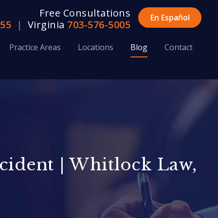
Free Consultations
En Español
655
|
Virginia
703-576-5005
Practice Areas
Locations
Blog
Contact
ccident | Whitlock Law,