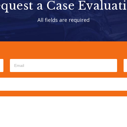
quest a Case Evaluat
All fields are required