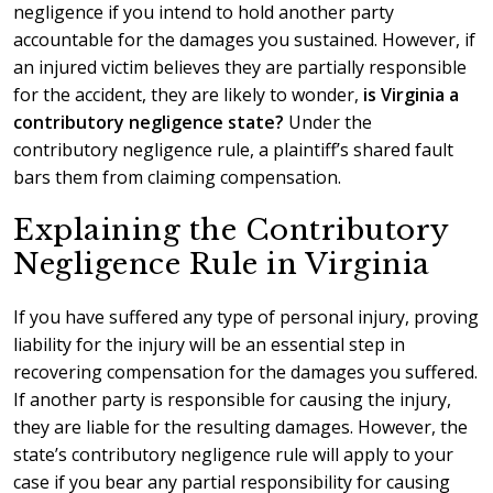
negligence if you intend to hold another party
accountable for the damages you sustained. However, if
an injured victim believes they are partially responsible
for the accident, they are likely to wonder,
is Virginia a
contributory negligence state?
Under the
contributory negligence rule, a plaintiff’s shared fault
bars them from claiming compensation.
Explaining the Contributory
Negligence Rule in Virginia
If you have suffered any type of personal injury, proving
liability for the injury will be an essential step in
recovering compensation for the damages you suffered.
If another party is responsible for causing the injury,
they are liable for the resulting damages. However, the
state’s contributory negligence rule will apply to your
case if you bear any partial responsibility for causing