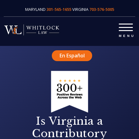
MARYLAND
301-565-1655
VIRGINIA
703-576-5005
En Español
Is Virginia a
Contributory