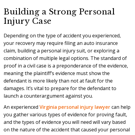
Building a Strong Personal
Injury Case
Depending on the type of accident you experienced,
your recovery may require filing an auto insurance
claim, building a personal injury suit, or exploring a
combination of multiple legal options. The standard of
proof in a civil case is a preponderance of the evidence,
meaning the plaintiff’s evidence must show the
defendant is more likely than not at fault for the
damages. It’s vital to prepare for the defendant to
launch a counterargument against you.
An experienced
Virginia personal injury lawyer
can help
you gather various types of evidence for proving fault,
and the types of evidence you will need will vary based
on the nature of the accident that caused your personal