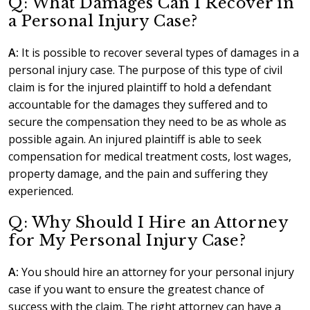
Q: What Damages Can I Recover in
a Personal Injury Case?
A:
It is possible to recover several types of damages in a
personal injury case. The purpose of this type of civil
claim is for the injured plaintiff to hold a defendant
accountable for the damages they suffered and to
secure the compensation they need to be as whole as
possible again. An injured plaintiff is able to seek
compensation for medical treatment costs, lost wages,
property damage, and the pain and suffering they
experienced.
Q: Why Should I Hire an Attorney
for My Personal Injury Case?
A:
You should hire an attorney for your personal injury
case if you want to ensure the greatest chance of
success with the claim. The right attorney can have a