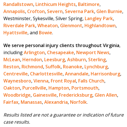
Randallstown
,
Linthicum Heights
,
Baltimore
,
Annapolis
,
Crofton
,
Severn
,
Severna Park
,
Glen Burnie
,
Westminster, Sykesville, Silver Spring,
Langley Park
,
Riverdale Park
,
Wheaton
,
Glenmont
,
Highlandtown
,
Hyattsville
, and
Bowie
.
We serve personal injury clients throughout Virginia
,
including
Arlington
,
Chesapeake
,
Newport News
,
McLean
,
Herndon
,
Leesburg
,
Ashburn
,
Sterling
,
Reston
,
Richmond
,
Suffolk
,
Roanoke
,
Lynchburg
,
Centreville
,
Charlottesville
,
Annandale
,
Harrisonburg
,
Waynesboro
,
Vienna
,
Front Royal
,
Falls Church
,
Oakton
,
Purcellville
,
Hampton
,
Portsmouth
,
Woodbridge
,
Gainesville
,
Fredericksburg
,
Glen Allen
,
Fairfax
,
Manassas
,
Alexandria
,
Norfolk
.
Results listed are not a guarantee or indication of future
case results.