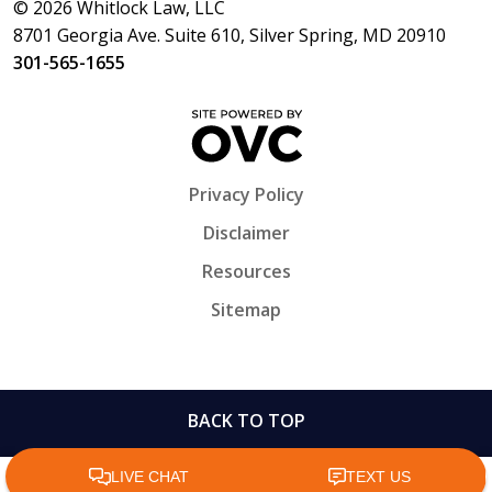
© 2026 Whitlock Law, LLC
8701 Georgia Ave. Suite 610, Silver Spring, MD 20910
301-565-1655
Privacy Policy
Disclaimer
Resources
Sitemap
BACK TO TOP