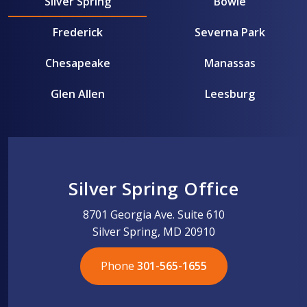
Silver Spring
Bowie
Frederick
Severna Park
Chesapeake
Manassas
Glen Allen
Leesburg
Silver Spring Office
8701 Georgia Ave. Suite 610
Silver Spring, MD 20910
Phone
301-565-1655
301-565-1655
301-565-1655
703-576-5005
703-576-5005
703-576-5005
703-576-5005
301-565-1655