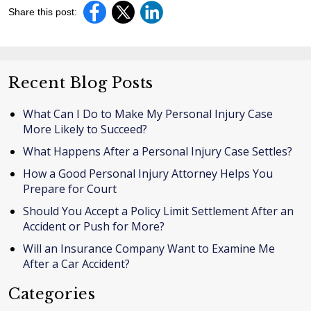
Share this post:
Recent Blog Posts
What Can I Do to Make My Personal Injury Case
More Likely to Succeed?
What Happens After a Personal Injury Case Settles?
How a Good Personal Injury Attorney Helps You
Prepare for Court
Should You Accept a Policy Limit Settlement After an
Accident or Push for More?
Will an Insurance Company Want to Examine Me
After a Car Accident?
Categories