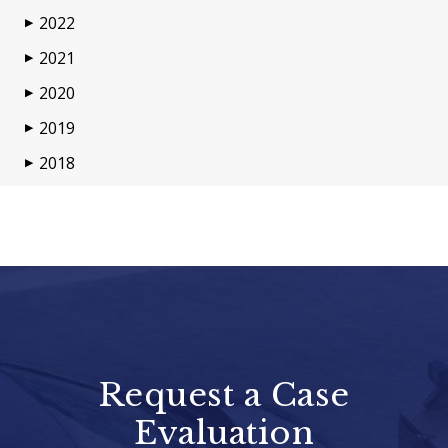
2022
▶
2021
▶
2020
▶
2019
▶
2018
▶
Request a Case
Evaluation