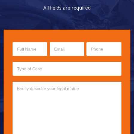
All fields are required