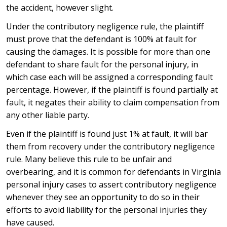
the accident, however slight.
Under the contributory negligence rule, the plaintiff
must prove that the defendant is 100% at fault for
causing the damages. It is possible for more than one
defendant to share fault for the personal injury, in
which case each will be assigned a corresponding fault
percentage. However, if the plaintiff is found partially at
fault, it negates their ability to claim compensation from
any other liable party.
Even if the plaintiff is found just 1% at fault, it will bar
them from recovery under the contributory negligence
rule. Many believe this rule to be unfair and
overbearing, and it is common for defendants in Virginia
personal injury cases to assert contributory negligence
whenever they see an opportunity to do so in their
efforts to avoid liability for the personal injuries they
have caused.