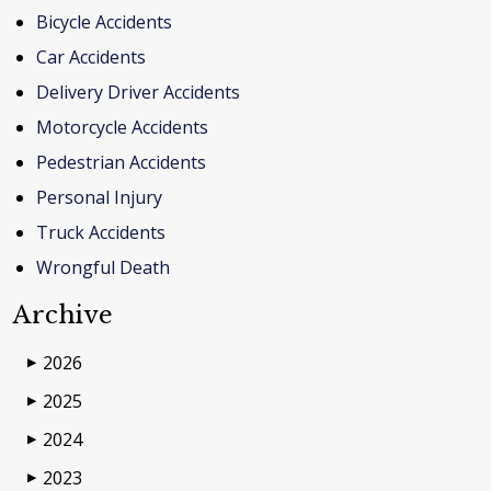
Bicycle Accidents
Car Accidents
Delivery Driver Accidents
Motorcycle Accidents
Pedestrian Accidents
Personal Injury
Truck Accidents
Wrongful Death
Archive
2026
▶
2025
▶
2024
▶
2023
▶