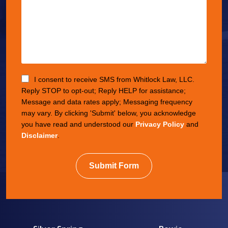
I consent to receive SMS from Whitlock Law, LLC.
Reply STOP to opt-out; Reply HELP for assistance;
Message and data rates apply; Messaging frequency
may vary. By clicking 'Submit' below, you acknowledge
you have read and understood our
Privacy Policy
and
Disclaimer
.
Submit Form