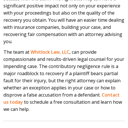
significant positive impact not only on your experience
with your proceedings but also on the quality of the
recovery you obtain. You will have an easier time dealing
with insurance companies, building your case, and
recovering fair compensation with an attorney advising
you.
The team at
Whitlock Law, LLC
, can provide
compassionate and results-driven legal counsel for your
impending case. The contributory negligence rule is a
major roadblock to recovery if a plaintiff bears partial
fault for their injury, but the right attorney can explain
whether an exception applies in your case or how to
disprove a false accusation from a defendant.
Contact
us today
to schedule a free consultation and learn how
we can help.