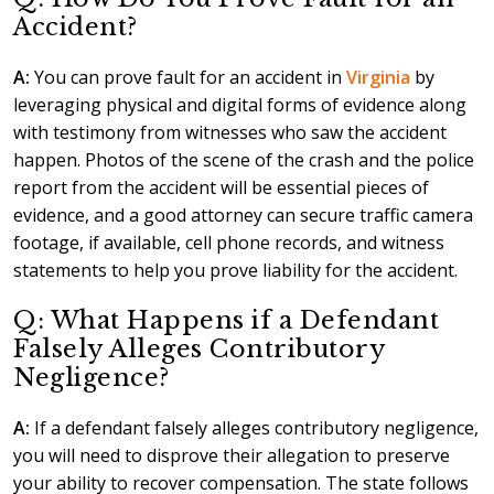
Accident?
A:
You can prove fault for an accident in
Virginia
by
leveraging physical and digital forms of evidence along
with testimony from witnesses who saw the accident
happen. Photos of the scene of the crash and the police
report from the accident will be essential pieces of
evidence, and a good attorney can secure traffic camera
footage, if available, cell phone records, and witness
statements to help you prove liability for the accident.
Q: What Happens if a Defendant
Falsely Alleges Contributory
Negligence?
A:
If a defendant falsely alleges contributory negligence,
you will need to disprove their allegation to preserve
your ability to recover compensation. The state follows