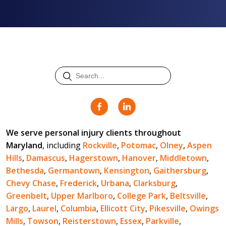
We serve personal injury clients throughout
Maryland
, including
Rockville
,
Potomac
,
Olney
,
Aspen
Hills
,
Damascus
,
Hagerstown
,
Hanover
,
Middletown
,
Bethesda
,
Germantown
,
Kensington
,
Gaithersburg
,
Chevy Chase
,
Frederick
,
Urbana
,
Clarksburg
,
Greenbelt
,
Upper Marlboro
,
College Park
,
Beltsville
,
Largo
,
Laurel
,
Columbia
,
Ellicott City
,
Pikesville
,
Owings
Mills
,
Towson
,
Reisterstown
,
Essex
,
Parkville
,