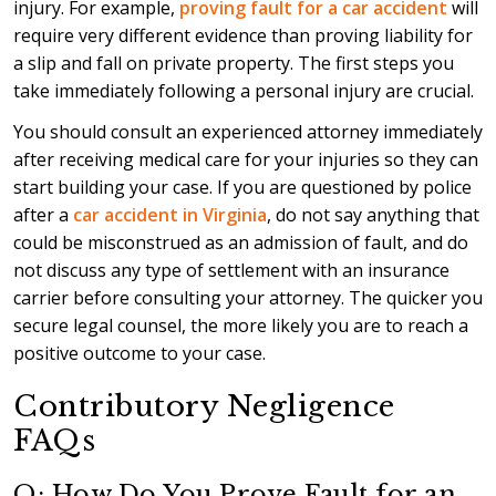
injury. For example,
proving fault for a car accident
will
require very different evidence than proving liability for
a slip and fall on private property. The first steps you
take immediately following a personal injury are crucial.
You should consult an experienced attorney immediately
after receiving medical care for your injuries so they can
start building your case. If you are questioned by police
after a
car accident in Virginia
, do not say anything that
could be misconstrued as an admission of fault, and do
not discuss any type of settlement with an insurance
carrier before consulting your attorney. The quicker you
secure legal counsel, the more likely you are to reach a
positive outcome to your case.
Contributory Negligence
FAQs
Q: How Do You Prove Fault for an