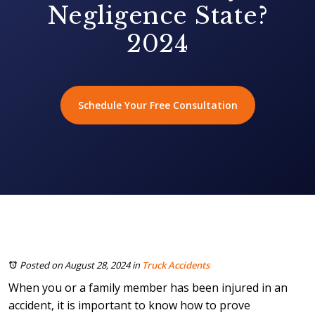
Negligence State?
2024
Schedule Your Free Consultation
Posted on August 28, 2024
in
Truck Accidents
When you or a family member has been injured in an
accident, it is important to know how to prove