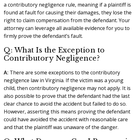
a contributory negligence rule, meaning if a plaintiff is
found at fault for causing their damages, they lose the
right to claim compensation from the defendant. Your
attorney can leverage all available evidence for you to
firmly prove the defendant’s fault.
Q: What Is the Exception to
Contributory Negligence?
A:
There are some exceptions to the contributory
negligence law in Virginia. If the victim was a young
child, then contributory negligence may not apply. It is
also possible to prove that the defendant had the last
clear chance to avoid the accident but failed to do so.
However, asserting this means proving the defendant
could have avoided the accident with reasonable care
and that the plaintiff was unaware of the danger.