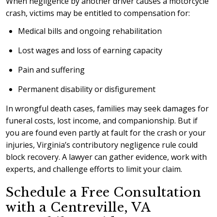
When negligence by another driver causes a motorcycle
crash, victims may be entitled to compensation for:
Medical bills and ongoing rehabilitation
Lost wages and loss of earning capacity
Pain and suffering
Permanent disability or disfigurement
In wrongful death cases, families may seek damages for
funeral costs, lost income, and companionship. But if
you are found even partly at fault for the crash or your
injuries, Virginia’s contributory negligence rule could
block recovery. A lawyer can gather evidence, work with
experts, and challenge efforts to limit your claim.
Schedule a Free Consultation
with a Centreville, VA