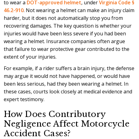
to wear a
DOT-approved helmet
, under
Virginia Code §
46.2-910
. Not wearing a helmet can make an injury claim
harder, but it does not automatically stop you from
recovering damages. The key question is whether your
injuries would have been less severe if you had been
wearing a helmet. Insurance companies often argue
that failure to wear protective gear contributed to the
extent of your injuries.
For example, if a rider suffers a brain injury, the defense
may argue it would not have happened, or would have
been less serious, had they been wearing a helmet. In
these cases, courts look closely at medical evidence and
expert testimony.
How Does Contributory
Negligence Affect Motorcycle
Accident Cases?