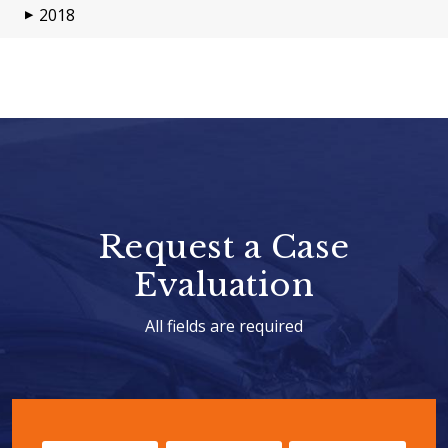
2018
▶
Request a Case
Evaluation
All fields are required