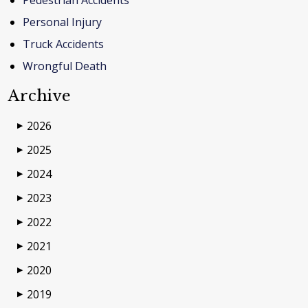
Pedestrian Accidents
Personal Injury
Truck Accidents
Wrongful Death
Archive
2026
▶
2025
▶
2024
▶
2023
▶
2022
▶
2021
▶
2020
▶
2019
▶