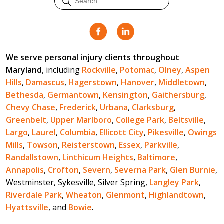
We serve personal injury clients throughout
Maryland
, including
Rockville
,
Potomac
,
Olney
,
Aspen
Hills
,
Damascus
,
Hagerstown
,
Hanover
,
Middletown
,
Bethesda
,
Germantown
,
Kensington
,
Gaithersburg
,
Chevy Chase
,
Frederick
,
Urbana
,
Clarksburg
,
Greenbelt
,
Upper Marlboro
,
College Park
,
Beltsville
,
Largo
,
Laurel
,
Columbia
,
Ellicott City
,
Pikesville
,
Owings
Mills
,
Towson
,
Reisterstown
,
Essex
,
Parkville
,
Randallstown
,
Linthicum Heights
,
Baltimore
,
Annapolis
,
Crofton
,
Severn
,
Severna Park
,
Glen Burnie
,
Westminster, Sykesville, Silver Spring,
Langley Park
,
Riverdale Park
,
Wheaton
,
Glenmont
,
Highlandtown
,
Hyattsville
, and
Bowie
.