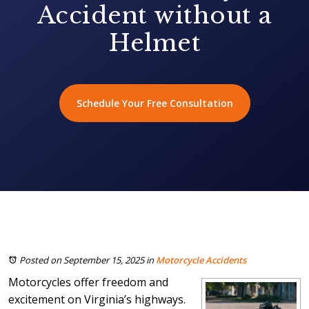
Accident without a
Helmet
Schedule Your Free Consultation
Posted on September 15, 2025
in
Motorcycle Accidents
Motorcycles offer freedom and
excitement on Virginia’s highways.