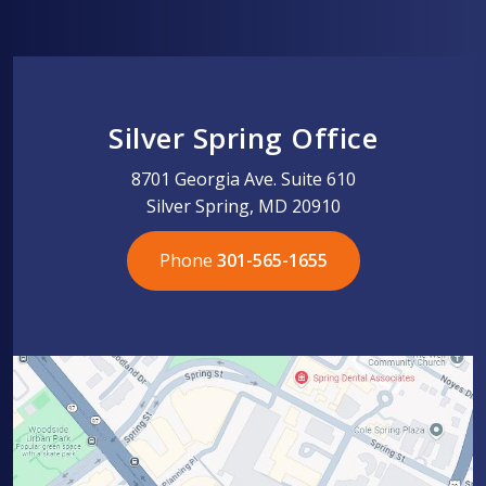
Silver Spring Office
8701 Georgia Ave. Suite 610
Silver Spring, MD 20910
Phone
301-565-1655
301-565-1655
301-565-1655
703-576-5005
703-576-5005
703-576-5005
703-576-5005
301-565-1655