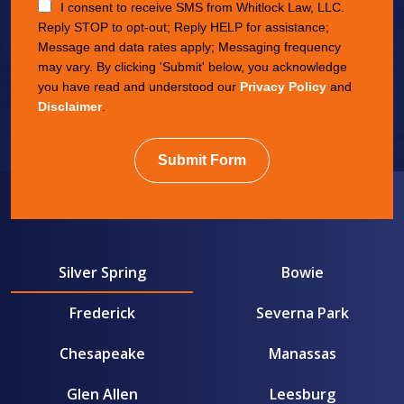
I consent to receive SMS from Whitlock Law, LLC.
Reply STOP to opt-out; Reply HELP for assistance;
Message and data rates apply; Messaging frequency
may vary. By clicking 'Submit' below, you acknowledge
you have read and understood our
Privacy Policy
and
Disclaimer
.
Submit Form
Silver Spring
Bowie
Frederick
Severna Park
Chesapeake
Manassas
Glen Allen
Leesburg