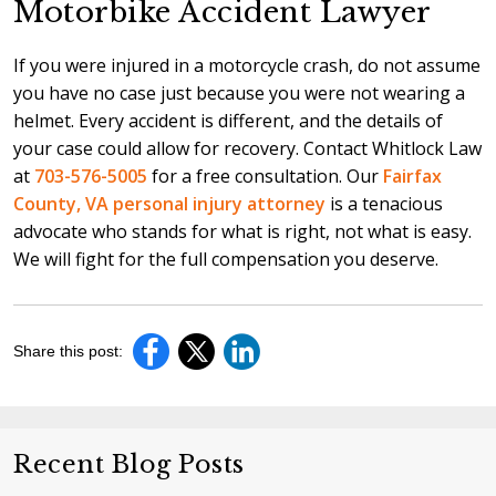
Motorbike Accident Lawyer
If you were injured in a motorcycle crash, do not assume
you have no case just because you were not wearing a
helmet. Every accident is different, and the details of
your case could allow for recovery. Contact Whitlock Law
at
703-576-5005
for a free consultation. Our
Fairfax
County, VA personal injury attorney
is a tenacious
advocate who stands for what is right, not what is easy.
We will fight for the full compensation you deserve.
Share this post:
Recent Blog Posts