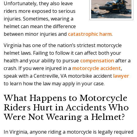
Unfortunately, they also leave
riders more exposed to serious
injuries. Sometimes, wearing a
helmet can mean the difference
between minor injuries and
catastrophic harm
.
Virginia has one of the nation’s strictest motorcycle
helmet laws. Failing to follow it can affect both your
health and your ability to pursue
compensation
after a
crash. If you were injured in a
motorcycle accident
,
speak with a Centreville, VA motorbike accident
lawyer
to learn how the law may apply in your case.
What Happens to Motorcycle
Riders Hurt in Accidents Who
Were Not Wearing a Helmet?
In Virginia, anyone riding a motorcycle is legally required