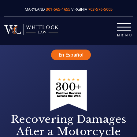
MARYLAND
301-565-1655
VIRGINIA
703-576-5005
En Español
Recovering Damages
After a Motorcycle