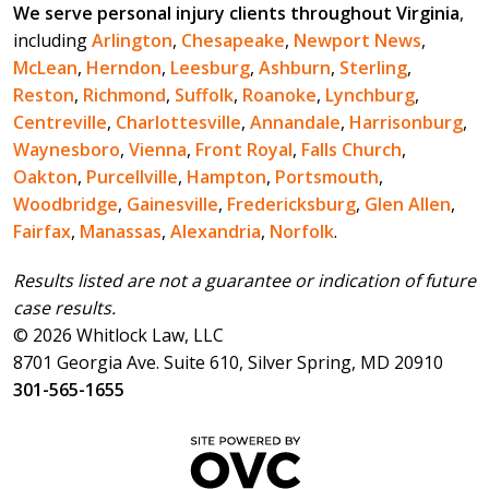
We serve personal injury clients throughout Virginia
,
including
Arlington
,
Chesapeake
,
Newport News
,
McLean
,
Herndon
,
Leesburg
,
Ashburn
,
Sterling
,
Reston
,
Richmond
,
Suffolk
,
Roanoke
,
Lynchburg
,
Centreville
,
Charlottesville
,
Annandale
,
Harrisonburg
,
Waynesboro
,
Vienna
,
Front Royal
,
Falls Church
,
Oakton
,
Purcellville
,
Hampton
,
Portsmouth
,
Woodbridge
,
Gainesville
,
Fredericksburg
,
Glen Allen
,
Fairfax
,
Manassas
,
Alexandria
,
Norfolk
.
Results listed are not a guarantee or indication of future
case results.
© 2026 Whitlock Law, LLC
8701 Georgia Ave. Suite 610, Silver Spring, MD 20910
301-565-1655