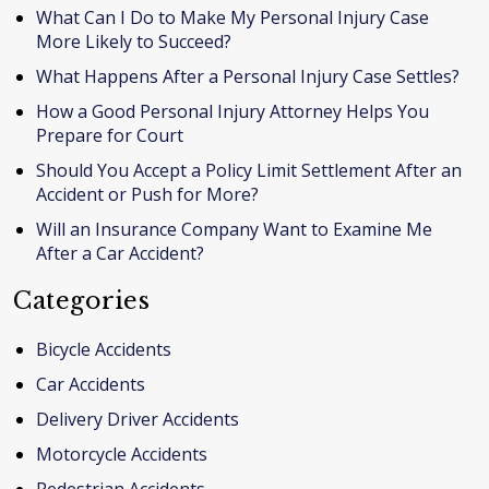
What Can I Do to Make My Personal Injury Case
More Likely to Succeed?
What Happens After a Personal Injury Case Settles?
How a Good Personal Injury Attorney Helps You
Prepare for Court
Should You Accept a Policy Limit Settlement After an
Accident or Push for More?
Will an Insurance Company Want to Examine Me
After a Car Accident?
Categories
Bicycle Accidents
Car Accidents
Delivery Driver Accidents
Motorcycle Accidents