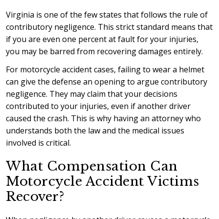
Virginia is one of the few states that follows the rule of
contributory negligence. This strict standard means that
if you are even one percent at fault for your injuries,
you may be barred from recovering damages entirely.
For motorcycle accident cases, failing to wear a helmet
can give the defense an opening to argue contributory
negligence. They may claim that your decisions
contributed to your injuries, even if another driver
caused the crash. This is why having an attorney who
understands both the law and the medical issues
involved is critical.
What Compensation Can
Motorcycle Accident Victims
Recover?