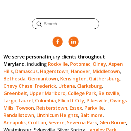
We serve personal injury clients throughout
Maryland
, including
Rockville
,
Potomac
,
Olney
,
Aspen
Hills
,
Damascus
,
Hagerstown
,
Hanover
,
Middletown
,
Bethesda
,
Germantown
,
Kensington
,
Gaithersburg
,
Chevy Chase
,
Frederick
,
Urbana
,
Clarksburg
,
Greenbelt
,
Upper Marlboro
,
College Park
,
Beltsville
,
Largo
,
Laurel
,
Columbia
,
Ellicott City
,
Pikesville
,
Owings
Mills
,
Towson
,
Reisterstown
,
Essex
,
Parkville
,
Randallstown
,
Linthicum Heights
,
Baltimore
,
Annapolis
,
Crofton
,
Severn
,
Severna Park
,
Glen Burnie
,
Westminster, Sykesville, Silver Spring,
Langley Park
,