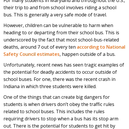
For many students in Maryland and throughout the U.S.,
their trip to and from school involves riding a school
bus. This is generally a very safe mode of travel.
However, children can be vulnerable to harm when
heading to or departing from their school bus. This is
underscored by the fact that most school-bus-related
deaths, around 7 out of every ten
according to National
Safety Council estimates
, happen outside of a bus.
Unfortunately, recent news has seen tragic examples of
the potential for deadly accidents to occur outside of
school buses. For one, there was the recent crash in
Indiana in which three students were killed.
One of the things that can create big dangers for
students is when drivers don’t obey the traffic rules
related to school buses. This includes the rules
requiring drivers to stop when a bus has its stop arm
out. There is the potential for students to get hit by