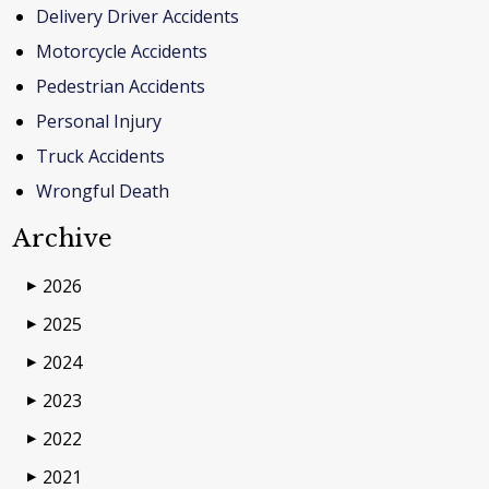
Delivery Driver Accidents
Motorcycle Accidents
Pedestrian Accidents
Personal Injury
Truck Accidents
Wrongful Death
Archive
2026
▶
2025
▶
2024
▶
2023
▶
2022
▶
2021
▶