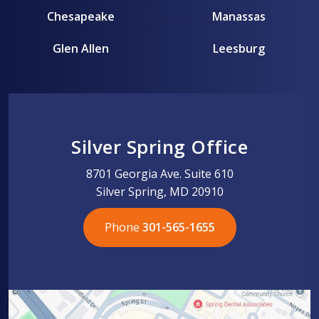
Chesapeake
Manassas
Glen Allen
Leesburg
Silver Spring Office
8701 Georgia Ave. Suite 610
Silver Spring, MD 20910
Phone
301-565-1655
301-565-1655
301-565-1655
703-576-5005
703-576-5005
703-576-5005
703-576-5005
301-565-1655