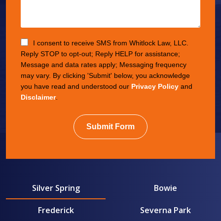
I consent to receive SMS from Whitlock Law, LLC.
Reply STOP to opt-out; Reply HELP for assistance;
Message and data rates apply; Messaging frequency
may vary. By clicking 'Submit' below, you acknowledge
you have read and understood our
Privacy Policy
and
Disclaimer
.
Submit Form
Silver Spring
Bowie
Frederick
Severna Park