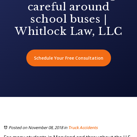
careful around
school buses |
Whitlock Law, LLC
Schedule Your Free Consultation
Posted on November 08, 2018
in
Truck Accidents