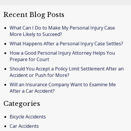
Recent Blog Posts
What Can I Do to Make My Personal Injury Case
More Likely to Succeed?
What Happens After a Personal Injury Case Settles?
How a Good Personal Injury Attorney Helps You
Prepare for Court
Should You Accept a Policy Limit Settlement After an
Accident or Push for More?
Will an Insurance Company Want to Examine Me
After a Car Accident?
Categories
Bicycle Accidents
Car Accidents