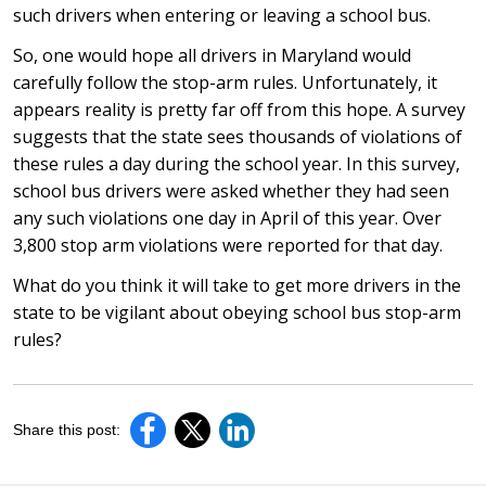
such drivers when entering or leaving a school bus.
So, one would hope all drivers in Maryland would
carefully follow the stop-arm rules. Unfortunately, it
appears reality is pretty far off from this hope. A survey
suggests that the state sees thousands of violations of
these rules a day during the school year. In this survey,
school bus drivers were asked whether they had seen
any such violations one day in April of this year. Over
3,800 stop arm violations were reported for that day.
What do you think it will take to get more drivers in the
state to be vigilant about obeying school bus stop-arm
rules?
Share this post: