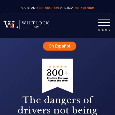
MARYLAND
301-565-1655
VIRGINIA
703-576-5005
En Español
The dangers of
drivers not being