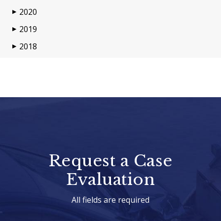
2020
▶
2019
▶
2018
▶
Request a Case
Evaluation
All fields are required