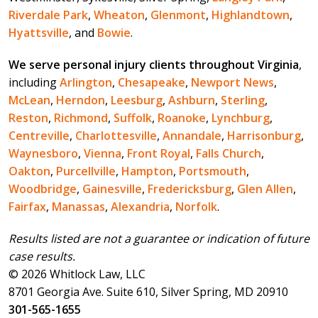
Riverdale Park
,
Wheaton
,
Glenmont
,
Highlandtown
,
Hyattsville
, and
Bowie
.
We serve personal injury clients throughout Virginia
,
including
Arlington
,
Chesapeake
,
Newport News
,
McLean
,
Herndon
,
Leesburg
,
Ashburn
,
Sterling
,
Reston
,
Richmond
,
Suffolk
,
Roanoke
,
Lynchburg
,
Centreville
,
Charlottesville
,
Annandale
,
Harrisonburg
,
Waynesboro
,
Vienna
,
Front Royal
,
Falls Church
,
Oakton
,
Purcellville
,
Hampton
,
Portsmouth
,
Woodbridge
,
Gainesville
,
Fredericksburg
,
Glen Allen
,
Fairfax
,
Manassas
,
Alexandria
,
Norfolk
.
Results listed are not a guarantee or indication of future
case results.
© 2026 Whitlock Law, LLC
8701 Georgia Ave. Suite 610, Silver Spring, MD 20910
301-565-1655