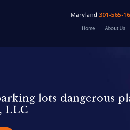
Maryland
301-565-1
Home
About Us
rking lots dangerous pla
, LLC