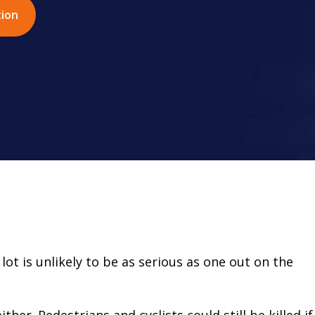
tion
lot is unlikely to be as serious as one out on the
ither. Pedestrians and cyclists could still be killed if