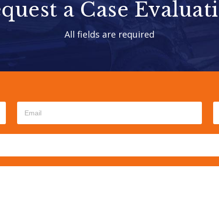
quest a Case Evaluat
All fields are required