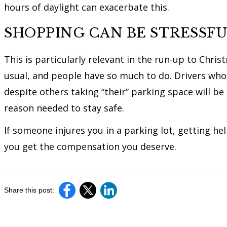
hours of daylight can exacerbate this.
SHOPPING CAN BE STRESSF
This is particularly relevant in the run-up to Chr
usual, and people have so much to do. Drivers who 
despite others taking “their” parking space will be
reason needed to stay safe.
If someone injures you in a parking lot, getting h
you get the compensation you deserve.
Share this post: