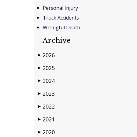
Personal Injury
Truck Accidents
Wrongful Death
Archive
2026
▶
2025
▶
2024
▶
2023
▶
2022
▶
2021
▶
2020
▶