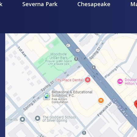
k
Severna Park
Chesapeake
Ma