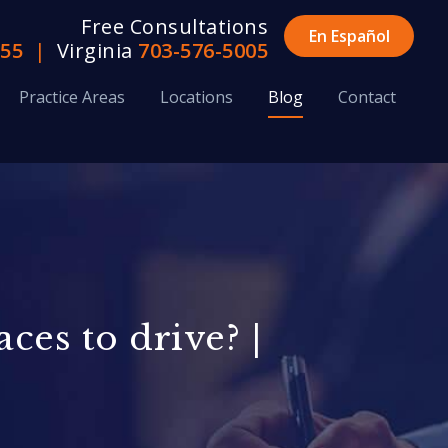
Free Consultations
En Español
655
|
Virginia
703-576-5005
Practice Areas
Locations
Blog
Contact
ces to drive? |