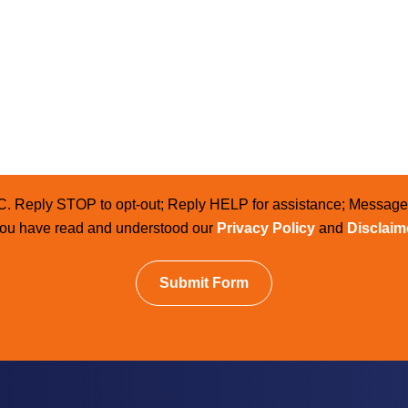
LC. Reply STOP to opt-out; Reply HELP for assistance; Messag
 you have read and understood our
Privacy Policy
and
Disclaim
Submit Form