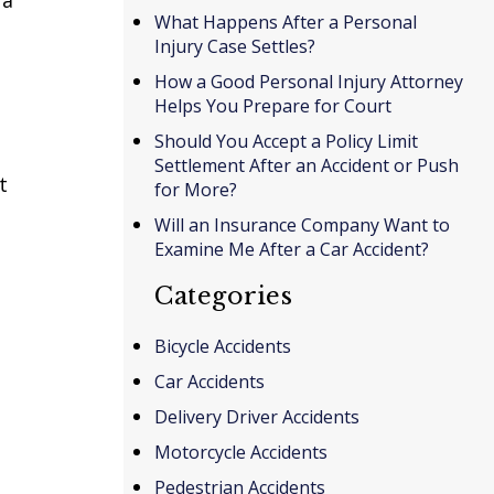
What Happens After a Personal
Injury Case Settles?
How a Good Personal Injury Attorney
Helps You Prepare for Court
Should You Accept a Policy Limit
Settlement After an Accident or Push
t
for More?
Will an Insurance Company Want to
Examine Me After a Car Accident?
Categories
Bicycle Accidents
Car Accidents
Delivery Driver Accidents
Motorcycle Accidents
Pedestrian Accidents