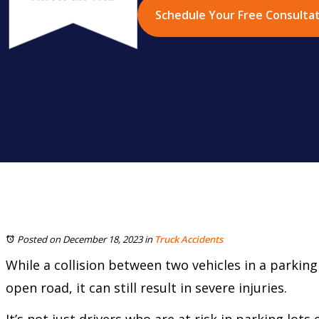
Schedule Your Free Consulta
Posted on December 18, 2023
in
Truck Accidents
While a collision between two vehicles in a parking 
open road, it can still result in severe injuries.
It’s not just drivers who are at risk in parking lots e