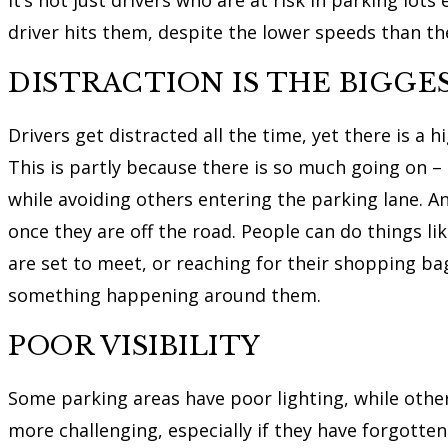
driver hits them, despite the lower speeds than th
DISTRACTION IS THE BIGGES
Drivers get distracted all the time, yet there is a 
This is partly because there is so much going on –
while avoiding others entering the parking lane. An
once they are off the road. People can do things l
are set to meet, or reaching for their shopping ba
something happening around them.
POOR VISIBILITY
Some parking areas have poor lighting, while othe
more challenging, especially if they have forgotten