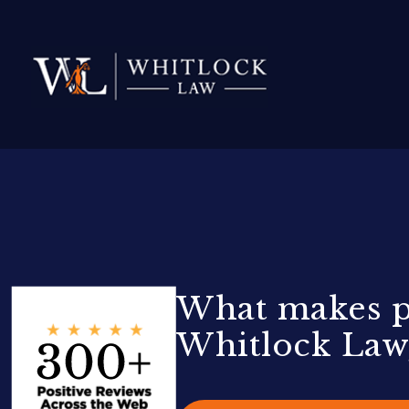
What makes pa
Whitlock Law