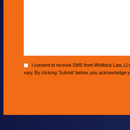
I consent to receive SMS from Whitlock Law, L
vary. By clicking 'Submit' below, you acknowledge