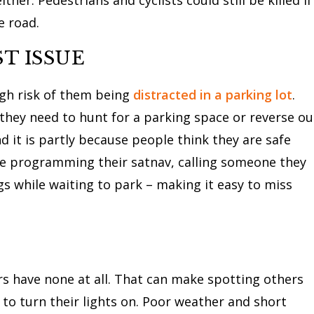
e road.
T ISSUE
high risk of them being
distracted in a parking lot
.
 they need to hunt for a parking space or reverse ou
d it is partly because people think they are safe
ike programming their satnav, calling someone they
gs while waiting to park – making it easy to miss
rs have none at all. That can make spotting others
 to turn their lights on. Poor weather and short