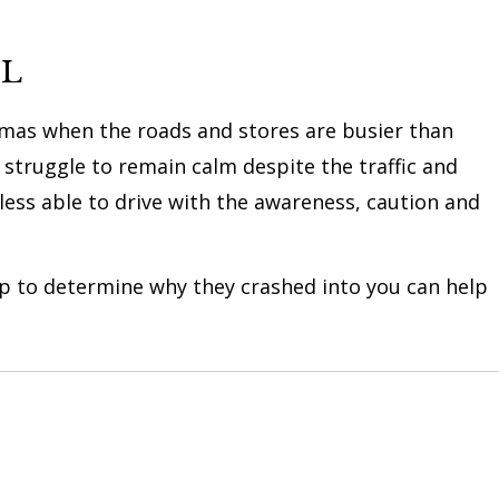
UL
istmas when the roads and stores are busier than
struggle to remain calm despite the traffic and
 less able to drive with the awareness, caution and
elp to determine why they crashed into you can help