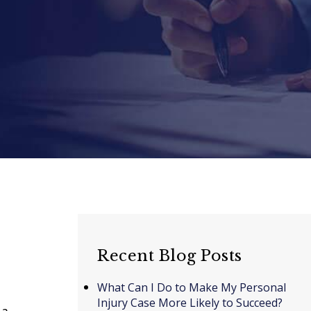
Recent Blog Posts
What Can I Do to Make My Personal
Injury Case More Likely to Succeed?
 a