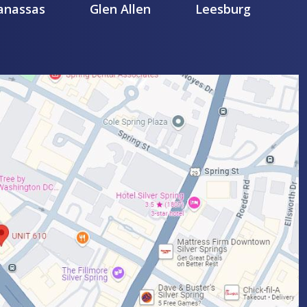
nassas
Glen Allen
Leesburg