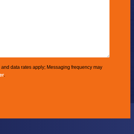
e and data rates apply; Messaging frequency may
er
.