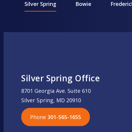
Silver Spring
Bowie
Frederic
Silver Spring Office
8701 Georgia Ave. Suite 610
Silver Spring, MD 20910
Phone
301-565-1655
301-565-1655
301-565-1655
703-576-5005
703-576-5005
703-576-5005
703-576-5005
301-565-1655