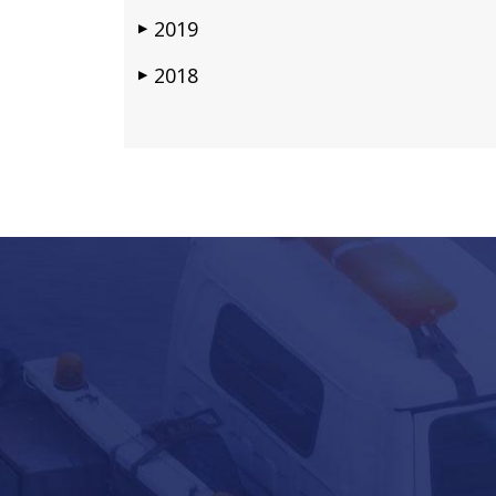
2019
▶
2018
▶